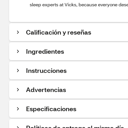
sleep experts at Vicks, because everyone deser
Calificación y reseñas
Ingredientes
Instrucciones
Advertencias
Especificaciones
Políticas de entrega el mismo día