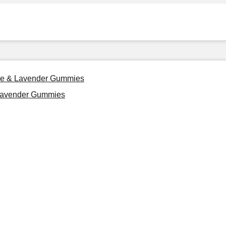
ile & Lavender Gummies
 Lavender Gummies