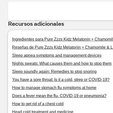
Recursos adicionales
Ingredientes para Pure Zzzs Kidz Melatonin + Chamom
Reseñas de Pure Zzzs Kidz Melatonin + Chamomile &
Sleep apnea symptoms and management devices
Nights sweats: What causes them and how to stop them
Sleep soundly again: Remedies to stop snoring
You have a sore throat: Is it a cold, strep or COVID-19?
How to manage stomach flu symptoms at home
Does a fever mean the flu, COVID-19 or pneumonia?
How to get rid of a chest cold
Head cold treatment and medicine