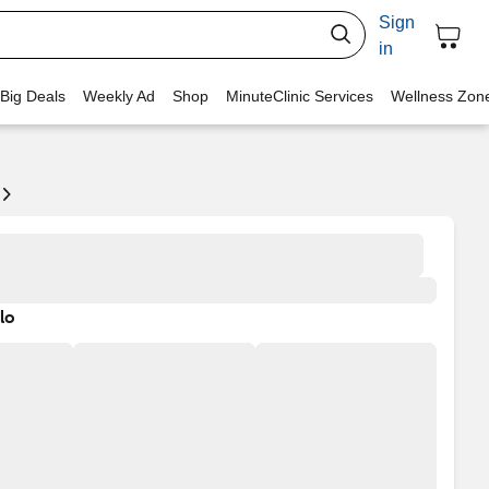
Sign
in
 Big Deals
Weekly Ad
Shop
MinuteClinic Services
Wellness Zon
lo