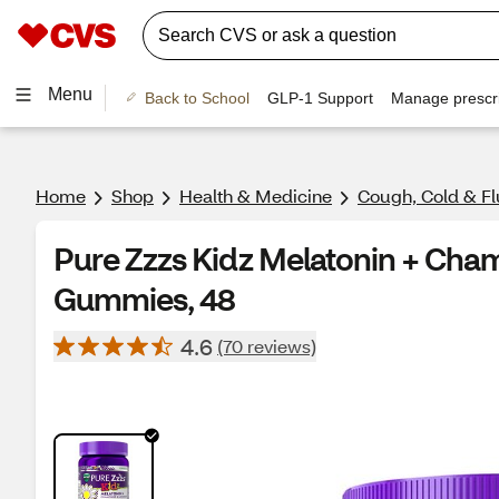
Menu
Back to School
GLP-1 Support
Manage prescri
Home
Shop
Health & Medicine
Cough, Cold & Fl
Pure Zzzs Kidz Melatonin + Cha
Gummies, 48
4.6
(70 reviews)