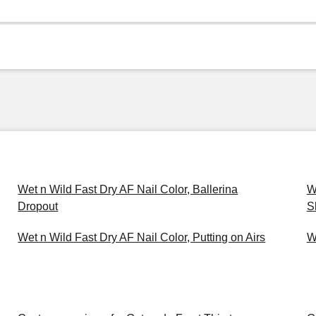
Wet n Wild Fast Dry AF Nail Color, Ballerina
W
Dropout
S
Wet n Wild Fast Dry AF Nail Color, Putting on Airs
W