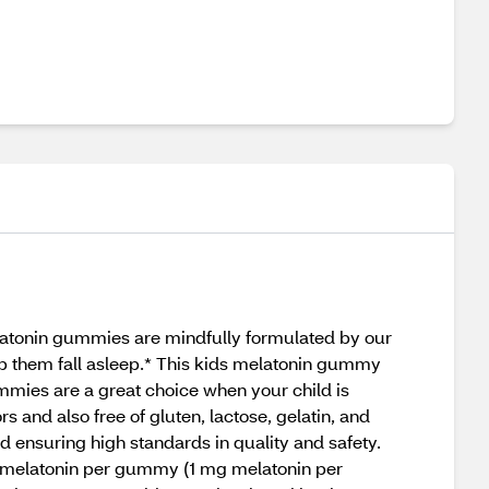
latonin gummies are mindfully formulated by our
elp them fall asleep.* This kids melatonin gummy
mmies are a great choice when your child is
 and also free of gluten, lactose, gelatin, and
d ensuring high standards in quality and safety.
g melatonin per gummy (1 mg melatonin per