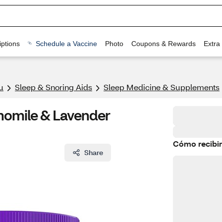
ptions
Schedule a Vaccine
Photo
Coupons & Rewards
Extra
u
Sleep & Snoring Aids
Sleep Medicine & Supplements
momile & Lavender
Cómo recibir
Share