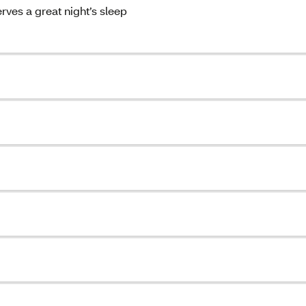
ves a great night’s sleep