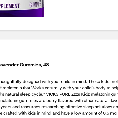
 Lavender Gummies, 48
ughtfully designed with your child in mind. These kids me
f melatonin that Works naturally with your child’s body to h
d’s natural sleep cycle.* VICKS PURE Zzzs Kidz melatonin gu
elatonin gummies are berry flavored with other natural flavors
years and resources researching effective sleep solutions an
e crafted with kids in mind and have a low amount of 0.5 m