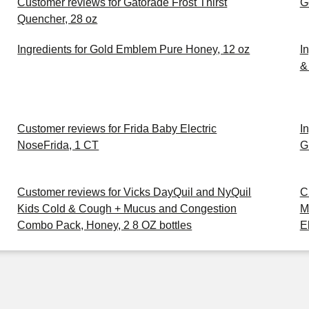
Customer reviews for Gatorade Frost Thirst
G
Quencher, 28 oz
Ingredients for Gold Emblem Pure Honey, 12 oz
I
& 
Customer reviews for Frida Baby Electric
I
NoseFrida, 1 CT
G
Customer reviews for Vicks DayQuil and NyQuil
C
Kids Cold & Cough + Mucus and Congestion
M
Combo Pack, Honey, 2 8 OZ bottles
E