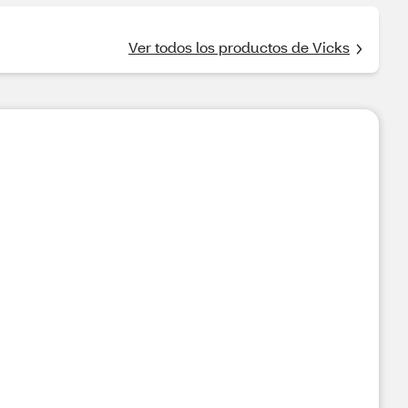
Ver todos los productos de Vicks