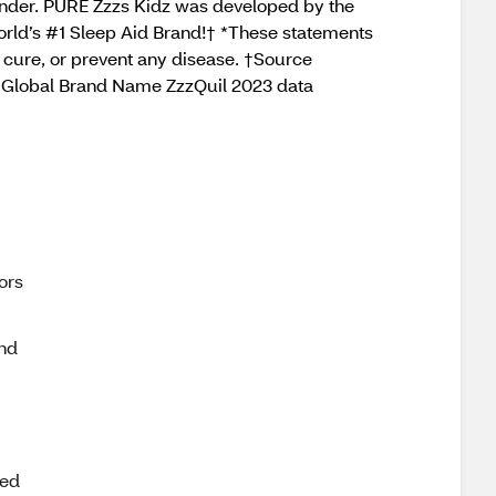
vender. PURE Zzzs Kidz was developed by the
World’s #1 Sleep Aid Brand!† *These statements
, cure, or prevent any disease. †Source
ce, Global Brand Name ZzzQuil 2023 data
ors
nd
ted