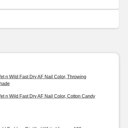
et n Wild Fast Dry AF Nail Color, Throwing
hade
et n Wild Fast Dry AF Nail Color, Cotton Candy