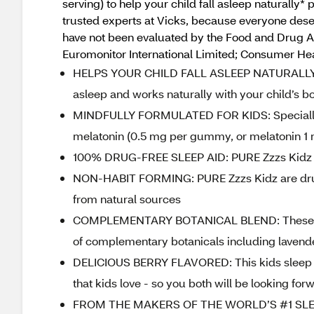
serving) to help your child fall asleep natural
trusted experts at Vicks, because everyone deser
have not been evaluated by the Food and Drug Adm
Euromonitor International Limited; Consumer Heal
HELPS YOUR CHILD FALL ASLEEP NATURALLY*: P
asleep and works naturally with your child’s b
MINDFULLY FORMULATED FOR KIDS: Specially 
melatonin (0.5 mg per gummy, or melatonin 1 mg
100% DRUG-FREE SLEEP AID: PURE Zzzs Kidz 
NON-HABIT FORMING: PURE Zzzs Kidz are drug fr
from natural sources
COMPLEMENTARY BOTANICAL BLEND: These kid
of complementary botanicals including laven
DELICIOUS BERRY FLAVORED: This kids sleep a
that kids love - so you both will be looking fo
FROM THE MAKERS OF THE WORLD’S #1 SLEEP 