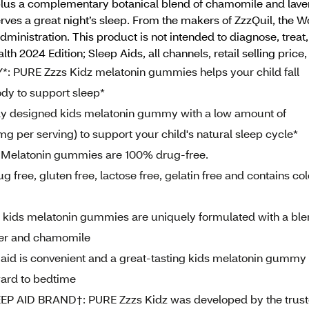
ly* plus a complementary botanical blend of chamomile and la
ves a great night’s sleep. From the makers of ZzzQuil, the 
inistration. This product is not intended to diagnose, treat
th 2024 Edition; Sleep Aids, all channels, retail selling pri
URE Zzzs Kidz melatonin gummies helps your child fall
ody to support sleep*
designed kids melatonin gummy with a low amount of
 per serving) to support your child's natural sleep cycle*
Melatonin gummies are 100% drug-free.
ee, gluten free, lactose free, gelatin free and contains col
s melatonin gummies are uniquely formulated with a ble
der and chamomile
id is convenient and a great-tasting kids melatonin gummy
rward to bedtime
AID BRAND†: PURE Zzzs Kidz was developed by the trus