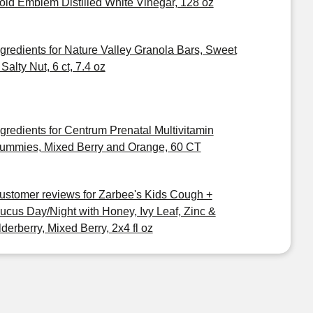
old Emblem Distilled White Vinegar, 128 oz
ngredients for Nature Valley Granola Bars, Sweet
Salty Nut, 6 ct, 7.4 oz
ngredients for Centrum Prenatal Multivitamin
ummies, Mixed Berry and Orange, 60 CT
ustomer reviews for Zarbee's Kids Cough +
ucus Day/Night with Honey, Ivy Leaf, Zinc &
lderberry, Mixed Berry, 2x4 fl oz