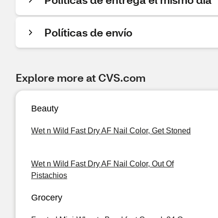
Políticas de envío
Explore more at CVS.com
Beauty
Wet n Wild Fast Dry AF Nail Color, Get Stoned
Wet n Wild Fast Dry AF Nail Color, Out Of
Pistachios
Grocery