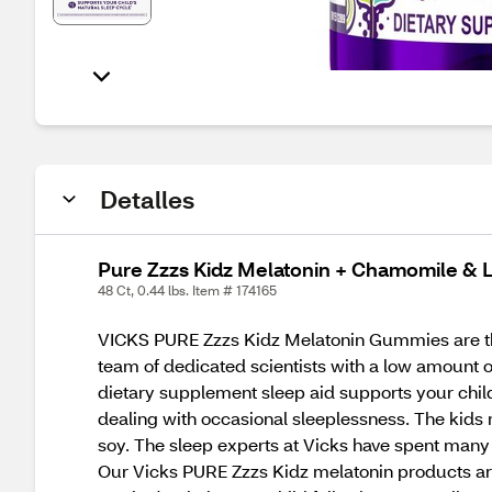
Detalles
Pure Zzzs Kidz Melatonin + Chamomile &
48 Ct, 0.44 lbs. Item # 174165
VICKS PURE Zzzs Kidz Melatonin Gummies are tho
team of dedicated scientists with a low amount o
dietary supplement sleep aid supports your chil
dealing with occasional sleeplessness. The kids m
soy. The sleep experts at Vicks have spent many 
Our Vicks PURE Zzzs Kidz melatonin products ar