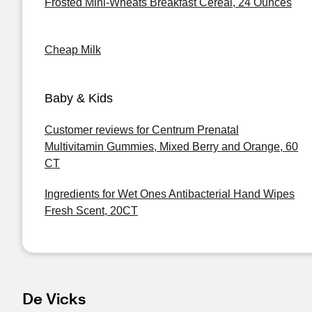
Frosted Mini-Wheats Breakfast Cereal, 24 Ounces
Cheap Milk
Baby & Kids
Customer reviews for Centrum Prenatal
Multivitamin Gummies, Mixed Berry and Orange, 60
CT
Ingredients for Wet Ones Antibacterial Hand Wipes
Fresh Scent, 20CT
De Vicks