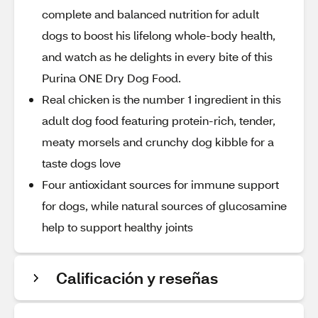
complete and balanced nutrition for adult
dogs to boost his lifelong whole-body health,
and watch as he delights in every bite of this
Purina ONE Dry Dog Food.
Real chicken is the number 1 ingredient in this
adult dog food featuring protein-rich, tender,
meaty morsels and crunchy dog kibble for a
taste dogs love
Four antioxidant sources for immune support
for dogs, while natural sources of glucosamine
help to support healthy joints
Calificación y reseñas