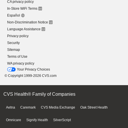
CA privacy policy
In-Store WiFi Terms
Español
Non-Discrimination Notice
Language Assistance
Privacy policy
Security
Sitemap
Terms of Use
WA privacy policy
Your Privacy Choices
© Copyright 1999-2026 CVS.com
CVS Health® Family of Companies
Aetna
Caremark
CVS Media Exchange
Oak Street Health
Omnicare
Signify Health
SilverScript