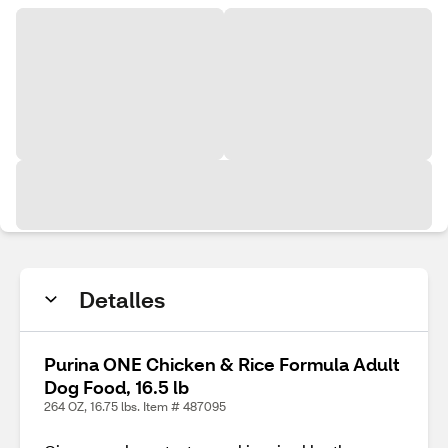
Detalles
Purina ONE Chicken & Rice Formula Adult
Dog Food, 16.5 lb
264 OZ, 16.75 lbs. Item # 487095