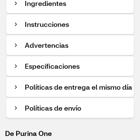
Ingredientes
Instrucciones
Advertencias
Especificaciones
Políticas de entrega el mismo día
Políticas de envío
De Purina One