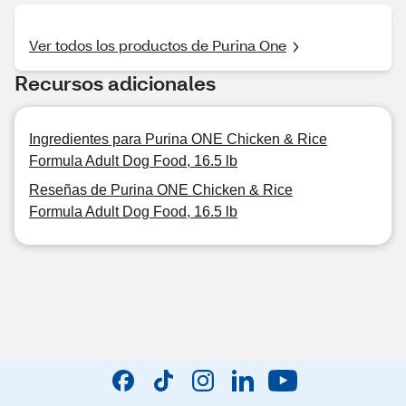
Ver todos los productos de Purina One
Recursos adicionales
Ingredientes para Purina ONE Chicken & Rice
Formula Adult Dog Food, 16.5 lb
Reseñas de Purina ONE Chicken & Rice
Formula Adult Dog Food, 16.5 lb