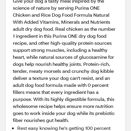
Give your dog a tasty meal inspired by the
science of nature by serving Purina ONE
Chicken and Rice Dog Food Formula Natural
With Added Vitamins, Minerals and Nutrients
adult dry dog food. Real chicken as the number
1 ingredient in this Purina ONE dry dog food
recipe, and other high-quality protein sources
support strong muscles, including a healthy
heart, while natural sources of glucosamine for
dogs help nourish healthy joints. Protein-rich,
tender, meaty morsels and crunchy dog kibble
deliver a texture your dog can't resist, and an
adult dog food formula made with 0 percent
fillers means that every ingredient has a
purpose. With its highly digestible formula, this
wholesome recipe helps ensure more nutrition
goes to work inside your dog while its prebiotic
fiber nourishes gut health.
Rest easy knowing he's getting 100 percent