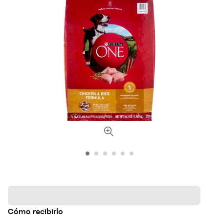
Cómo recibirlo