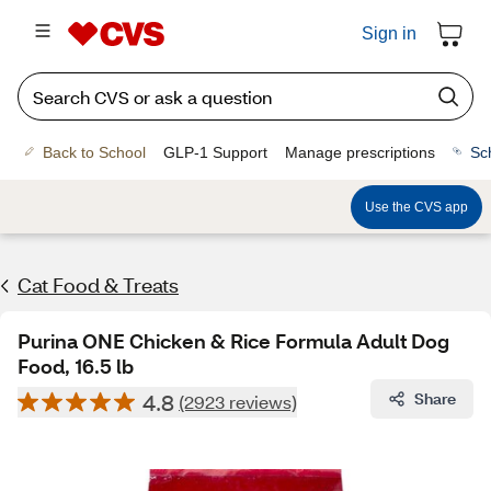
Sign in
Back to School
GLP-1 Support
Manage prescriptions
Sc
Use the CVS app
Cat Food & Treats
Purina ONE Chicken & Rice Formula Adult Dog
Food, 16.5 lb
4.8
Share
(2923 reviews)