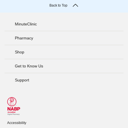
Back to Top
MinuteClinic
Pharmacy
Shop
Get to Know Us
Support
Accessibility