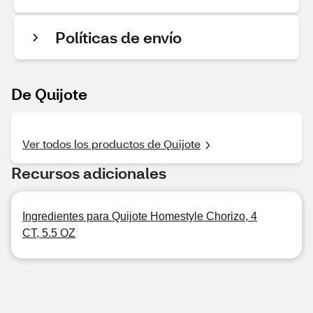
Políticas de envío
De Quijote
Ver todos los productos de Quijote
Recursos adicionales
Ingredientes para Quijote Homestyle Chorizo, 4
CT, 5.5 OZ