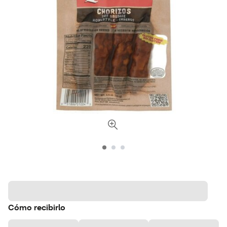
Cómo recibirlo