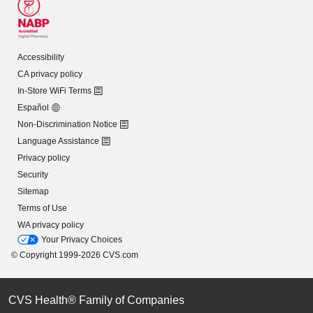
Accessibility
CA privacy policy
In-Store WiFi Terms
Español
Non-Discrimination Notice
Language Assistance
Privacy policy
Security
Sitemap
Terms of Use
WA privacy policy
Your Privacy Choices
© Copyright 1999-2026 CVS.com
CVS Health® Family of Companies