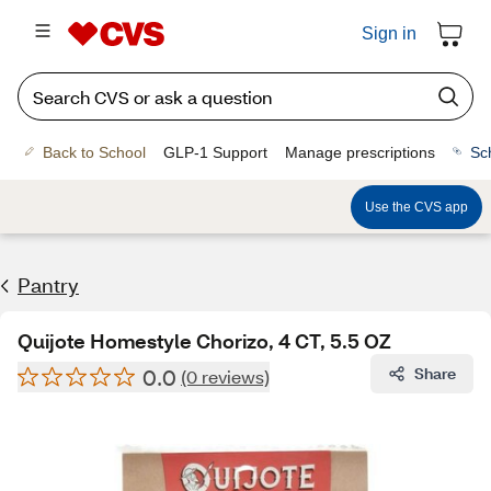
Sign in
Back to School
GLP-1 Support
Manage prescriptions
Sc
Use the CVS app
Pantry
Quijote Homestyle Chorizo, 4 CT, 5.5 OZ
0.0
Share
(0 reviews)