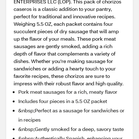
ENTERPRISES LLC (LOP). This pack of chorizos
caseros is a classic addition to your pantry,
perfect for traditional and innovative recipes.
Weighing 5.5 OZ, each packet contains four
succulent pieces of dry sausage that will amp
up the flavor of your meals. These pork meat
sausages are gently smoked, adding a rich
depth of flavor that complements a variety of
dishes. Whether you're making sausage for
sandwiches or adding a hearty touch to your
favorite recipes, these chorizos are sure to
impress with their robust flavor and high quality.
Pork meat sausages for a rich, meaty flavor
Includes four pieces in a 5.5 OZ packet
&nbsp;Perfect as a sausage for sandwiches or
in recipes
&nbsp;Gently smoked for a deep, savory taste
&nbsp;Authentically Spanish, enhancing your