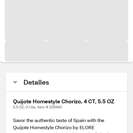
Detalles
Quijote Homestyle Chorizo, 4 CT, 5.5 OZ
5.5 OZ, 0.1 lbs. Item # 226943
Savor the authentic taste of Spain with the
Quijote Homestyle Chorizo by ELORE