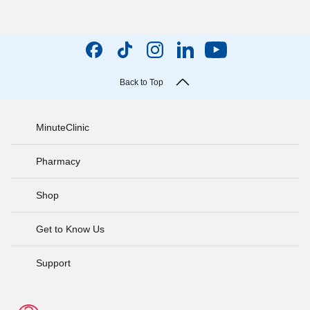
Back to Top
MinuteClinic
Pharmacy
Shop
Get to Know Us
Support