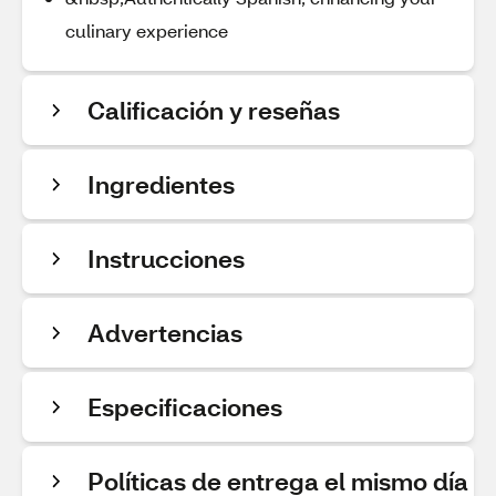
culinary experience
Calificación y reseñas
Ingredientes
Instrucciones
Advertencias
Especificaciones
Políticas de entrega el mismo día