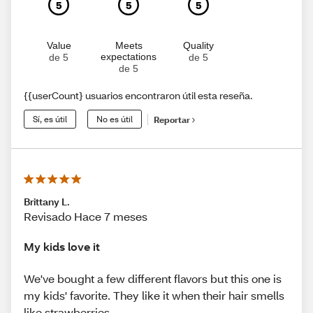
5
5
5
Value
Meets
Quality
expectations
de 5
de 5
de 5
{{userCount} usuarios encontraron útil esta reseña.
Sí, es útil
No es útil
Reportar
Brittany L.
Revisado Hace 7 meses
My kids love it
We've bought a few different flavors but this one is
my kids' favorite. They like it when their hair smells
like strawberries.