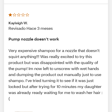
Kayleigh W.
Revisado Hace 3 meses
Pump nozzle doesn’t work
Very expensive shampoo for a nozzle that doesn’t
squirt anything!!! Was really excited to try this
product but was disappointed with the quality of
the pump! Im now left to unscrew with wet hands
and dumping the product out manually just to use
shampo. I’ve tried turning it to see if it was just
locked but after trying for 10 minutes my daughter
was already ready waiting for me to wash her hair :
(