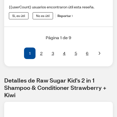
{{userCount} usuarios encontraron útil esta reseña.
Sí, es útil
No es útil
Reportar
Página 1 de 9
1
2
3
4
5
6
Detalles de Raw Sugar Kid's 2 in 1 
Shampoo & Conditioner Strawberry + 
Kiwi