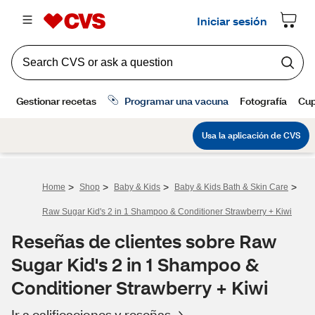
>
>
>
>
Home
Shop
Baby & Kids
Baby & Kids Bath & Skin Care
Raw Sugar Kid's 2 in 1 Shampoo & Conditioner Strawberry + Kiwi
Reseñas de clientes sobre Raw
Sugar Kid's 2 in 1 Shampoo &
Conditioner Strawberry + Kiwi
Ir a calificaciones y reseñas