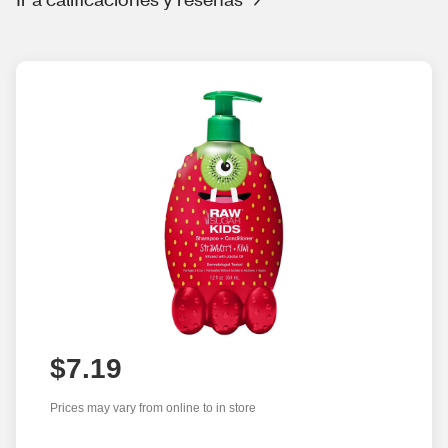
$7.19
Prices may vary from online to in store