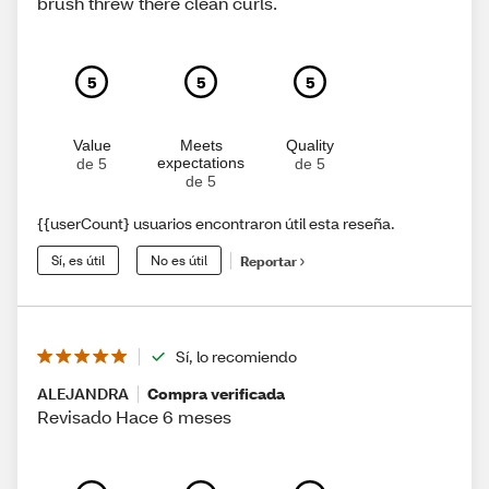
brush threw there clean curls.
5
5
5
Value
Meets
Quality
expectations
de 5
de 5
de 5
{{userCount} usuarios encontraron útil esta reseña.
Sí, es útil
No es útil
Reportar
Sí, lo recomiendo
ALEJANDRA
Compra verificada
Revisado Hace 6 meses