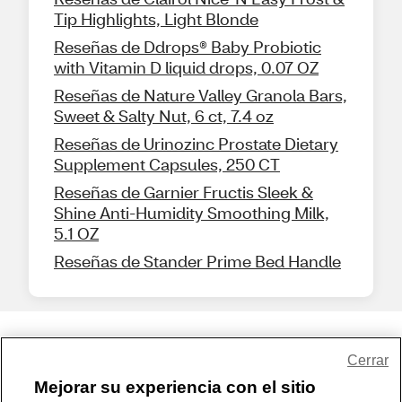
Tip Highlights, Light Blonde
Reseñas de Ddrops® Baby Probiotic
with Vitamin D liquid drops, 0.07 OZ
Reseñas de Nature Valley Granola Bars,
Sweet & Salty Nut, 6 ct, 7.4 oz
Reseñas de Urinozinc Prostate Dietary
Supplement Capsules, 250 CT
Reseñas de Garnier Fructis Sleek &
Shine Anti-Humidity Smoothing Milk,
5.1 OZ
Reseñas de Stander Prime Bed Handle
Share Feedback
Cerrar
Mejorar su experiencia con el sitio