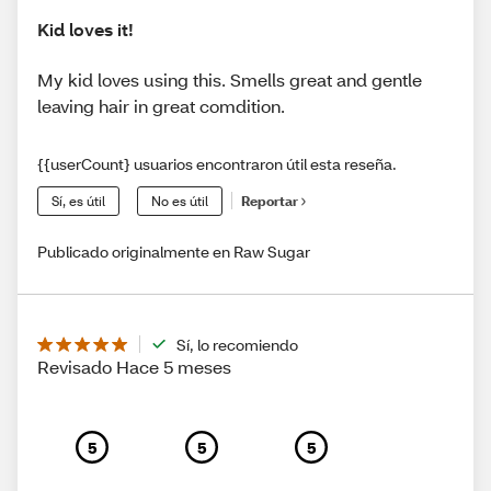
Kid loves it!
My kid loves using this. Smells great and gentle
leaving hair in great comdition.
{{userCount} usuarios encontraron útil esta reseña.
Sí, es útil
No es útil
Reportar
Publicado originalmente en Raw Sugar
Sí, lo recomiendo
Revisado Hace 5 meses
5
5
5