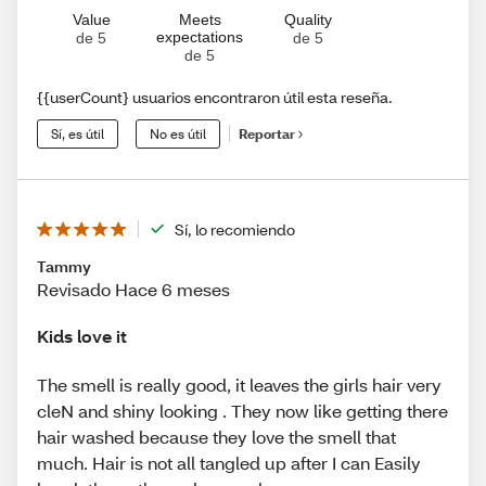
Value
Meets
Quality
expectations
de 5
de 5
de 5
{{userCount} usuarios encontraron útil esta reseña.
Sí, es útil
No es útil
Reportar
Sí, lo recomiendo
Tammy
Revisado Hace 6 meses
Kids love it
The smell is really good, it leaves the girls hair very
cleN and shiny looking . They now like getting there
hair washed because they love the smell that
much. Hair is not all tangled up after I can Easily