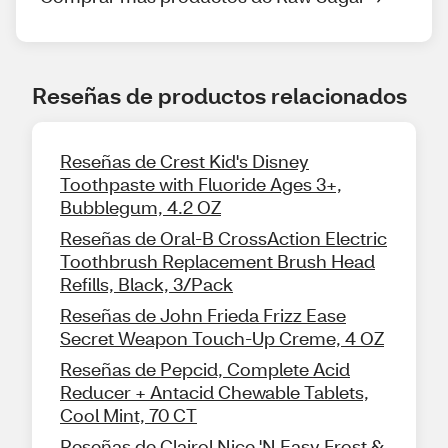
Reseñas de productos relacionados
Reseñas de Crest Kid's Disney
Toothpaste with Fluoride Ages 3+,
Bubblegum, 4.2 OZ
Reseñas de Oral-B CrossAction Electric
Toothbrush Replacement Brush Head
Refills, Black, 3/Pack
Reseñas de John Frieda Frizz Ease
Secret Weapon Touch-Up Creme, 4 OZ
Reseñas de Pepcid, Complete Acid
Reducer + Antacid Chewable Tablets,
Cool Mint, 70 CT
Reseñas de Clairol Nice 'N Easy Frost &