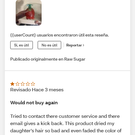
{{userCount} usuarios encontraron útil esta reseña.
Sí, es útil
No es útil
Reportar
Publicado originalmente en Raw Sugar
Revisado Hace 3 meses
Would not buy again
Tried to contact there customer service and there
email gives a kick back. This product dried my
daughter’s hair so bad and even faded the color of