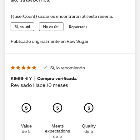
{{userCount} usuarios encontraron útil esta reseña.
Sí, es útil
No es útil
Reportar
Publicado originalmente en Raw Sugar
Sí, lo recomiendo
KIMBERLY
Compra verificada
Revisado Hace 10 meses
5
5
5
Value
Meets
Quality
expectations
de 5
de 5
de 5