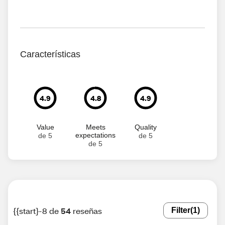
Características
4.9
4.8
4.9
Value
Meets
Quality
expectations
de 5
de 5
de 5
{{start}-8 de
54
reseñas
Filter
(1)