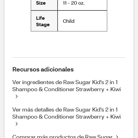
11 - 20 oz.
Size
Life
Child
Stage
Recursos adicionales
Ver ingredientes de Raw Sugar Kid's 2 in 1
Shampoo & Conditioner Strawberry + Kiwi
Ver más detalles de Raw Sugar Kid's 2 in 1
Shampoo & Conditioner Strawberry + Kiwi
Comprar más productos de Raw Sugar