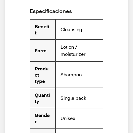
Especificaciones
Benefi
Cleansing
t
Lotion /
Form
moisturizer
Produ
Shampoo
ct
type
Quanti
Single pack
ty
Gende
Unisex
r