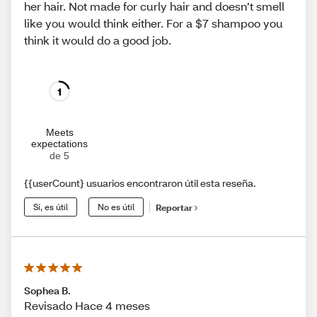
her hair. Not made for curly hair and doesn’t smell
like you would think either. For a $7 shampoo you
think it would do a good job.
1
Meets
expectations
de 5
{{userCount} usuarios encontraron útil esta reseña.
Sí, es útil
No es útil
Reportar
Sophea B.
Revisado Hace 4 meses