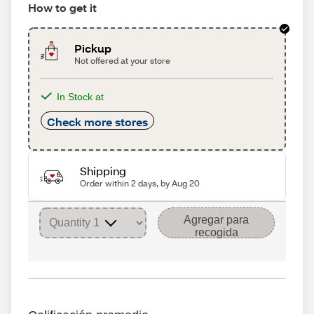
How to get it
Pickup
Not offered at your store
In Stock at
Check more stores
Shipping
Order within 2 days, by Aug 20
Agregar para
recogida