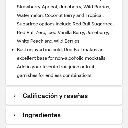
Strawberry Apricot, Juneberry, Wild Berries,
Watermelon, Coconut Berry and Tropical;
Sugarfree options include Red Bull Sugarfree,
Red Bull Zero, Iced Vanilla Berry, Juneberry,
White Peach and Wild Berries
Best enjoyed ice cold, Red Bull makes an
excellent base for non-alcoholic mocktails;
Add in your favorite fruit juice or fruit
garnishes for endless combinations
Calificación y reseñas
Ingredientes