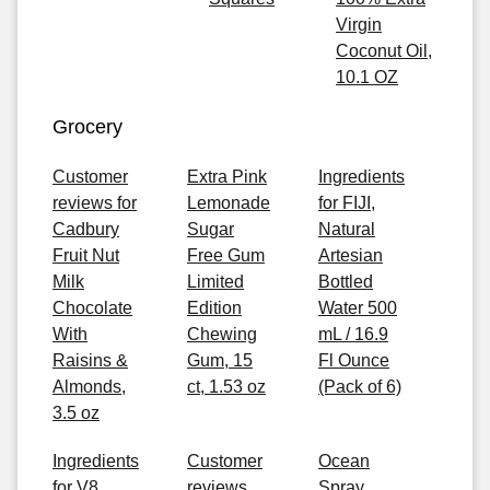
Virgin
Coconut Oil,
10.1 OZ
Grocery
Customer
Extra Pink
Ingredients
reviews for
Lemonade
for FIJI,
Cadbury
Sugar
Natural
Fruit Nut
Free Gum
Artesian
Milk
Limited
Bottled
Chocolate
Edition
Water 500
With
Chewing
mL / 16.9
Raisins &
Gum, 15
Fl Ounce
Almonds,
ct, 1.53 oz
(Pack of 6)
3.5 oz
Ingredients
Customer
Ocean
for V8
reviews
Spray