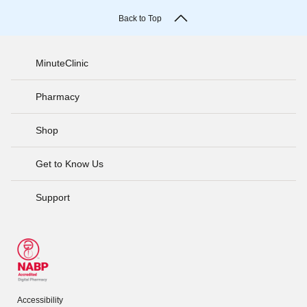
Back to Top
MinuteClinic
Pharmacy
Shop
Get to Know Us
Support
Accessibility