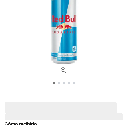
Cómo recibirlo