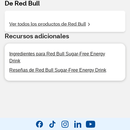
De Red Bull
Ver todos los productos de Red Bull
Recursos adicionales
Ingredientes para Red Bull Sugar-Free Energy
Drink
Reseñas de Red Bull Sugar-Free Energy Drink