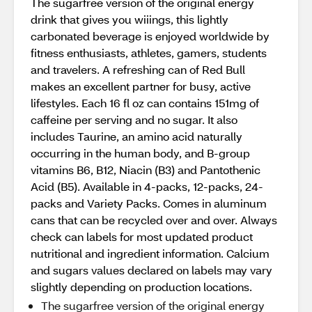
The sugarfree version of the original energy
drink that gives you wiiings, this lightly
carbonated beverage is enjoyed worldwide by
fitness enthusiasts, athletes, gamers, students
and travelers. A refreshing can of Red Bull
makes an excellent partner for busy, active
lifestyles. Each 16 fl oz can contains 151mg of
caffeine per serving and no sugar. It also
includes Taurine, an amino acid naturally
occurring in the human body, and B-group
vitamins B6, B12, Niacin (B3) and Pantothenic
Acid (B5). Available in 4-packs, 12-packs, 24-
packs and Variety Packs. Comes in aluminum
cans that can be recycled over and over. Always
check can labels for most updated product
nutritional and ingredient information. Calcium
and sugars values declared on labels may vary
slightly depending on production locations.
The sugarfree version of the original energy