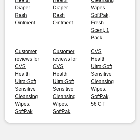
Health
Health
Cleansing
Diaper
Diaper
Wipes
Rash
Rash
SoftPak,
Ointment
Ointment
Fresh
Scent, 1
Pack
Customer
Customer
CVS
reviews for
reviews for
Health
CVS
CVS
Ultra-Soft
Health
Health
Sensitive
Ultra-Soft
Ultra-Soft
Cleansing
Sensitive
Sensitive
Wipes,
Cleansing
Cleansing
SoftPak,
Wipes,
Wipes,
56 CT
SoftPak
SoftPak