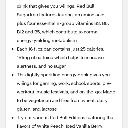
drink that gives you wiiings, Red Bull
Sugarfree features taurine, an amino acid,
plus four essential B-group vitamins B3, B6,
B12 and B5, which contribute to normal
energy-yielding metabolism
Each 16 fl oz can contains just 25 calories,
151mg of caffeine which helps to increase
alertness, and no sugar
This lightly sparkling energy drink gives you
wiiings for gaming, work, school, sports, pre-
workout, music festivals, and on-the-go; Made
to be vegetarian and free from wheat, dairy,
gluten, and lactose
Try our various Red Bull Editions featuring the
flavors of White Peach, Iced Vanilla Berry,