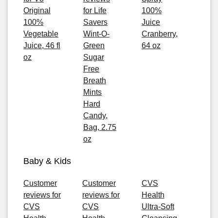
Original
for Life
100%
100%
Savers
Juice
Vegetable
Wint-O-
Cranberry,
Juice, 46 fl
Green
64 oz
oz
Sugar
Free
Breath
Mints
Hard
Candy,
Bag, 2.75
oz
Baby & Kids
Customer
Customer
CVS
reviews for
reviews for
Health
CVS
CVS
Ultra-Soft