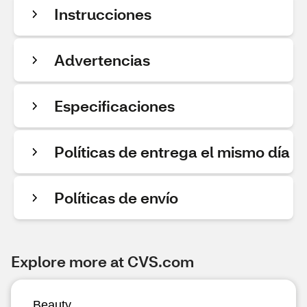
Instrucciones
Advertencias
Especificaciones
Políticas de entrega el mismo día
Políticas de envío
Explore more at CVS.com
Beauty