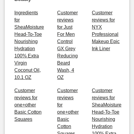
Ingredients
Customer
Customer
for
reviews
reviews for
SheaMoisture
for Just
NYX
Head-To-Toe
For Men
Professional
Nourishing
Control
Makeup Epic
Hydration
GX Grey
Ink Liner
100% Extra
Reducing
Virgin
Beard
Coconut Oil,
Wash, 4
10.1 OZ
OZ
Customer
Customer
Customer
reviews for
reviews
reviews for
one+other
for
SheaMoisture
Basic Cotton
one+other
Head-To-Toe
Squares
Basic
Nourishing
Cotton
Hydration
Squares
100% Extra