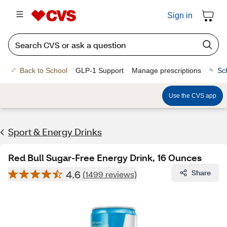
Sign in
Back to School
GLP-1 Support
Manage prescriptions
Sc
Use the CVS app
Sport & Energy Drinks
Red Bull Sugar-Free Energy Drink, 16 Ounces
4.6
Share
(1499 reviews)