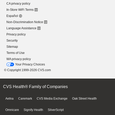
CA privacy policy
In-Store WiFi Terms
Español
Non-Discrimination Notice
Language Assistance
Privacy policy
Security
Sitemap
Terms of Use
WA privacy policy
Your Privacy Choices
© Copyright 1999-2026 CVS.com
CVS Health® Family of Companies
Aetna
Caremark
CVS Media Exchange
Oak Street Health
Omnicare
Signify Health
SilverScript