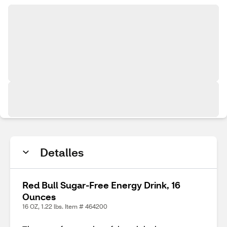
Detalles
Red Bull Sugar-Free Energy Drink, 16
Ounces
16 OZ, 1.22 lbs. Item # 464200