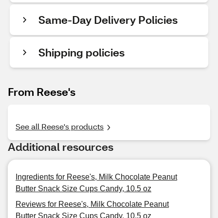
Same-Day Delivery Policies
Shipping policies
From Reese's
See all Reese's products
Additional resources
Ingredients for Reese's, Milk Chocolate Peanut
Butter Snack Size Cups Candy, 10.5 oz
Reviews for Reese's, Milk Chocolate Peanut
Butter Snack Size Cups Candy, 10.5 oz