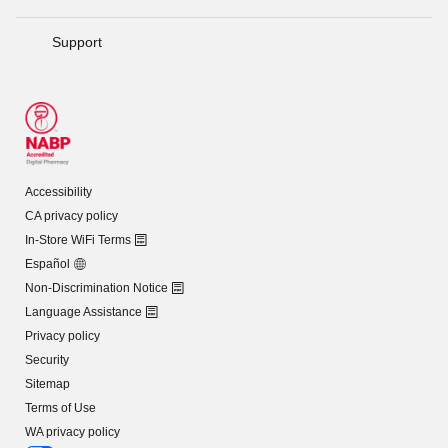
Support
Accessibility
CA privacy policy
In-Store WiFi Terms
Español
Non-Discrimination Notice
Language Assistance
Privacy policy
Security
Sitemap
Terms of Use
WA privacy policy