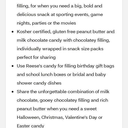
filling, for when you need a big, bold and
delicious snack at sporting events, game
nights, parties or the movies
Kosher certified, gluten free peanut butter and
milk chocolate candy with chocolatey filling,
individually wrapped in snack size packs
perfect for sharing
Use Reese's candy for filling birthday gift bags
and school lunch boxes or bridal and baby
shower candy dishes
Share the unforgettable combination of milk
chocolate, gooey chocolatey filling and rich
peanut butter when you need a sweet
Halloween, Christmas, Valentine's Day or
Easter candy