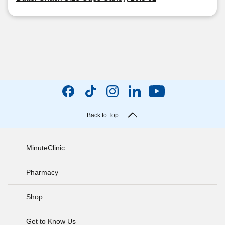
Back to Top
MinuteClinic
Pharmacy
Shop
Get to Know Us