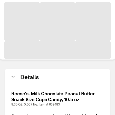
Details
Reese's, Milk Chocolate Peanut Butter
Snack Size Cups Candy, 10.5 oz
9.35 OZ, 0.607 lbs. Item # 639483