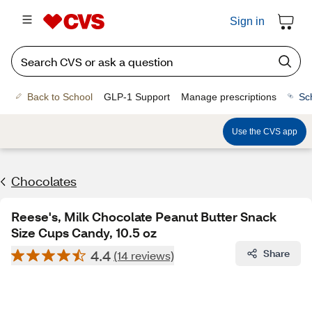
Sign in
Back to School
GLP-1 Support
Manage prescriptions
Sc
Use the CVS app
Chocolates
Reese's, Milk Chocolate Peanut Butter Snack
Size Cups Candy, 10.5 oz
4.4
Share
(14 reviews)