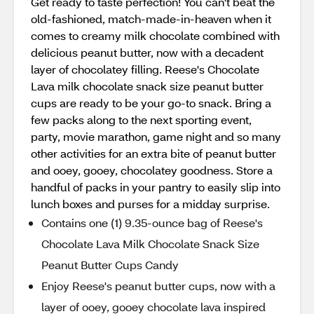
Get ready to taste perfection! You can't beat the
old-fashioned, match-made-in-heaven when it
comes to creamy milk chocolate combined with
delicious peanut butter, now with a decadent
layer of chocolatey filling. Reese's Chocolate
Lava milk chocolate snack size peanut butter
cups are ready to be your go-to snack. Bring a
few packs along to the next sporting event,
party, movie marathon, game night and so many
other activities for an extra bite of peanut butter
and ooey, gooey, chocolatey goodness. Store a
handful of packs in your pantry to easily slip into
lunch boxes and purses for a midday surprise.
Contains one (1) 9.35-ounce bag of Reese's
Chocolate Lava Milk Chocolate Snack Size
Peanut Butter Cups Candy
Enjoy Reese's peanut butter cups, now with a
layer of ooey, gooey chocolate lava inspired