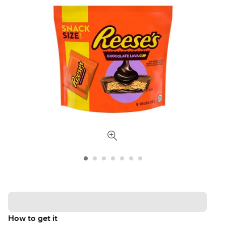
How to get it