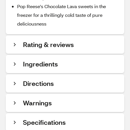
Pop Reese's Chocolate Lava sweets in the
freezer for a thrillingly cold taste of pure
deliciousness
Rating & reviews
Ingredients
Directions
Warnings
Specifications