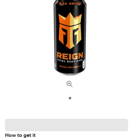
How to get it