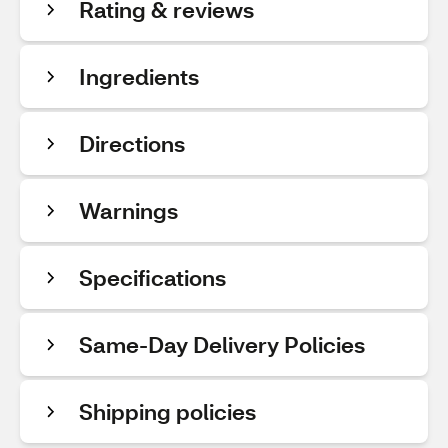
Rating & reviews
Ingredients
Directions
Warnings
Specifications
Same-Day Delivery Policies
Shipping policies