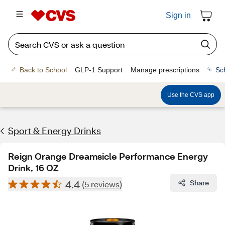
Sign in
Back to School
GLP-1 Support
Manage prescriptions
Sc
Use the CVS app
Sport & Energy Drinks
Reign Orange Dreamsicle Performance Energy
Drink, 16 OZ
4.4
Share
(5 reviews)