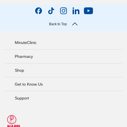
Back to Top
MinuteClinic
Pharmacy
Shop
Get to Know Us
Support