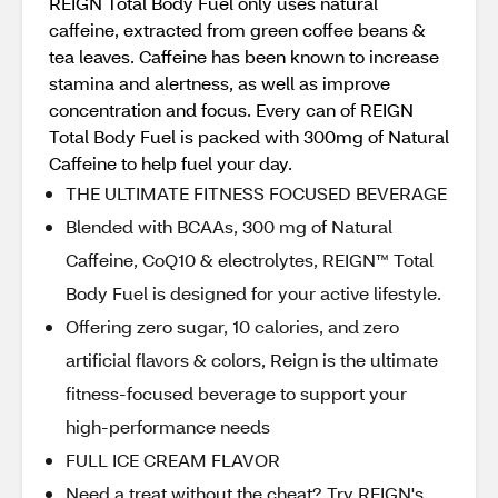
REIGN Total Body Fuel only uses natural
caffeine, extracted from green coffee beans &
tea leaves. Caffeine has been known to increase
stamina and alertness, as well as improve
concentration and focus. Every can of REIGN
Total Body Fuel is packed with 300mg of Natural
Caffeine to help fuel your day.
THE ULTIMATE FITNESS FOCUSED BEVERAGE
Blended with BCAAs, 300 mg of Natural
Caffeine, CoQ10 & electrolytes, REIGN™ Total
Body Fuel is designed for your active lifestyle.
Offering zero sugar, 10 calories, and zero
artificial flavors & colors, Reign is the ultimate
fitness-focused beverage to support your
high-performance needs
FULL ICE CREAM FLAVOR
Need a treat without the cheat? Try REIGN's