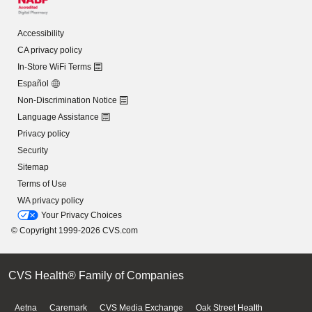
Accessibility
CA privacy policy
In-Store WiFi Terms
Español
Non-Discrimination Notice
Language Assistance
Privacy policy
Security
Sitemap
Terms of Use
WA privacy policy
Your Privacy Choices
© Copyright 1999-2026 CVS.com
CVS Health® Family of Companies
Aetna
Caremark
CVS Media Exchange
Oak Street Health