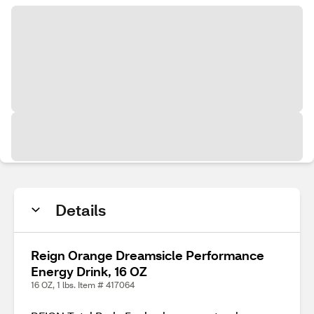
Details
Reign Orange Dreamsicle Performance
Energy Drink, 16 OZ
16 OZ, 1 lbs. Item # 417064