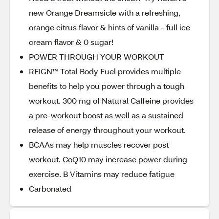
new Orange Dreamsicle with a refreshing,
orange citrus flavor & hints of vanilla - full ice
cream flavor & 0 sugar!
POWER THROUGH YOUR WORKOUT
REIGN™ Total Body Fuel provides multiple
benefits to help you power through a tough
workout. 300 mg of Natural Caffeine provides
a pre-workout boost as well as a sustained
release of energy throughout your workout.
BCAAs may help muscles recover post
workout. CoQ10 may increase power during
exercise. B Vitamins may reduce fatigue
Carbonated