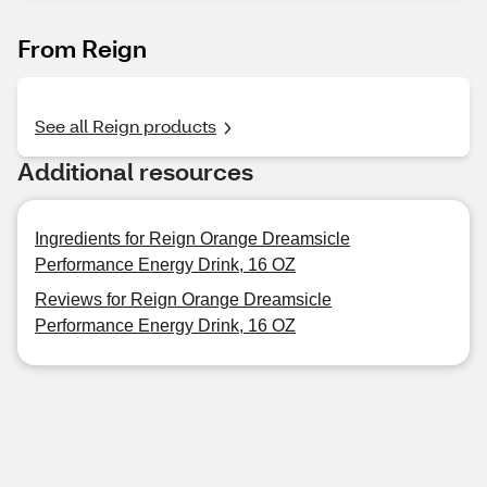
From Reign
See all Reign products
Additional resources
Ingredients for Reign Orange Dreamsicle
Performance Energy Drink, 16 OZ
Reviews for Reign Orange Dreamsicle
Performance Energy Drink, 16 OZ