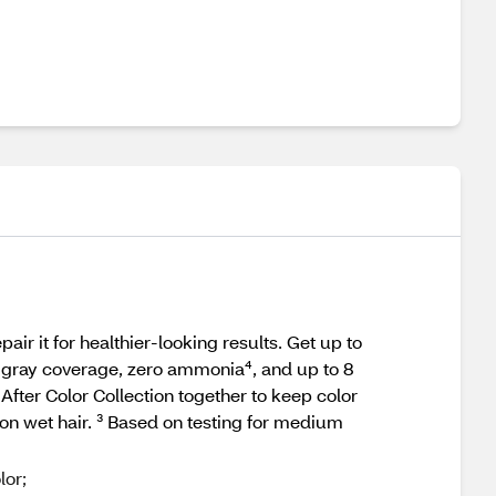
r it for healthier‑looking results. Get up to
0% gray coverage, zero ammonia⁴, and up to 8
After Color Collection together to keep color
on wet hair. ³ Based on testing for medium
lor;