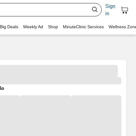
Sign
in
 Big Deals
Weekly Ad
Shop
MinuteClinic Services
Wellness Zon
lo