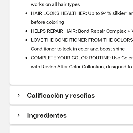
works on all hair types
HAIR LOOKS HEALTHIER: Up to 94% silkier² and u
before coloring
HELPS REPAIR HAIR: Bond Repair Complex + Veg
LOVE THE CONDITIONER FROM THE COLORSILK B
Conditioner to lock in color and boost shine
COMPLETE YOUR COLOR ROUTINE: Use ColorSilk w
with Revlon After Color Collection, designed t
Calificación y reseñas
Ingredientes