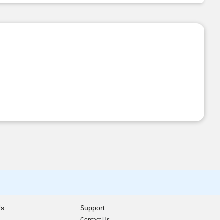
Us
Support
Contact Us