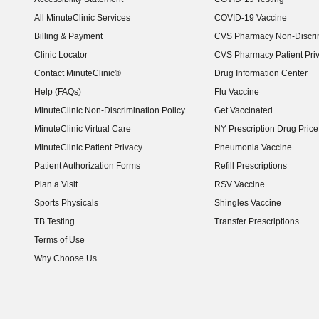
(opens in new window)
All MinuteClinic Services
COVID-19 Vaccine
Billing & Payment
CVS Pharmacy Non-Discrim
Clinic Locator
CVS Pharmacy Patient Pri
Contact MinuteClinic®
Drug Information Center
Help (FAQs)
Flu Vaccine
MinuteClinic Non-Discrimination Policy
Get Vaccinated
MinuteClinic Virtual Care
NY Prescription Drug Price 
(opens in new window)
MinuteClinic Patient Privacy
Pneumonia Vaccine
Patient Authorization Forms
Refill Prescriptions
Plan a Visit
RSV Vaccine
Sports Physicals
Shingles Vaccine
TB Testing
Transfer Prescriptions
Terms of Use
Why Choose Us