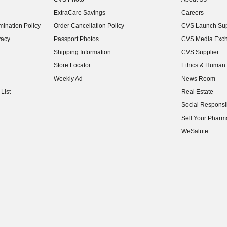
(opens in new w
ExtraCare Savings
Careers
(opens in new w
ination Policy
Order Cancellation Policy
CVS Launch Sup
(opens in new w
vacy
Passport Photos
CVS Media Exc
(opens in new w
Shipping Information
CVS Supplier
(opens in new w
Store Locator
Ethics & Human 
(opens in new w
Weekly Ad
News Room
(opens in new w
List
Real Estate
(opens in new w
Social Responsib
(opens in new w
Sell Your Pharm
(opens in new w
WeSalute