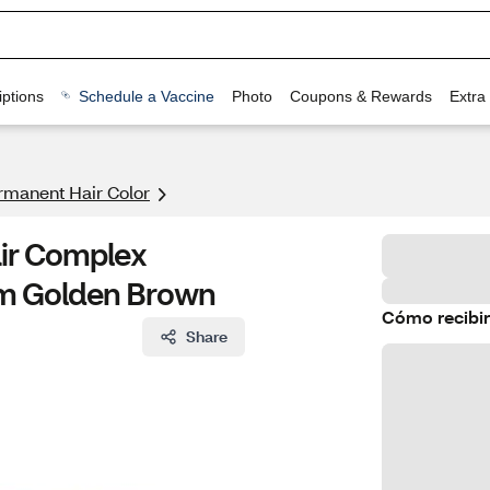
ptions
Schedule a Vaccine
Photo
Coupons & Rewards
Extra
rmanent Hair Color
air Complex
um Golden Brown
Cómo recibir
Share