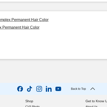
omplex Permanent Hair Color
x Permanent Hair Color
Back to Top
Shop
Get to Know 
CVS Photo
About Us