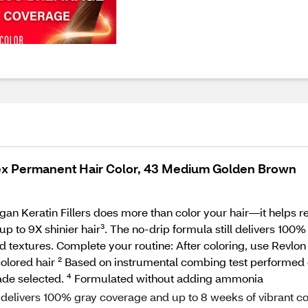
ex Permanent Hair Color, 43 Medium Golden Brown
 Keratin Fillers does more than color your hair—it helps repai
up to 9X shinier hair³. The no‑drip formula still delivers 10
nd textures. Complete your routine: After coloring, use Revlon 
ncolored hair ² Based on instrumental combing test performed 
ade selected. ⁴ Formulated without adding ammonia
ivers 100% gray coverage and up to 8 weeks of vibrant co