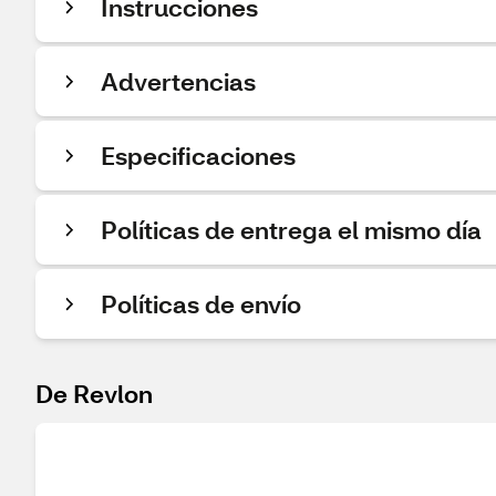
Instrucciones
Advertencias
Especificaciones
Políticas de entrega el mismo día
Políticas de envío
De Revlon