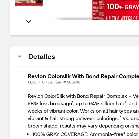
Detalles
Revlon Colorsilk With Bond Repair Compl
1 EACH, 0.1 lbs. Item # 385246
Revlon ColorSilk with Bond Repair Complex + Vegan
98% less breakage¹, up to 94% silkier hair², and 
weeks of vibrant color. Works on all hair types a
vibrant & hair strong between colorings. ¹ Vs. u
brown shade; results may vary depending on sh
100% GRAY COVERAGE: Ammonia-free⁴ color del