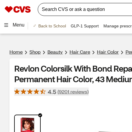
Menu
Back to School
GLP-1 Support
Manage prescri
Home
Shop
Beauty
Hair Care
Hair Color
Pe
Revlon Colorsilk With Bond Rep
Permanent Hair Color, 43 Medi
4.5
(9201 reviews)