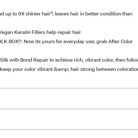
p to 9X shinier hair³; leaves hair in better condition than
an Keratin Fillers help repair hair
OX?: Now its yours for everyday use; grab After Color
ith Bond Repair to achieve rich, vibrant color, then follo
o keep your color vibrant &amp; hair strong between coloratio