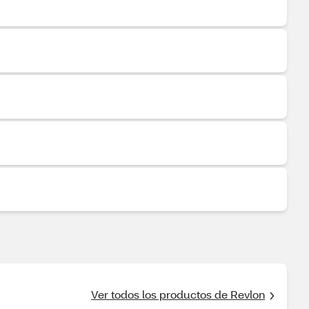
Ver todos los productos de Revlon