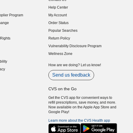
indow)
Help Center
indow)
plier Program
My Account
indow)
hange
Order Status
indow)
Popular Searches
indow)
Rights
Return Policy
indow)
Vulnerability Disclosure Program
indow)
(opens in new window)
Wellness Zone
indow)
ility
indow)
How are we doing? Let us know!
acy
indow)
Send us feedback
CVS on the Go
Get the CVS app for convenient ways to
refill prescriptions, save money, and more.
Now available on the Apple App Store and
Google Play!
Learn more about the CVS Health app