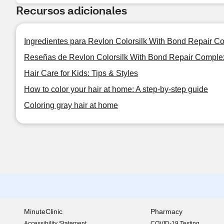
Recursos adicionales
Ingredientes para Revlon Colorsilk With Bond Repair C
Reseñas de Revlon Colorsilk With Bond Repair Comple
Hair Care for Kids: Tips & Styles
How to color your hair at home: A step-by-step guide
Coloring gray hair at home
MinuteClinic
Pharmacy
Accessibility Statement
COVID-19 Testing