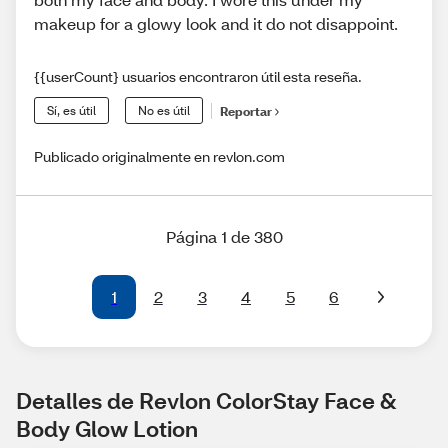
makeup for a glowy look and it do not disappoint.
{{userCount} usuarios encontraron útil esta reseña.
Sí, es útil
No es útil
Reportar
Publicado originalmente en revlon.com
Página 1 de 380
1
2
3
4
5
6
Detalles de Revlon ColorStay Face & 
Body Glow Lotion