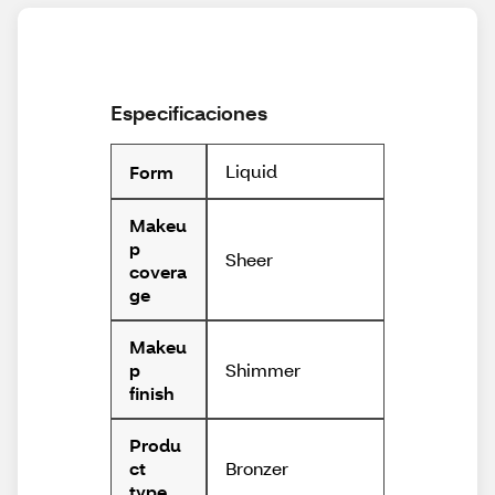
Especificaciones
Liquid
Form
Makeu
p
Sheer
covera
ge
Makeu
Shimmer
p
finish
Produ
Bronzer
ct
type