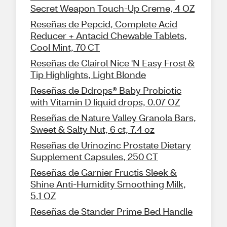
Secret Weapon Touch-Up Creme, 4 OZ
Reseñas de Pepcid, Complete Acid
Reducer + Antacid Chewable Tablets,
Cool Mint, 70 CT
Reseñas de Clairol Nice 'N Easy Frost &
Tip Highlights, Light Blonde
Reseñas de Ddrops® Baby Probiotic
with Vitamin D liquid drops, 0.07 OZ
Reseñas de Nature Valley Granola Bars,
Sweet & Salty Nut, 6 ct, 7.4 oz
Reseñas de Urinozinc Prostate Dietary
Supplement Capsules, 250 CT
Reseñas de Garnier Fructis Sleek &
Shine Anti-Humidity Smoothing Milk,
5.1 OZ
Reseñas de Stander Prime Bed Handle