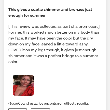
This gives a subtle shimmer and bronzes just
enough for summer
[This review was collected as part of a promotion.]
For me, this worked much better on my body than
my face. It may have been the color but the dry
down on my face leaned a little toward ashy. I
LOVED it on my legs though, it gives just enough
shimmer and it was a perfect bridge to a summer
color.
{{userCount} usuarios encontraron útil esta reseña.