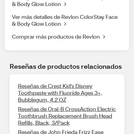
& Body Glow Lotion
Ver más detalles de Revlon ColorStay Face
& Body Glow Lotion
Comprar más productos de Revlon
Reseñas de productos relacionados
Reseñas de Crest Kid's Disney
Toothpaste with Fluoride Ages 3+,
Bubblegum, 4.2 OZ
Reseñas de Oral-B CrossAction Electric
Toothbrush Replacement Brush Head
Refills, Black, 3/Pack
Reseñas de John Frieda Frizz Ease