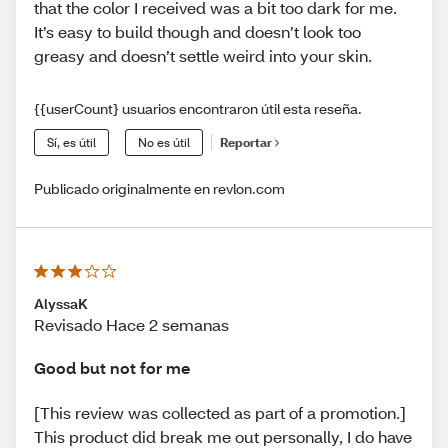
that the color I received was a bit too dark for me.
It’s easy to build though and doesn’t look too
greasy and doesn’t settle weird into your skin.
{{userCount} usuarios encontraron útil esta reseña.
Sí, es útil
No es útil
Reportar
Publicado originalmente en revlon.com
AlyssaK
Revisado Hace 2 semanas
Good but not for me
[This review was collected as part of a promotion.]
This product did break me out personally, I do have