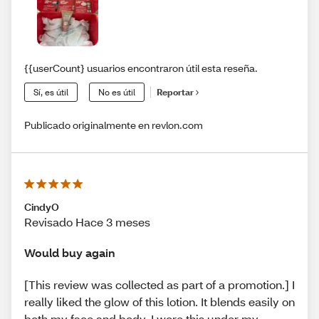
{{userCount} usuarios encontraron útil esta reseña.
Sí, es útil
No es útil
Reportar
Publicado originalmente en revlon.com
CindyO
Revisado Hace 3 meses
Would buy again
[This review was collected as part of a promotion.] I
really liked the glow of this lotion. It blends easily on
both my face and body. I wore this under my