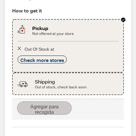
How to get it
Pickup
Not offered at your store
Out Of Stock at
Check more stores
Shipping
Out of stock, check back soon
Agregar para
recogida