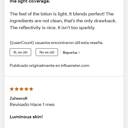
me light coverage.
The feel of the lotion is light. It blends perfect! The
ingredients are not clean, that’s the only drawback.
The reflectivity is nice. It isn’t too sparkly.
{{userCount} usuarios encontraron útil esta reseña.
Sí, es útil
No es útil
Reportar
Publicado originalmente en influenster.com
ZaheeraK
Revisado Hace 1 mes
Luminous skin!