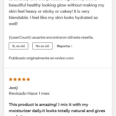
beautiful healthy looking glow without making my
skin feel heavy or sticky or cakey! It is very
blendable. I feel like my skin looks hydrated as
well!
{{userCount} usuarios encontraron útil esta reseña.
Sí, es útil
No es útil
Reportar
Publicado originalmente en revlon.com
JenQ
Revisado Hace 1 mes
This product is amazing! I mix it with my
moisturizer daily.It looks totally natural and gives