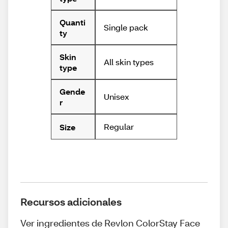
Quanti
Single pack
ty
Skin
All skin types
type
Gende
Unisex
r
Regular
Size
Recursos adicionales
Ver ingredientes de Revlon ColorStay Face