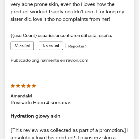
very acne prone skin, even tho I loves how the
product worked I sadly couldn’t use it for long my
sister did love it tho no complaints from her!
{{userCount} usuarios encontraron útil esta reseña.
Sí, es útil
No es útil
Reportar
Publicado originalmente en revlon.com
AmandaM
Revisado Hace 4 semanas
Hydration glowy skin
[This review was collected as part of a promotion.] I
absolutely love this product! It gives my skin a