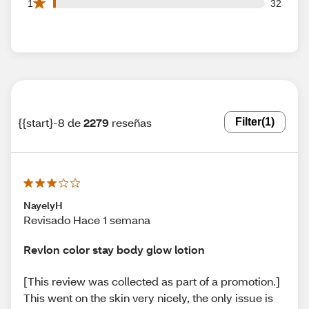
32 1 star reviews out of 2279 reviews
1
32
{{start}-8 de
2279
reseñas
Filter
(1)
NayelyH
Revisado Hace 1 semana
Revlon color stay body glow lotion
[This review was collected as part of a promotion.]
This went on the skin very nicely, the only issue is