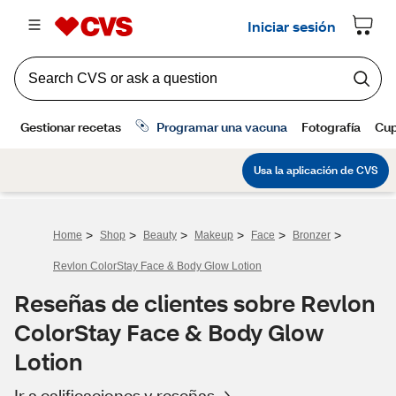
>
>
>
>
>
>
Home
Shop
Beauty
Makeup
Face
Bronzer
Revlon ColorStay Face & Body Glow Lotion
Reseñas de clientes sobre Revlon
ColorStay Face & Body Glow
Lotion
Ir a calificaciones y reseñas