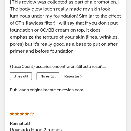
[This review was collected as part of a promotion.]
The body glow lotion really made my skin look
luminous under my foundation! Similar to the effect
of CT’s flawless filter! I will say that if you don’t put
foundation or CC/BB cream on top, it does
emphasize the texture of your skin (lines, wrinkles,
pores) but it’s really good as a base to put on after
primer and before foundation!
{{userCount} usuarios encontraron útil esta reseña.
Sí, es útil
No es útil
Reportar
Publicado originalmente en revlon.com
RonnettaB
Revisado Hace 2 meses