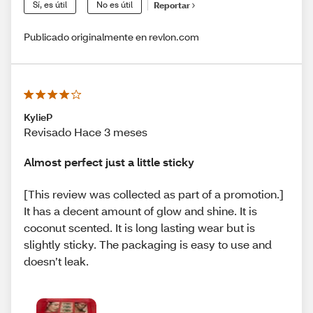
Sí, es útil
No es útil
Reportar
Publicado originalmente en revlon.com
KylieP
Revisado Hace 3 meses
Almost perfect just a little sticky
[This review was collected as part of a promotion.]
It has a decent amount of glow and shine. It is
coconut scented. It is long lasting wear but is
slightly sticky. The packaging is easy to use and
doesn’t leak.