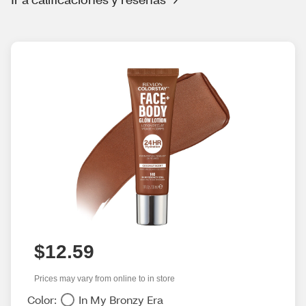
$12.59
Prices may vary from online to in store
Color:
In My Bronzy Era