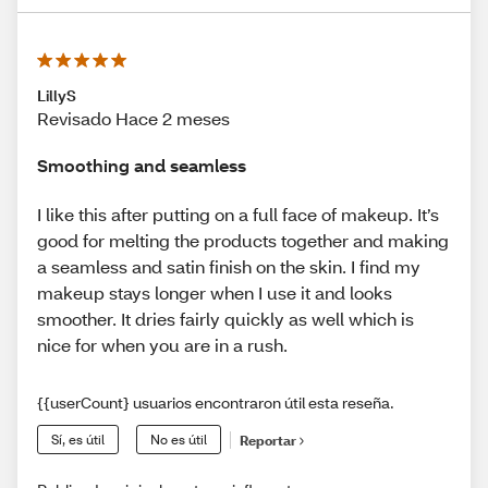
LillyS
Revisado Hace 2 meses
Smoothing and seamless
I like this after putting on a full face of makeup. It’s
good for melting the products together and making
a seamless and satin finish on the skin. I find my
makeup stays longer when I use it and looks
smoother. It dries fairly quickly as well which is
nice for when you are in a rush.
{{userCount} usuarios encontraron útil esta reseña.
Sí, es útil
No es útil
Reportar