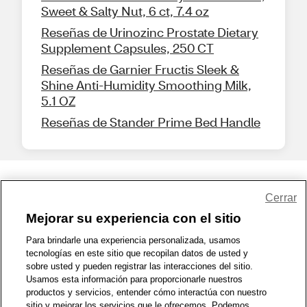
Sweet & Salty Nut, 6 ct, 7.4 oz
Reseñas de Urinozinc Prostate Dietary
Supplement Capsules, 250 CT
Reseñas de Garnier Fructis Sleek &
Shine Anti-Humidity Smoothing Milk,
5.1 OZ
Reseñas de Stander Prime Bed Handle
Share Feedback
Cerrar
Mejorar su experiencia con el sitio
1-800-679-9691
|
Contáctenos
|
Términos de Uso
|
Accesibilidad
|
Para brindarle una experiencia personalizada, usamos
tecnologías en este sitio que recopilan datos de usted y
Política de Privacidad
|
WA Privacy Policy
|
Mapa del sitio
|
sobre usted y pueden registrar las interacciones del sitio.
Zona de Bienestar
|
© 1999 - 2026 CVS.com
Usamos esta información para proporcionarle nuestros
productos y servicios, entender cómo interactúa con nuestro
sitio y mejorar los servicios que le ofrecemos. Podemos