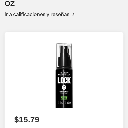
OZ
Ir a calificaciones y reseñas
$15.79