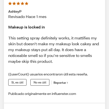
AshleyP
Revisado Hace 1 mes
Makeup is locked in
This setting spray definitely works, it mattifies my
skin but doesn’t make my makeup look cakey and
my makeup stays put all day. It does have a
noticeable smell so if you’re sensitive to smells
maybe skip this product.
{{userCount} usuarios encontraron útil esta reseña.
Sí, es útil
No es útil
Reportar
Publicado originalmente en influenster.com