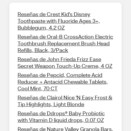
Reseñas de Crest Kid's Disney
Toothpaste with Fluoride Ages 3+,
Bubblegum, 4.2 OZ
Reseñas de Oral-B CrossAction Electric
Toothbrush Replacement Brush Head
Refills, Black, 3/Pack
Reseñas de John Frieda Frizz Ease
Secret Weapon Touch-Up Creme, 4 OZ
Reseñas de Pepcid, Complete Acid
Reducer + Antacid Chewable Tablets,
Cool Mint, 70 CT
Reseñas de Clairol Nice 'N Easy Frost &
Tip Highlights, Light Blonde
Reseñas de Ddrops® Baby Probiotic
with Vitamin D liquid drops, 0.07 OZ
Reseñas de Nature Valley Granola Bars,