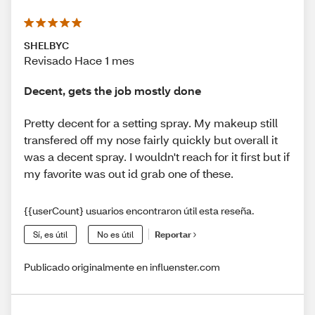
SHELBYC
Revisado Hace 1 mes
Decent, gets the job mostly done
Pretty decent for a setting spray. My makeup still
transfered off my nose fairly quickly but overall it
was a decent spray. I wouldn't reach for it first but if
my favorite was out id grab one of these.
{{userCount} usuarios encontraron útil esta reseña.
Sí, es útil
No es útil
Reportar
Publicado originalmente en influenster.com