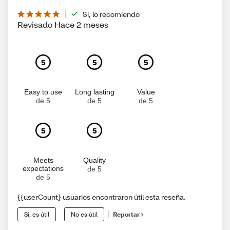
Sí, lo recomiendo
Revisado Hace 2 meses
5
5
5
Easy to use
Long lasting
Value
de 5
de 5
de 5
5
5
Meets
Quality
expectations
de 5
de 5
{{userCount} usuarios encontraron útil esta reseña.
Sí, es útil
No es útil
Reportar