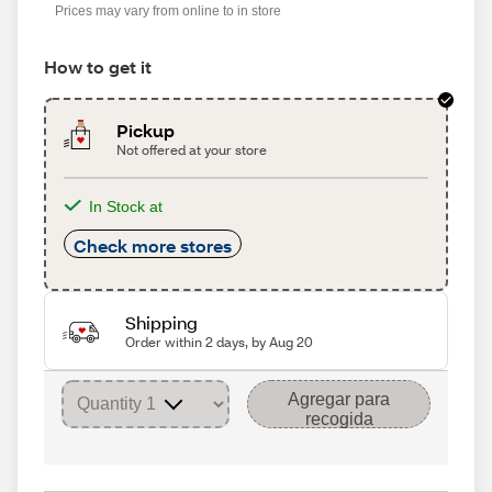
Prices may vary from online to in store
How to get it
Pickup
Not offered at your store
In Stock at
Check more stores
Shipping
Order within 2 days, by Aug 20
Agregar para
recogida