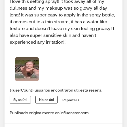
I love this setting spray!! It took away all of my
dullness and my makeup was so glowy all day
long! It was super easy to apply in the spray bottle,
it comes out in a thin stream, it has a water like
texture and doesn’t leave my skin feeling greasy! I
also have super sensitive skin and haven’t
experienced any irritation!!
{{userCount} usuarios encontraron útil esta reseña.
Sí, es útil
No es útil
Reportar
Publicado originalmente en influenster.com