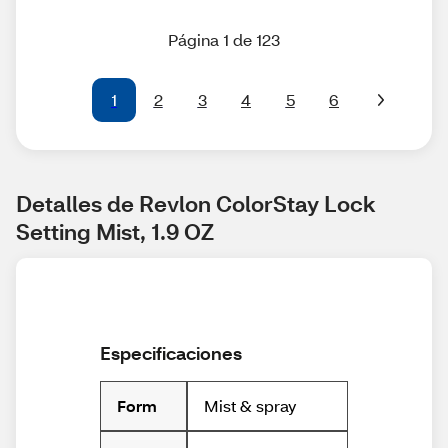
Página 1 de 123
1
2
3
4
5
6
Detalles de Revlon ColorStay Lock 
Setting Mist, 1.9 OZ
Especificaciones
Mist & spray
Form