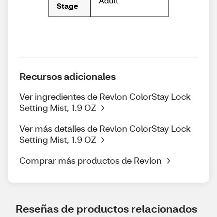
Adult
Stage
Recursos adicionales
Ver ingredientes de Revlon ColorStay Lock
Setting Mist, 1.9 OZ
Ver más detalles de Revlon ColorStay Lock
Setting Mist, 1.9 OZ
Comprar más productos de Revlon
Reseñas de productos relacionados