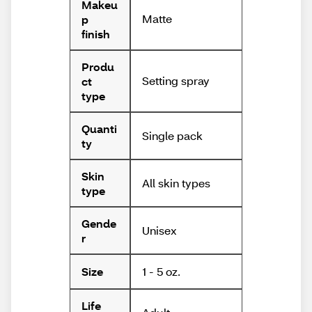
Makeu
Matte
p
finish
Produ
Setting spray
ct
type
Quanti
Single pack
ty
Skin
All skin types
type
Gende
Unisex
r
1 - 5 oz.
Size
Life