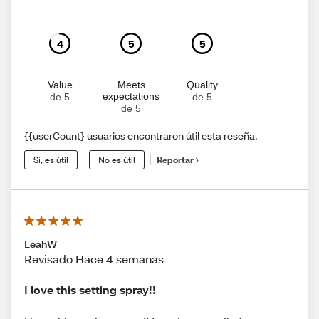
4
5
5
Value
Meets
Quality
expectations
de 5
de 5
de 5
{{userCount} usuarios encontraron útil esta reseña.
Sí, es útil
No es útil
Reportar
LeahW
Revisado Hace 4 semanas
I love this setting spray!!