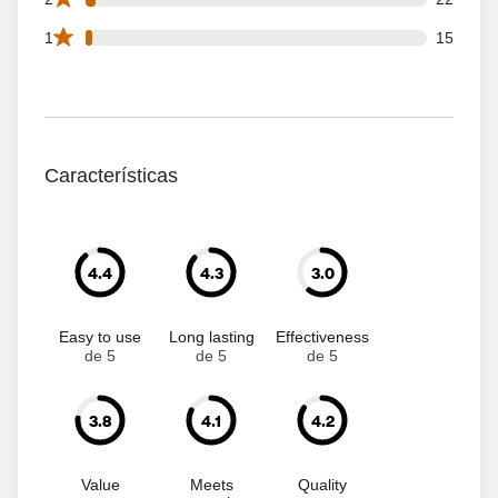
15 1 star reviews out of 734 reviews
1
15
Características
4.4
4.3
3.0
Easy to use
Long lasting
Effectiveness
de 5
de 5
de 5
3.8
4.1
4.2
Value
Meets
Quality