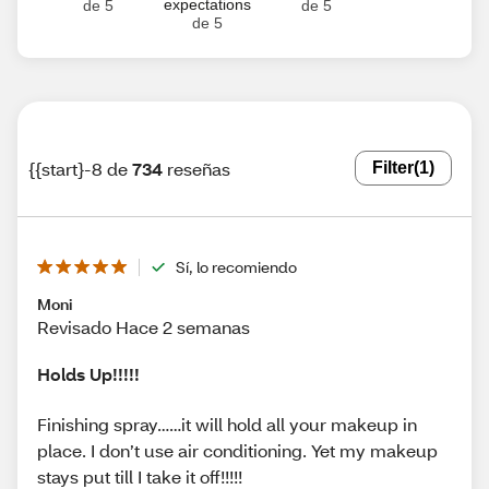
expectations
de 5
de 5
de 5
{{start}-8 de
734
reseñas
Filter
(1)
Sí, lo recomiendo
Moni
Revisado Hace 2 semanas
Holds Up!!!!!
Finishing spray……it will hold all your makeup in
place. I don’t use air conditioning. Yet my makeup
stays put till I take it off!!!!!