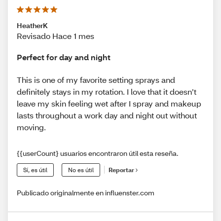
HeatherK
Revisado Hace 1 mes
Perfect for day and night
This is one of my favorite setting sprays and
definitely stays in my rotation. I love that it doesn’t
leave my skin feeling wet after I spray and makeup
lasts throughout a work day and night out without
moving.
{{userCount} usuarios encontraron útil esta reseña.
Sí, es útil
No es útil
Reportar
Publicado originalmente en influenster.com