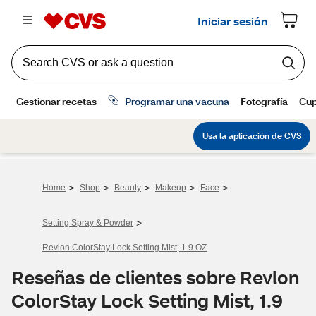
>
>
>
>
>
Home
Shop
Beauty
Makeup
Face
>
Setting Spray & Powder
Revlon ColorStay Lock Setting Mist, 1.9 OZ
Reseñas de clientes sobre Revlon
ColorStay Lock Setting Mist, 1.9