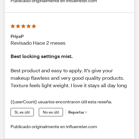
Publicado originalmente en influenster.com
PriyaP
Revisado Hace 2 meses
Best locking settings mist.
Best product and easy to apply. It’s give your
makeup flawless and very good quality products.
Texture feels light weight. I love it stays all day long
{{userCount} usuarios encontraron útil esta reseña.
Sí, es útil
No es útil
Reportar
Publicado originalmente en influenster.com