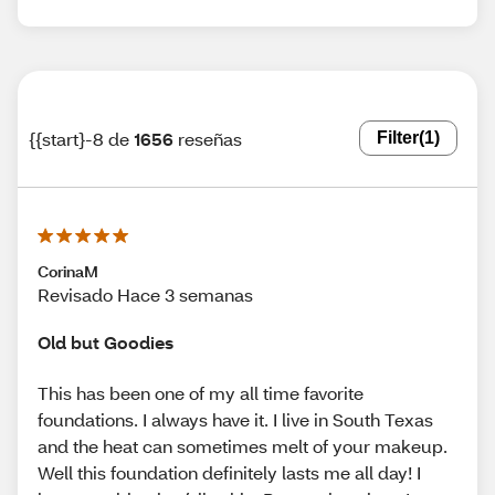
{{start}-8 de
1656
reseñas
Filter
(1)
CorinaM
Revisado Hace 3 semanas
Old but Goodies
This has been one of my all time favorite
foundations. I always have it. I live in South Texas
and the heat can sometimes melt of your makeup.
Well this foundation definitely lasts me all day! I