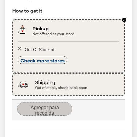
How to get it
Pickup
Not offered at your store
Out Of Stock at
Check more stores
Shipping
Out of stock, check back soon
Agregar para
recogida