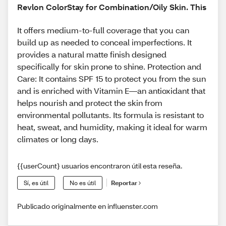
Revlon ColorStay for Combination/Oily Skin. This
It offers medium-to-full coverage that you can
build up as needed to conceal imperfections. It
provides a natural matte finish designed
specifically for skin prone to shine. Protection and
Care: It contains SPF 15 to protect you from the sun
and is enriched with Vitamin E—an antioxidant that
helps nourish and protect the skin from
environmental pollutants. Its formula is resistant to
heat, sweat, and humidity, making it ideal for warm
climates or long days.
{{userCount} usuarios encontraron útil esta reseña.
Sí, es útil
No es útil
Reportar
Publicado originalmente en influenster.com