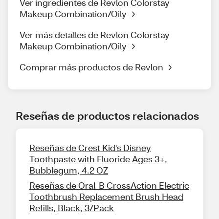
Ver ingredientes de Revlon Colorstay
Makeup Combination/Oily
Ver más detalles de Revlon Colorstay
Makeup Combination/Oily
Comprar más productos de Revlon
Reseñas de productos relacionados
Reseñas de Crest Kid's Disney
Toothpaste with Fluoride Ages 3+,
Bubblegum, 4.2 OZ
Reseñas de Oral-B CrossAction Electric
Toothbrush Replacement Brush Head
Refills, Black, 3/Pack