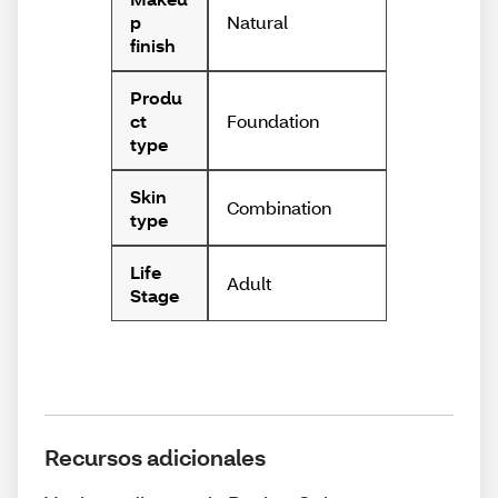
Natural
p
finish
Produ
Foundation
ct
type
Skin
Combination
type
Life
Adult
Stage
Recursos adicionales