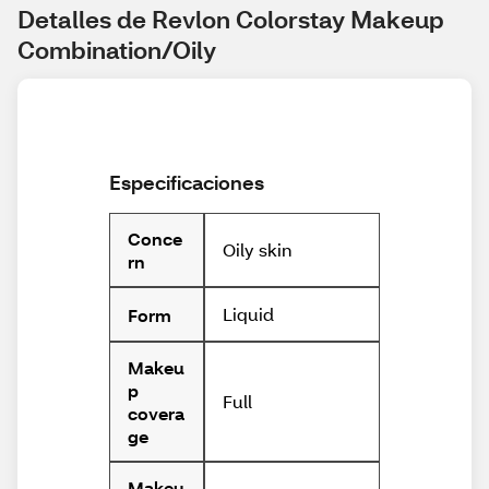
Detalles de Revlon Colorstay Makeup 
Combination/Oily
Especificaciones
Conce
Oily skin
rn
Liquid
Form
Makeu
p
Full
covera
ge
Makeu