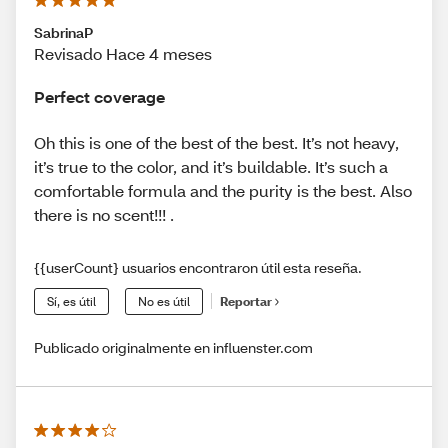
SabrinaP
Revisado Hace 4 meses
Perfect coverage
Oh this is one of the best of the best. It’s not heavy,
it’s true to the color, and it’s buildable. It’s such a
comfortable formula and the purity is the best. Also
there is no scent!!! .
{{userCount} usuarios encontraron útil esta reseña.
Sí, es útil
No es útil
Reportar
Publicado originalmente en influenster.com