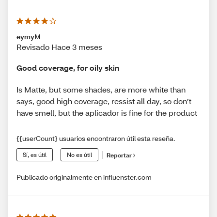
eymyM
Revisado Hace 3 meses
Good coverage, for oily skin
Is Matte, but some shades, are more white than
says, good high coverage, ressist all day, so don’t
have smell, but the aplicador is fine for the product
{{userCount} usuarios encontraron útil esta reseña.
Sí, es útil
No es útil
Reportar
Publicado originalmente en influenster.com