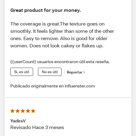
Great product for your money.
The coverage is great.The texture goes on
smoothly. It feels lighter than some of the other
ones. Easy to remove. Also is good for older
women. Does not look cakey or flakes up.
{{userCount} usuarios encontraron útil esta reseña.
Sí, es útil
No es útil
Reportar
Publicado originalmente en influenster.com
YadiraV
Revisado Hace 3 meses