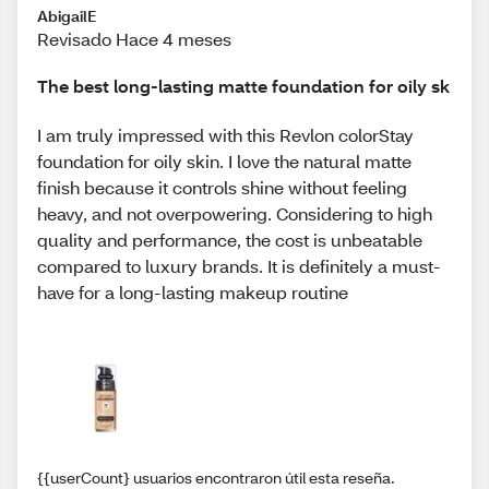
AbigailE
Revisado Hace 4 meses
The best long-lasting matte foundation for oily sk
I am truly impressed with this Revlon colorStay
foundation for oily skin. I love the natural matte
finish because it controls shine without feeling
heavy, and not overpowering. Considering to high
quality and performance, the cost is unbeatable
compared to luxury brands. It is definitely a must-
have for a long-lasting makeup routine
{{userCount} usuarios encontraron útil esta reseña.