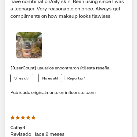
have combination/oily skin. Been using since I was
a teenager. Very reasonable on price. Always get
compliments on how makeup looks flawless.
{{userCount} usuarios encontraron útil esta reseña.
Sí, es útil
No es útil
Reportar
Publicado originalmente en influenster.com
CathyR
Revisado Hace 2 meses