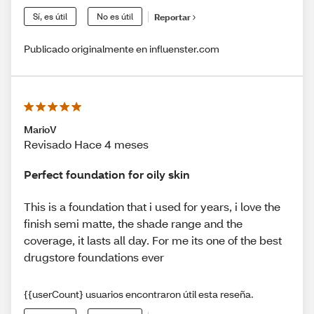
Sí, es útil
No es útil
Reportar
Publicado originalmente en influenster.com
MarioV
Revisado Hace 4 meses
Perfect foundation for oily skin
This is a foundation that i used for years, i love the
finish semi matte, the shade range and the
coverage, it lasts all day. For me its one of the best
drugstore foundations ever
{{userCount} usuarios encontraron útil esta reseña.