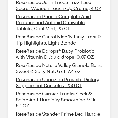
Reseñas de John Frieda Frizz Ease
Secret Weapon Touch-Up Creme, 4 OZ
Reseñas de Pepcid Complete Acid
Reducer and Antacid Chewable
Tablets, Cool Mint, 25 CT
Reseñas de Clairol Nice 'N Easy Frost &
Tip Highlights, Light Blonde
Reseñas de Ddrops® Baby Probiotic
with Vitamin D liquid drops, 0.07 OZ
Reseñas de Nature Valley Granola Bars,
Sweet & Salty Nut, 6 ct, 7.4 oz
Reseñas de Urinozinc Prostate Dietary
Supplement Capsules, 250 CT
Reseñas de Garnier Fructis Sleek &
Shine Anti-Humidity Smoothing Milk,
5.1 OZ
Reseñas de Stander Prime Bed Handle