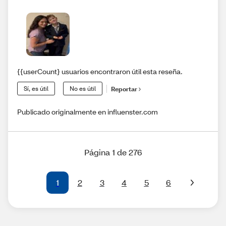
{{userCount} usuarios encontraron útil esta reseña.
Sí, es útil
No es útil
Reportar
Publicado originalmente en influenster.com
Página 1 de 276
1
2
3
4
5
6