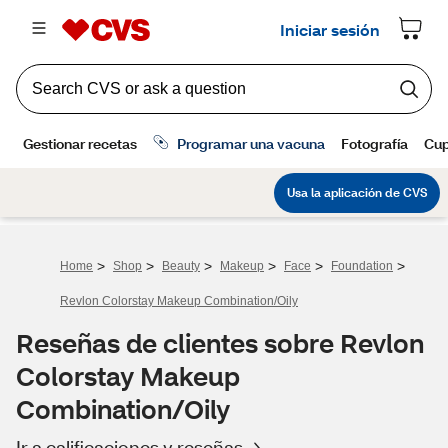
>
>
>
>
>
>
Home
Shop
Beauty
Makeup
Face
Foundation
Revlon Colorstay Makeup Combination/Oily
Reseñas de clientes sobre Revlon
Colorstay Makeup
Combination/Oily
Ir a calificaciones y reseñas