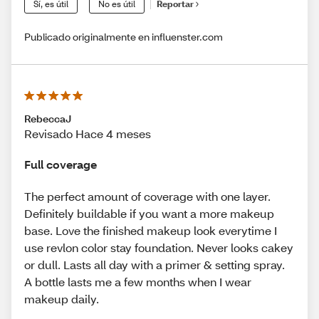
Sí, es útil
No es útil
Reportar
Publicado originalmente en influenster.com
RebeccaJ
Revisado Hace 4 meses
Full coverage
The perfect amount of coverage with one layer.
Definitely buildable if you want a more makeup
base. Love the finished makeup look everytime I
use revlon color stay foundation. Never looks cakey
or dull. Lasts all day with a primer & setting spray.
A bottle lasts me a few months when I wear
makeup daily.