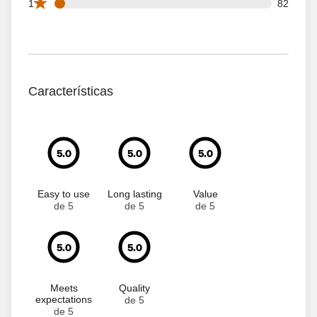
82 1 star reviews out of 1656 reviews
1
82
Características
5.0
5.0
5.0
Easy to use
Long lasting
Value
de 5
de 5
de 5
5.0
5.0
Meets
Quality
expectations
de 5
de 5