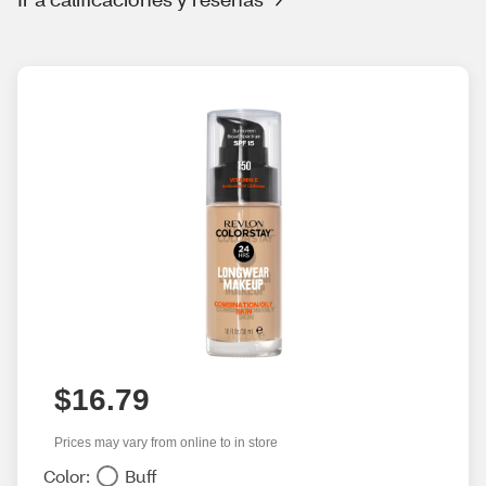
$16.79
Prices may vary from online to in store
Color:
Buff