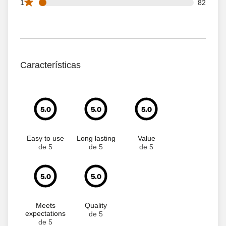
82 1 star reviews out of 1660 reviews
1
82
Características
5.0
5.0
5.0
Easy to use
Long lasting
Value
de 5
de 5
de 5
5.0
5.0
Meets
Quality
expectations
de 5
de 5