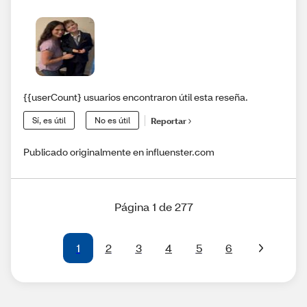
{{userCount} usuarios encontraron útil esta reseña.
Sí, es útil
No es útil
Reportar
Publicado originalmente en influenster.com
Página 1 de 277
1
2
3
4
5
6