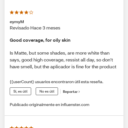
eymyM
Revisado Hace 3 meses
Good coverage, for oily skin
Is Matte, but some shades, are more white than
says, good high coverage, ressist all day, so don’t
have smell, but the aplicador is fine for the product
{{userCount} usuarios encontraron útil esta reseña.
Sí, es útil
No es útil
Reportar
Publicado originalmente en influenster.com