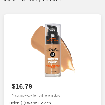
$16.79
Prices may vary from online to in store
Color:
Warm Golden