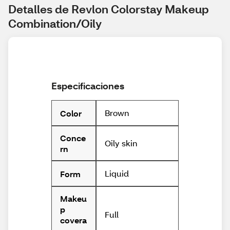
Detalles de Revlon Colorstay Makeup 
Combination/Oily
Especificaciones
Brown
Color
Conce
Oily skin
rn
Liquid
Form
Makeu
p
Full
covera