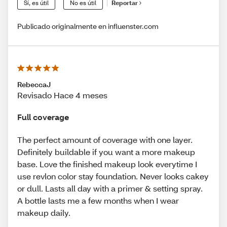
Sí, es útil
No es útil
Reportar
Publicado originalmente en influenster.com
RebeccaJ
Revisado Hace 4 meses
Full coverage
The perfect amount of coverage with one layer.
Definitely buildable if you want a more makeup
base. Love the finished makeup look everytime I
use revlon color stay foundation. Never looks cakey
or dull. Lasts all day with a primer & setting spray.
A bottle lasts me a few months when I wear
makeup daily.