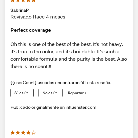
SabrinaP
Revisado Hace 4 meses
Perfect coverage
Oh this is one of the best of the best. It’s not heavy,
it’s true to the color, and it’s buildable. It’s such a
comfortable formula and the purity is the best. Also
there is no scent!!! .
{{userCount} usuarios encontraron útil esta reseña.
Sí, es útil
No es útil
Reportar
Publicado originalmente en influenster.com