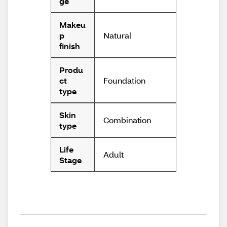
ge
Makeu
Natural
p
finish
Produ
Foundation
ct
type
Skin
Combination
type
Life
Adult
Stage