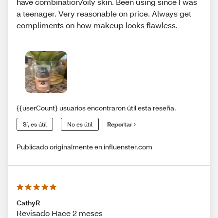
have combination/oily skin. Been using since I was
a teenager. Very reasonable on price. Always get
compliments on how makeup looks flawless.
{{userCount} usuarios encontraron útil esta reseña.
Sí, es útil
No es útil
Reportar
Publicado originalmente en influenster.com
CathyR
Revisado Hace 2 meses