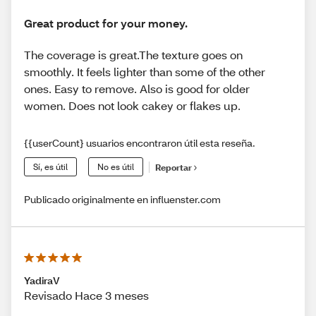
Great product for your money.
The coverage is great.The texture goes on
smoothly. It feels lighter than some of the other
ones. Easy to remove. Also is good for older
women. Does not look cakey or flakes up.
{{userCount} usuarios encontraron útil esta reseña.
Sí, es útil
No es útil
Reportar
Publicado originalmente en influenster.com
YadiraV
Revisado Hace 3 meses