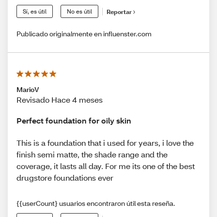
Sí, es útil
No es útil
Reportar
Publicado originalmente en influenster.com
MarioV
Revisado Hace 4 meses
Perfect foundation for oily skin
This is a foundation that i used for years, i love the
finish semi matte, the shade range and the
coverage, it lasts all day. For me its one of the best
drugstore foundations ever
{{userCount} usuarios encontraron útil esta reseña.