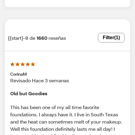
{{start}-8 de
1660
reseñas
Filter
(1)
CorinaM
Revisado Hace 3 semanas
Old but Goodies
This has been one of my all time favorite
foundations. I always have it. I live in South Texas
and the heat can sometimes melt of your makeup.
Well this foundation definitely lasts me all day! I