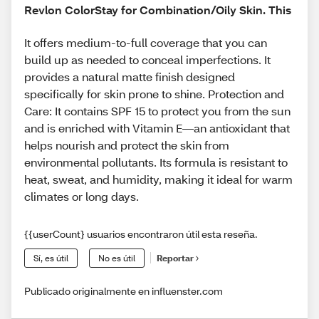
Revlon ColorStay for Combination/Oily Skin. This
It offers medium-to-full coverage that you can
build up as needed to conceal imperfections. It
provides a natural matte finish designed
specifically for skin prone to shine. Protection and
Care: It contains SPF 15 to protect you from the sun
and is enriched with Vitamin E—an antioxidant that
helps nourish and protect the skin from
environmental pollutants. Its formula is resistant to
heat, sweat, and humidity, making it ideal for warm
climates or long days.
{{userCount} usuarios encontraron útil esta reseña.
Sí, es útil
No es útil
Reportar
Publicado originalmente en influenster.com