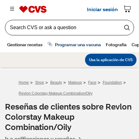
>
>
>
>
>
>
Home
Shop
Beauty
Makeup
Face
Foundation
Revlon Colorstay Makeup Combination/Oily
Reseñas de clientes sobre Revlon
Colorstay Makeup
Combination/Oily
Ir a calificaciones y reseñas