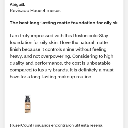
AbigailE
Revisado Hace 4 meses
The best long-lasting matte foundation for oily sk
I am truly impressed with this Revlon colorStay
foundation for oily skin. I love the natural matte
finish because it controls shine without feeling
heavy, and not overpowering. Considering to high
quality and performance, the cost is unbeatable
compared to luxury brands. It is definitely a must-
have for a long-lasting makeup routine
{{userCount} usuarios encontraron útil esta reseña.