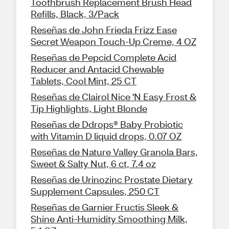
Toothbrush Replacement Brush Head
Refills, Black, 3/Pack
Reseñas de John Frieda Frizz Ease
Secret Weapon Touch-Up Creme, 4 OZ
Reseñas de Pepcid Complete Acid
Reducer and Antacid Chewable
Tablets, Cool Mint, 25 CT
Reseñas de Clairol Nice 'N Easy Frost &
Tip Highlights, Light Blonde
Reseñas de Ddrops® Baby Probiotic
with Vitamin D liquid drops, 0.07 OZ
Reseñas de Nature Valley Granola Bars,
Sweet & Salty Nut, 6 ct, 7.4 oz
Reseñas de Urinozinc Prostate Dietary
Supplement Capsules, 250 CT
Reseñas de Garnier Fructis Sleek &
Shine Anti-Humidity Smoothing Milk,