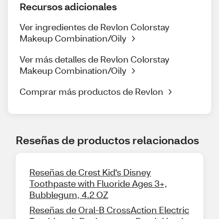
Recursos adicionales
Ver ingredientes de Revlon Colorstay
Makeup Combination/Oily
Ver más detalles de Revlon Colorstay
Makeup Combination/Oily
Comprar más productos de Revlon
Reseñas de productos relacionados
Reseñas de Crest Kid's Disney
Toothpaste with Fluoride Ages 3+,
Bubblegum, 4.2 OZ
Reseñas de Oral-B CrossAction Electric