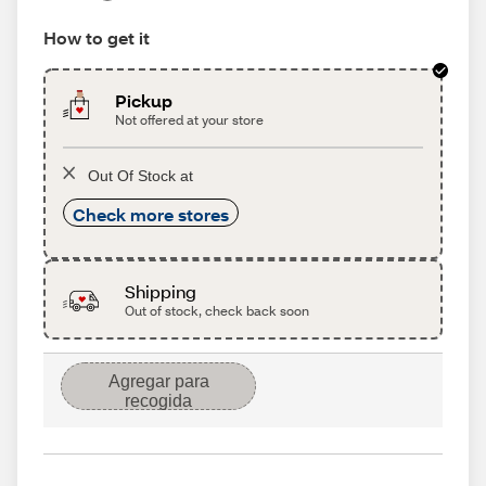
How to get it
Pickup
Not offered at your store
Out Of Stock at
Check more stores
Shipping
Out of stock, check back soon
Agregar para
recogida