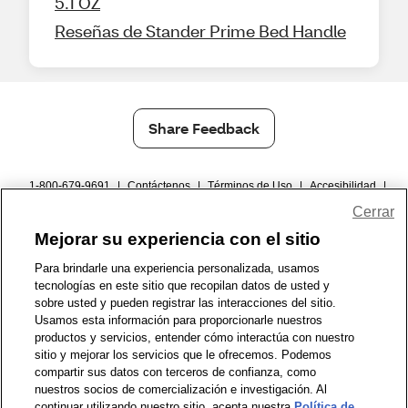
5.1 OZ
Reseñas de Stander Prime Bed Handle
Share Feedback
1-800-679-9691
|
Contáctenos
|
Términos de Uso
|
Accesibilidad
|
Política de Privacidad
|
WA Privacy Policy
|
Mapa del sitio
|
Cerrar
Zona de Bienestar
|
© 1999 - 2026 CVS.com
Mejorar su experiencia con el sitio
Para brindarle una experiencia personalizada, usamos
tecnologías en este sitio que recopilan datos de usted y
sobre usted y pueden registrar las interacciones del sitio.
Usamos esta información para proporcionarle nuestros
productos y servicios, entender cómo interactúa con nuestro
sitio y mejorar los servicios que le ofrecemos. Podemos
compartir sus datos con terceros de confianza, como
nuestros socios de comercialización e investigación. Al
continuar utilizando nuestro sitio, acepta nuestra
Política de