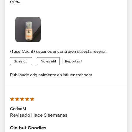
one...
{{userCount} usuarios encontraron útil esta reseña.
Sí, es útil
No es útil
Reportar
Publicado originalmente en influenster.com
CorinaM
Revisado Hace 3 semanas
Old but Goodies