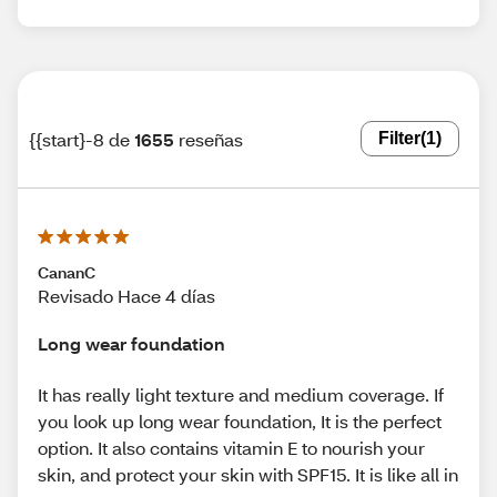
{{start}-8 de
1655
reseñas
Filter
(1)
CananC
Revisado Hace 4 días
Long wear foundation
It has really light texture and medium coverage. If
you look up long wear foundation, It is the perfect
option. It also contains vitamin E to nourish your
skin, and protect your skin with SPF15. It is like all in