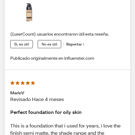
{{userCount} usuarios encontraron útil esta reseña.
Sí, es útil
No es útil
Reportar
Publicado originalmente en influenster.com
MarioV
Revisado Hace 4 meses
Perfect foundation for oily skin
This is a foundation that i used for years, i love the
finish semi matte, the shade range and the