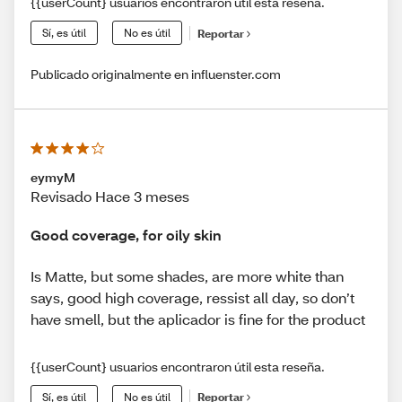
{{userCount} usuarios encontraron útil esta reseña.
Sí, es útil
No es útil
Reportar
Publicado originalmente en influenster.com
eymyM
Revisado Hace 3 meses
Good coverage, for oily skin
Is Matte, but some shades, are more white than
says, good high coverage, ressist all day, so don’t
have smell, but the aplicador is fine for the product
{{userCount} usuarios encontraron útil esta reseña.
Sí, es útil
No es útil
Reportar