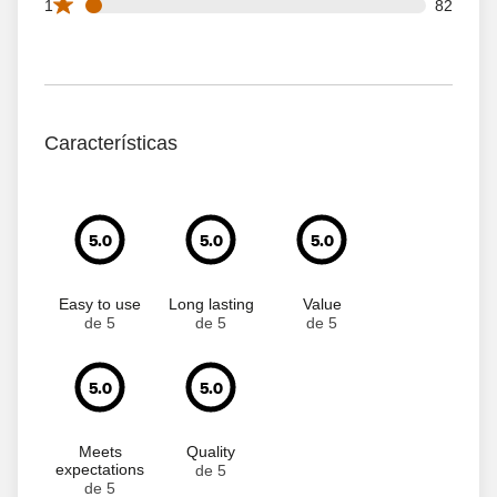
82 1 star reviews out of 1655 reviews
1
82
Características
5.0
5.0
5.0
Easy to use
Long lasting
Value
de 5
de 5
de 5
5.0
5.0
Meets
Quality
expectations
de 5
de 5