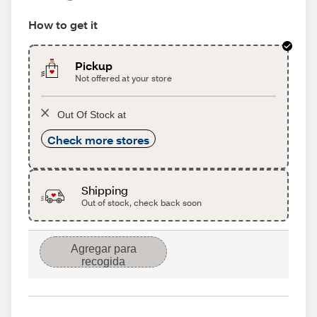
How to get it
Pickup
Not offered at your store
Out Of Stock at
Check more stores
Shipping
Out of stock, check back soon
Agregar para
recogida