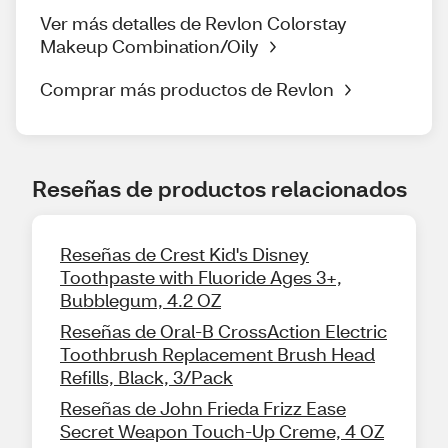
Ver más detalles de Revlon Colorstay
Makeup Combination/Oily
Comprar más productos de Revlon
Reseñas de productos relacionados
Reseñas de Crest Kid's Disney
Toothpaste with Fluoride Ages 3+,
Bubblegum, 4.2 OZ
Reseñas de Oral-B CrossAction Electric
Toothbrush Replacement Brush Head
Refills, Black, 3/Pack
Reseñas de John Frieda Frizz Ease
Secret Weapon Touch-Up Creme, 4 OZ