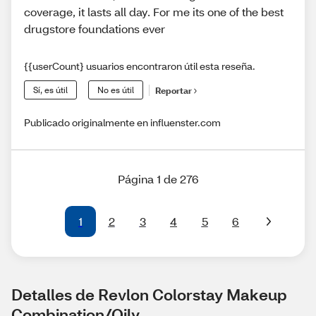
coverage, it lasts all day. For me its one of the best
drugstore foundations ever
{{userCount} usuarios encontraron útil esta reseña.
Sí, es útil
No es útil
Reportar
Publicado originalmente en influenster.com
Página 1 de 276
1
2
3
4
5
6
Detalles de Revlon Colorstay Makeup 
Combination/Oily