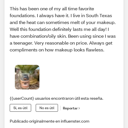
This has been one of my all time favorite
foundations. I always have it. I live in South Texas
and the heat can sometimes melt of your makeup.
Well this foundation definitely lasts me all day! I
have combination/oily skin. Been using since I was
a teenager. Very reasonable on price. Always get
compliments on how makeup looks flawless.
{{userCount} usuarios encontraron útil esta reseña.
Sí, es útil
No es útil
Reportar
Publicado originalmente en influenster.com