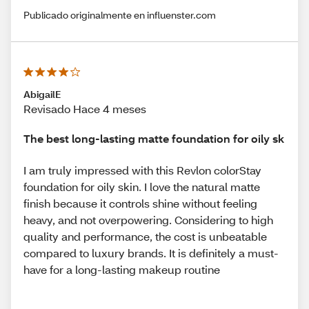
Publicado originalmente en influenster.com
AbigailE
Revisado Hace 4 meses
The best long-lasting matte foundation for oily sk
I am truly impressed with this Revlon colorStay
foundation for oily skin. I love the natural matte
finish because it controls shine without feeling
heavy, and not overpowering. Considering to high
quality and performance, the cost is unbeatable
compared to luxury brands. It is definitely a must-
have for a long-lasting makeup routine