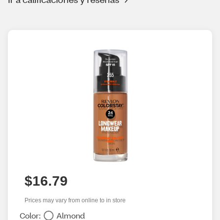
$16.79
Prices may vary from online to in store
Color:
Almond