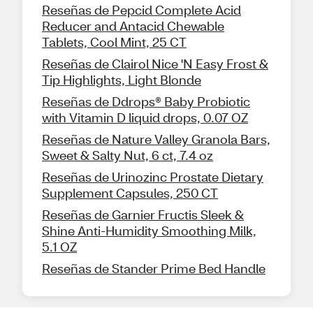
Reseñas de Pepcid Complete Acid
Reducer and Antacid Chewable
Tablets, Cool Mint, 25 CT
Reseñas de Clairol Nice 'N Easy Frost &
Tip Highlights, Light Blonde
Reseñas de Ddrops® Baby Probiotic
with Vitamin D liquid drops, 0.07 OZ
Reseñas de Nature Valley Granola Bars,
Sweet & Salty Nut, 6 ct, 7.4 oz
Reseñas de Urinozinc Prostate Dietary
Supplement Capsules, 250 CT
Reseñas de Garnier Fructis Sleek &
Shine Anti-Humidity Smoothing Milk,
5.1 OZ
Reseñas de Stander Prime Bed Handle