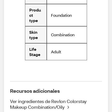
Produ
Foundation
ct
type
Skin
Combination
type
Life
Adult
Stage
Recursos adicionales
Ver ingredientes de Revlon Colorstay
Makeup Combination/Oily