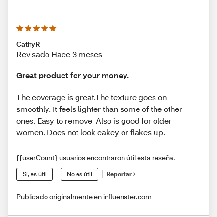
CathyR
Revisado Hace 3 meses
Great product for your money.
The coverage is great.The texture goes on
smoothly. It feels lighter than some of the other
ones. Easy to remove. Also is good for older
women. Does not look cakey or flakes up.
{{userCount} usuarios encontraron útil esta reseña.
Sí, es útil
No es útil
Reportar
Publicado originalmente en influenster.com