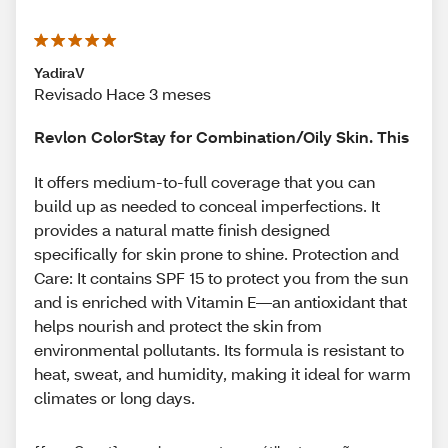
YadiraV
Revisado Hace 3 meses
Revlon ColorStay for Combination/Oily Skin. This
It offers medium-to-full coverage that you can
build up as needed to conceal imperfections. It
provides a natural matte finish designed
specifically for skin prone to shine. Protection and
Care: It contains SPF 15 to protect you from the sun
and is enriched with Vitamin E—an antioxidant that
helps nourish and protect the skin from
environmental pollutants. Its formula is resistant to
heat, sweat, and humidity, making it ideal for warm
climates or long days.