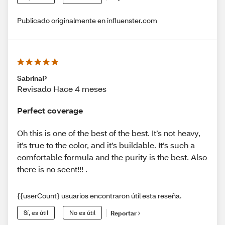
Publicado originalmente en influenster.com
SabrinaP
Revisado Hace 4 meses
Perfect coverage
Oh this is one of the best of the best. It’s not heavy,
it’s true to the color, and it’s buildable. It’s such a
comfortable formula and the purity is the best. Also
there is no scent!!! .
{{userCount} usuarios encontraron útil esta reseña.
Sí, es útil
No es útil
Reportar