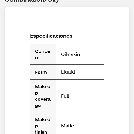
Especificaciones
Conce
Oily skin
rn
Liquid
Form
Makeu
p
Full
covera
ge
Makeu
Matte
p
finish