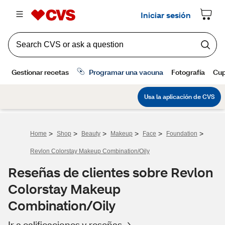
>
>
>
>
>
>
Home
Shop
Beauty
Makeup
Face
Foundation
Revlon Colorstay Makeup Combination/Oily
Reseñas de clientes sobre Revlon
Colorstay Makeup
Combination/Oily
Ir a calificaciones y reseñas