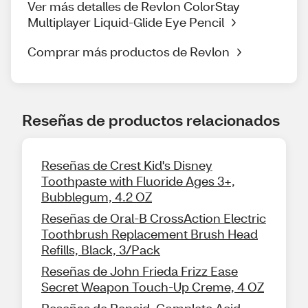
Ver más detalles de Revlon ColorStay
Multiplayer Liquid-Glide Eye Pencil
Comprar más productos de Revlon
Reseñas de productos relacionados
Reseñas de Crest Kid's Disney
Toothpaste with Fluoride Ages 3+,
Bubblegum, 4.2 OZ
Reseñas de Oral-B CrossAction Electric
Toothbrush Replacement Brush Head
Refills, Black, 3/Pack
Reseñas de John Frieda Frizz Ease
Secret Weapon Touch-Up Creme, 4 OZ
Reseñas de Pepcid, Complete Acid