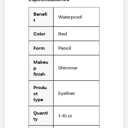
Benefi
Waterproof
t
Red
Color
Pencil
Form
Makeu
Shimmer
p
finish
Produ
Eyeliner
ct
type
Quanti
1-10 ct
ty