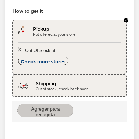
How to get it
Pickup
Not offered at your store
Out Of Stock at
Check more stores
Shipping
Out of stock, check back soon
Agregar para
recogida