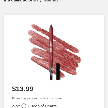
$13.99
Prices may vary from online to in store
Color:
Queen of Hearts