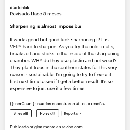
dtartchick
Revisado Hace 8 meses
Sharpening is almost impossible
It works good but good luck sharpening it! It is
VERY hard to sharpen. As you try the color melts,
breaks off and sticks to the inside of the sharpening
chamber. WHY do they use plastic and not wood?
They plant trees in the southern states for this very
reason - sustainable. I'm going to try to freeze it
first next time to see if I get a better result. It's so
expensive to just use it a few times.
{{userCount} usuarios encontraron útil esta reseña.
Sí, es útil
No es útil
Reportar
Publicado originalmente en revlon.com