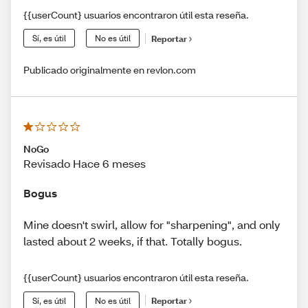
{{userCount} usuarios encontraron útil esta reseña.
Sí, es útil
No es útil
Reportar
Publicado originalmente en revlon.com
NoGo
Revisado Hace 6 meses
Bogus
Mine doesn't swirl, allow for "sharpening", and only
lasted about 2 weeks, if that. Totally bogus.
{{userCount} usuarios encontraron útil esta reseña.
Sí, es útil
No es útil
Reportar