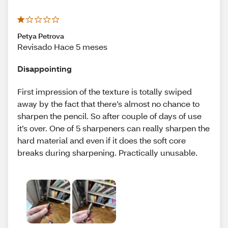
Petya Petrova
Revisado Hace 5 meses
Disappointing
First impression of the texture is totally swiped
away by the fact that there’s almost no chance to
sharpen the pencil. So after couple of days of use
it’s over. One of 5 sharpeners can really sharpen the
hard material and even if it does the soft core
breaks during sharpening. Practically unusable.