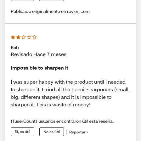
Publicado originalmente en revlon.com
Bob
Revisado Hace 7 meses
Impossible to sharpen it
I was super happy with the product until I needed
to sharpen it. I tried all the pencil sharpeners (small,
big, different shapes) and it is impossible to
sharpen it. This is waste of money!
{{userCount} usuarios encontraron útil esta reseña.
Sí, es útil
No es útil
Reportar