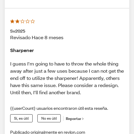
Sv2025
Revisado Hace 8 meses
Sharpener
I guess I’m going to have to throw the whole thing
away after just a few uses because I can not get the
end off to utilize the sharpener! Apparently, others
have this same issue. Please consider a redesign.
Until then, I’ll find another brand.
{{userCount} usuarios encontraron útil esta reseña.
Sí, es útil
No es útil
Reportar
Publicado originalmente en revlon.com