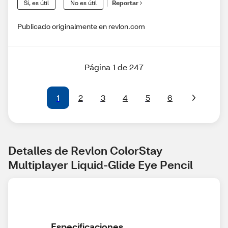
Sí, es útil
No es útil
Reportar
Publicado originalmente en revlon.com
Página 1 de 247
1
2
3
4
5
6
Detalles de Revlon ColorStay 
Multiplayer Liquid-Glide Eye Pencil
Especificaciones