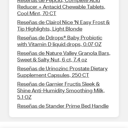
Reducer + Antacid Chewable Tablets,
Cool Mint, 70 CT
Reseñas de Clairol Nice 'N Easy Frost &
Tip Highlights, Light Blonde
Reseñas de Ddrops® Baby Probiotic
with Vitamin D liquid drops, 0.07 OZ
Reseñas de Nature Valley Granola Bars,
Sweet & Salty Nut, 6 ct, 7.4 oz
Reseñas de Urinozinc Prostate Dietary
Supplement Capsules, 250 CT
Reseñas de Garnier Fructis Sleek &
Shine Anti-Humidity Smoothing Milk,
5.1 OZ
Reseñas de Stander Prime Bed Handle