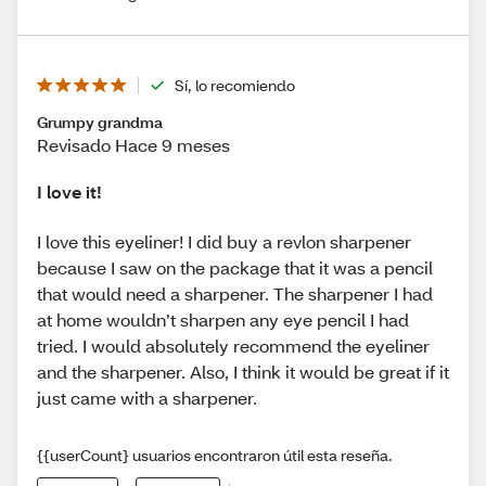
Sí, lo recomiendo
Grumpy grandma
Revisado Hace 9 meses
I love it!
I love this eyeliner! I did buy a revlon sharpener
because I saw on the package that it was a pencil
that would need a sharpener. The sharpener I had
at home wouldn’t sharpen any eye pencil I had
tried. I would absolutely recommend the eyeliner
and the sharpener. Also, I think it would be great if it
just came with a sharpener.
{{userCount} usuarios encontraron útil esta reseña.