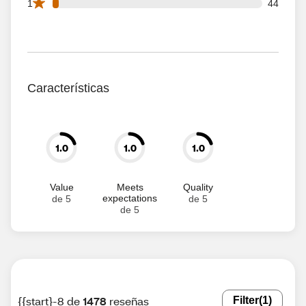
44 1 star reviews out of 1478 reviews
1
44
Características
1.0
1.0
1.0
Value
Meets
Quality
expectations
de 5
de 5
de 5
{{start}-8 de
1478
reseñas
Filter
(1)