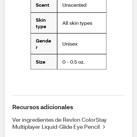
Unscented
Scent
Skin
All skin types
type
Gende
Unisex
r
0 - 0.5 oz.
Size
Recursos adicionales
Ver ingredientes de Revlon ColorStay
Multiplayer Liquid-Glide Eye Pencil