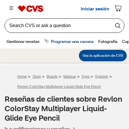
>
>
>
>
>
>
Home
Shop
Beauty
Makeup
Eyes
Eyeliner
Revlon ColorStay Multiplayer Liquid-Glide Eye Pencil
Reseñas de clientes sobre Revlon
ColorStay Multiplayer Liquid-
Glide Eye Pencil
Ir a calificaciones y reseñas