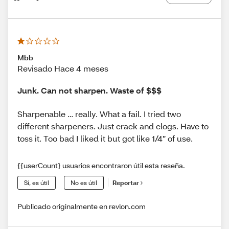
Mbb
Revisado Hace 4 meses
Junk. Can not sharpen. Waste of $$$
Sharpenable … really. What a fail. I tried two
different sharpeners. Just crack and clogs. Have to
toss it. Too bad I liked it but got like 1/4” of use.
{{userCount} usuarios encontraron útil esta reseña.
Sí, es útil
No es útil
Reportar
Publicado originalmente en revlon.com