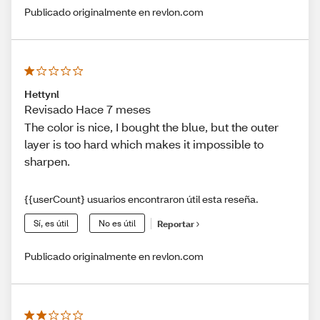
Publicado originalmente en revlon.com
Hettynl
Revisado Hace 7 meses
The color is nice, I bought the blue, but the outer
layer is too hard which makes it impossible to
sharpen.
{{userCount} usuarios encontraron útil esta reseña.
Sí, es útil
No es útil
Reportar
Publicado originalmente en revlon.com