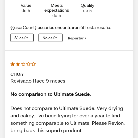
Value
Meets
Quality
expectations
de 5
de 5
de 5
{{userCount} usuarios encontraron útil esta reseña.
Sí, es útil
No es útil
Reportar
CHOrr
Revisado Hace 9 meses
No comparison to Ultimate Suede.
Does not compare to Ultimate Suede. Very drying
and cakey. I've been trying for over a year to find
something comparable to Ultimate. Please Revlon,
bring back this superb product.