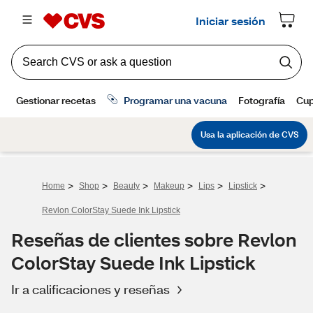
>
>
>
>
>
>
Home
Shop
Beauty
Makeup
Lips
Lipstick
Revlon ColorStay Suede Ink Lipstick
Reseñas de clientes sobre Revlon
ColorStay Suede Ink Lipstick
Ir a calificaciones y reseñas