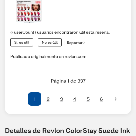
{{userCount} usuarios encontraron útil esta reseña.
Sí, es útil
No es útil
Reportar
Publicado originalmente en revlon.com
Página 1 de 337
1
2
3
4
5
6
Detalles de Revlon ColorStay Suede Ink 