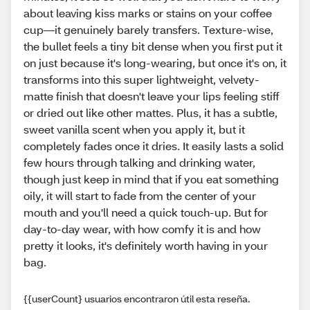
about leaving kiss marks or stains on your coffee
cup—it genuinely barely transfers. Texture-wise,
the bullet feels a tiny bit dense when you first put it
on just because it's long-wearing, but once it's on, it
transforms into this super lightweight, velvety-
matte finish that doesn't leave your lips feeling stiff
or dried out like other mattes. Plus, it has a subtle,
sweet vanilla scent when you apply it, but it
completely fades once it dries. It easily lasts a solid
few hours through talking and drinking water,
though just keep in mind that if you eat something
oily, it will start to fade from the center of your
mouth and you'll need a quick touch-up. But for
day-to-day wear, with how comfy it is and how
pretty it looks, it's definitely worth having in your
bag.
{{userCount} usuarios encontraron útil esta reseña.