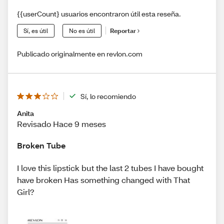
{{userCount} usuarios encontraron útil esta reseña.
Sí, es útil
No es útil
Reportar
Publicado originalmente en revlon.com
Sí, lo recomiendo
Anita
Revisado Hace 9 meses
Broken Tube
I love this lipstick but the last 2 tubes I have bought
have broken Has something changed with That
Girl?