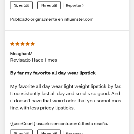
Sí, es útil
No es útil
Reportar
Publicado originalmente en influenster.com
MeaghanM
Revisado Hace 1 mes
By far my favorite all day wear lipstick
My favorite all day wear light weight lipstick by far.
It consistently last all day and smells so good. And
it doesn’t have that weird odor that you sometimes
find with less pricey lipsticks.
{{userCount} usuarios encontraron útil esta reseña.
Sí, es útil
No es útil
Reportar