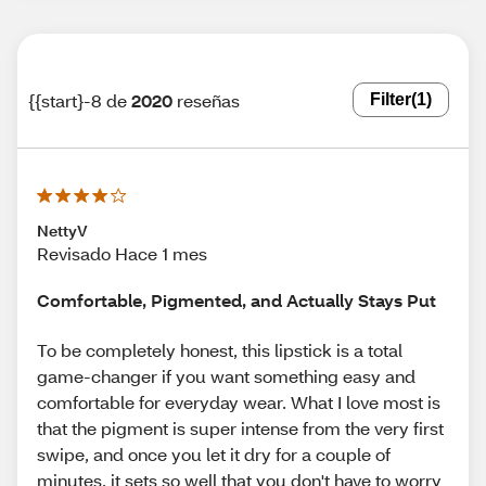
{{start}-8 de
2020
reseñas
Filter
(1)
NettyV
Revisado Hace 1 mes
Comfortable, Pigmented, and Actually Stays Put
To be completely honest, this lipstick is a total
game-changer if you want something easy and
comfortable for everyday wear. What I love most is
that the pigment is super intense from the very first
swipe, and once you let it dry for a couple of
minutes, it sets so well that you don't have to worry