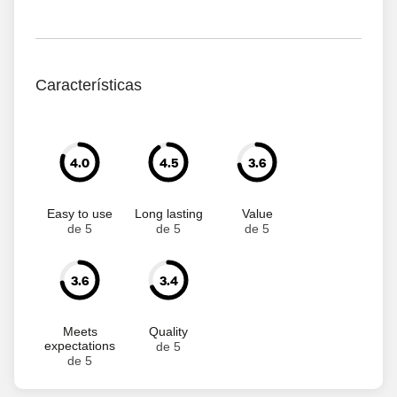
Características
4.0
4.5
3.6
Easy to use
Long lasting
Value
de 5
de 5
de 5
3.6
3.4
Meets
Quality
expectations
de 5
de 5