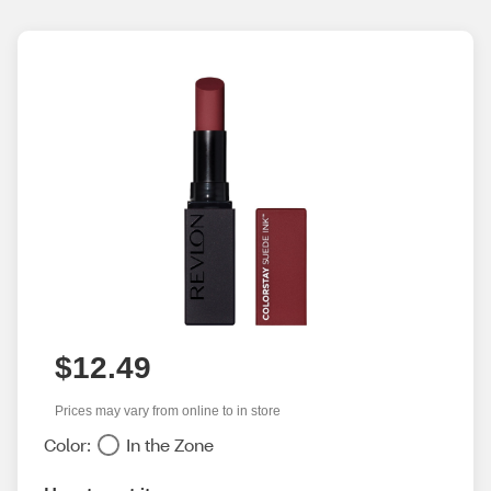
$12.49
Prices may vary from online to in store
Color:
In the Zone