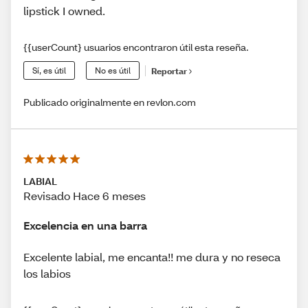
lipstick I owned.
{{userCount} usuarios encontraron útil esta reseña.
Sí, es útil
No es útil
Reportar
Publicado originalmente en revlon.com
LABIAL
Revisado Hace 6 meses
Excelencia en una barra
Excelente labial, me encanta!! me dura y no reseca
los labios