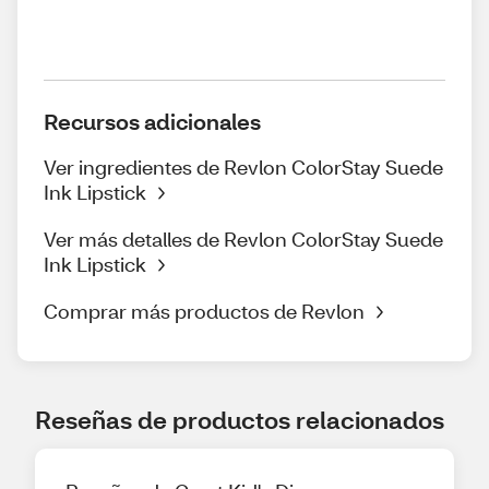
Recursos adicionales
Ver ingredientes de Revlon ColorStay Suede
Ink Lipstick
Ver más detalles de Revlon ColorStay Suede
Ink Lipstick
Comprar más productos de Revlon
Reseñas de productos relacionados