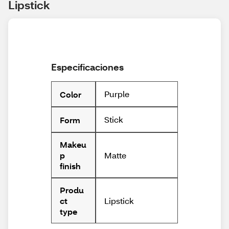
Lipstick
Especificaciones
Purple
Color
Stick
Form
Makeu
Matte
p
finish
Produ
Lipstick
ct
type