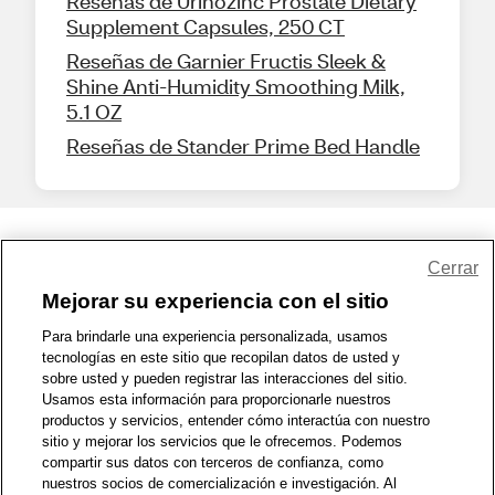
Reseñas de Urinozinc Prostate Dietary
Supplement Capsules, 250 CT
Reseñas de Garnier Fructis Sleek &
Shine Anti-Humidity Smoothing Milk,
5.1 OZ
Reseñas de Stander Prime Bed Handle
Share Feedback
Cerrar
Mejorar su experiencia con el sitio
1-800-679-9691
|
Contáctenos
|
Términos de Uso
|
Accesibilidad
|
Para brindarle una experiencia personalizada, usamos
tecnologías en este sitio que recopilan datos de usted y
Política de Privacidad
|
WA Privacy Policy
|
Mapa del sitio
|
sobre usted y pueden registrar las interacciones del sitio.
Zona de Bienestar
|
© 1999 - 2026 CVS.com
Usamos esta información para proporcionarle nuestros
productos y servicios, entender cómo interactúa con nuestro
sitio y mejorar los servicios que le ofrecemos. Podemos
compartir sus datos con terceros de confianza, como
nuestros socios de comercialización e investigación. Al