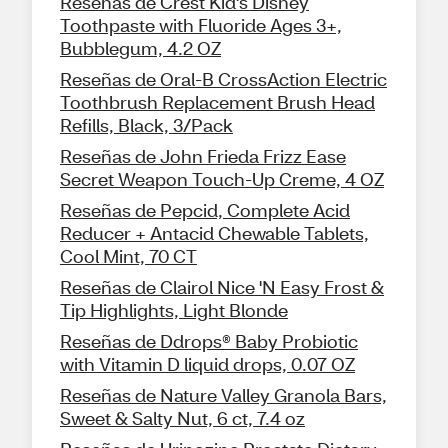
Reseñas de Crest Kid's Disney
Toothpaste with Fluoride Ages 3+,
Bubblegum, 4.2 OZ
Reseñas de Oral-B CrossAction Electric
Toothbrush Replacement Brush Head
Refills, Black, 3/Pack
Reseñas de John Frieda Frizz Ease
Secret Weapon Touch-Up Creme, 4 OZ
Reseñas de Pepcid, Complete Acid
Reducer + Antacid Chewable Tablets,
Cool Mint, 70 CT
Reseñas de Clairol Nice 'N Easy Frost &
Tip Highlights, Light Blonde
Reseñas de Ddrops® Baby Probiotic
with Vitamin D liquid drops, 0.07 OZ
Reseñas de Nature Valley Granola Bars,
Sweet & Salty Nut, 6 ct, 7.4 oz