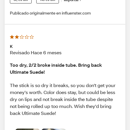
Publicado originalmente en influenster.com
K
Revisado Hace 6 meses
Too dry, 2/2 broke inside tube. Bring back
Ultimate Suede!
The stick is so dry it breaks, so you don't get your
money's worth. Color does stay, but could be less
dry on lips and not break inside the tube despite
not being rolled up too much. Wish they'd bring
back Ultimate Suede!