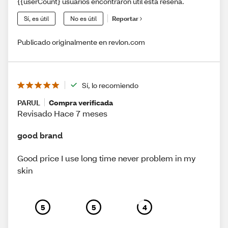
{{userCount} usuarios encontraron útil esta reseña.
Sí, es útil
No es útil
Reportar
Publicado originalmente en revlon.com
Sí, lo recomiendo
PARUL
Compra verificada
Revisado Hace 7 meses
good brand
Good price I use long time never problem in my
skin
5
5
4