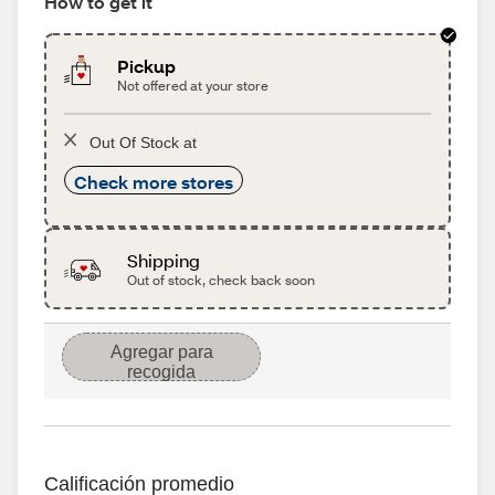
How to get it
Pickup
Not offered at your store
Out Of Stock at
Check more stores
Shipping
Out of stock, check back soon
Agregar para
recogida
Calificación promedio