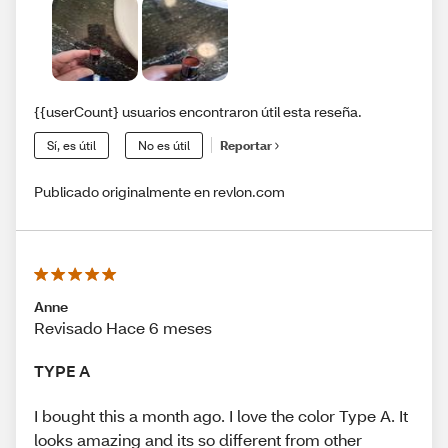
{{userCount} usuarios encontraron útil esta reseña.
Sí, es útil
No es útil
Reportar
Publicado originalmente en revlon.com
Anne
Revisado Hace 6 meses
TYPE A
I bought this a month ago. I love the color Type A. It
looks amazing and its so different from other