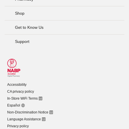
Shop
Get to Know Us
Support
Accessibility
CA privacy policy
In-Store WiFi Terms
Español
Non-Discrimination Notice
Language Assistance
Privacy policy