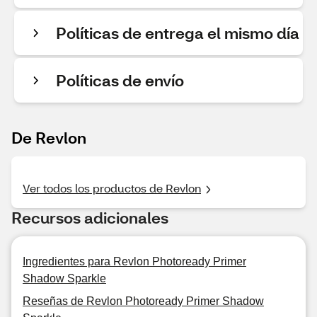
Políticas de entrega el mismo día
Políticas de envío
De Revlon
Ver todos los productos de Revlon
Recursos adicionales
Ingredientes para Revlon Photoready Primer
Shadow Sparkle
Reseñas de Revlon Photoready Primer Shadow