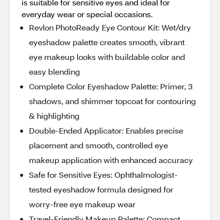
is suitable for sensitive eyes and ideal for
everyday wear or special occasions.
Revlon PhotoReady Eye Contour Kit: Wet/dry
eyeshadow palette creates smooth, vibrant
eye makeup looks with buildable color and
easy blending
Complete Color Eyeshadow Palette: Primer, 3
shadows, and shimmer topcoat for contouring
& highlighting
Double-Ended Applicator: Enables precise
placement and smooth, controlled eye
makeup application with enhanced accuracy
Safe for Sensitive Eyes: Ophthalmologist-
tested eyeshadow formula designed for
worry-free eye makeup wear
Travel-Friendly Makeup Palette: Compact