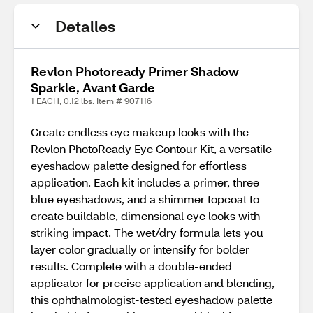
Detalles
Revlon Photoready Primer Shadow
Sparkle, Avant Garde
1 EACH, 0.12 lbs. Item # 907116
Create endless eye makeup looks with the
Revlon PhotoReady Eye Contour Kit, a versatile
eyeshadow palette designed for effortless
application. Each kit includes a primer, three
blue eyeshadows, and a shimmer topcoat to
create buildable, dimensional eye looks with
striking impact. The wet/dry formula lets you
layer color gradually or intensify for bolder
results. Complete with a double‑ended
applicator for precise application and blending,
this ophthalmologist‑tested eyeshadow palette