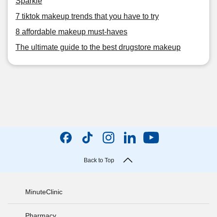
Sparkle
7 tiktok makeup trends that you have to try
8 affordable makeup must-haves
The ultimate guide to the best drugstore makeup
Back to Top
MinuteClinic
Pharmacy