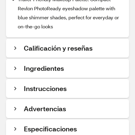
Revlon PhotoReady eyeshadow palette with
blue shimmer shades, perfect for everyday or
on-the-go looks
Calificación y reseñas
Ingredientes
Instrucciones
Advertencias
Especificaciones