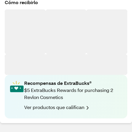
Cómo recibirlo
Recompensas de ExtraBucks®
$5 ExtraBucks Rewards for purchasing 2
Revlon Cosmetics
Ver productos que califican