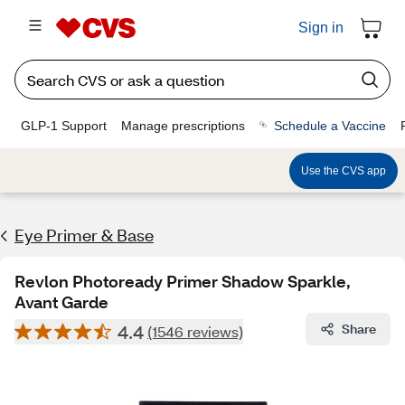
Sign in
GLP-1 Support
Manage prescriptions
Schedule a Vaccine
Use the CVS app
Eye Primer & Base
Revlon Photoready Primer Shadow Sparkle,
Avant Garde
4.4
Share
(1546 reviews)