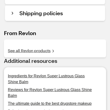
Shipping policies
From Revlon
See all Revlon products
Additional resources
Ingredients for Revlon Super Lustrous Glass
Shine Balm
Reviews for Revlon Super Lustrous Glass Shine
Balm
The ultimate guide to the best drugstore makeup