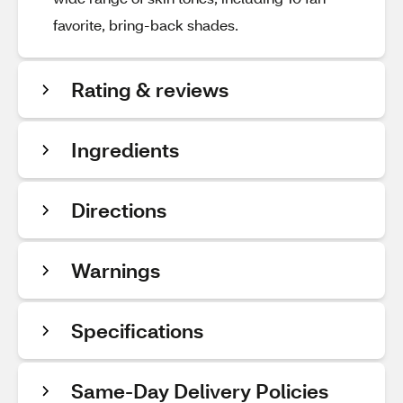
favorite, bring-back shades.
Rating & reviews
Ingredients
Directions
Warnings
Specifications
Same-Day Delivery Policies