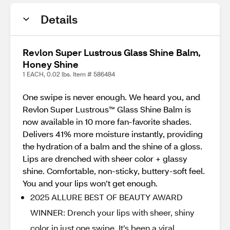
Details
Revlon Super Lustrous Glass Shine Balm,
Honey Shine
1 EACH, 0.02 lbs. Item # 586484
One swipe is never enough. We heard you, and
Revlon Super Lustrous™ Glass Shine Balm is
now available in 10 more fan-favorite shades.
Delivers 41% more moisture instantly, providing
the hydration of a balm and the shine of a gloss.
Lips are drenched with sheer color + glassy
shine. Comfortable, non-sticky, buttery-soft feel.
You and your lips won’t get enough.
2025 ALLURE BEST OF BEAUTY AWARD
WINNER: Drench your lips with sheer, shiny
color in just one swipe. It’s been a viral