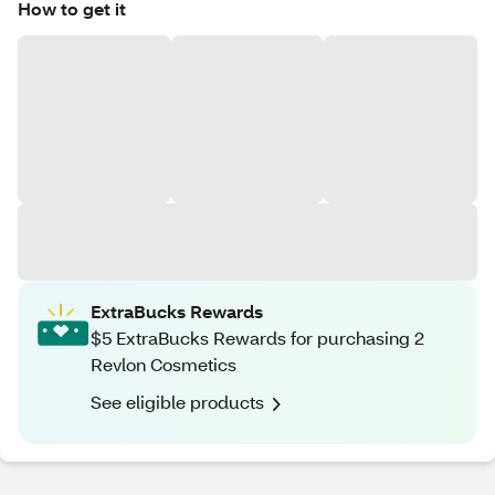
How to get it
ExtraBucks Rewards
$5 ExtraBucks Rewards for purchasing 2
Revlon Cosmetics
See eligible products