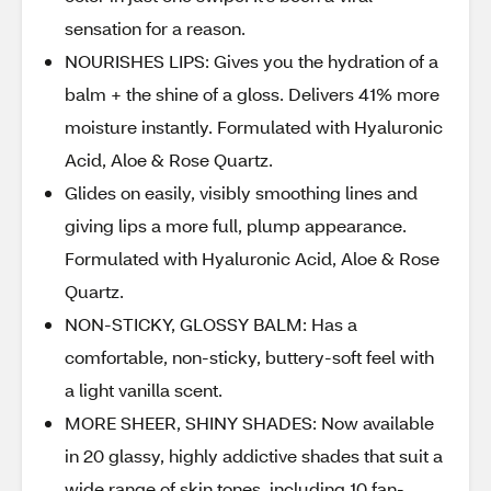
sensation for a reason.
NOURISHES LIPS: Gives you the hydration of a
balm + the shine of a gloss. Delivers 41% more
moisture instantly. Formulated with Hyaluronic
Acid, Aloe & Rose Quartz.
Glides on easily, visibly smoothing lines and
giving lips a more full, plump appearance.
Formulated with Hyaluronic Acid, Aloe & Rose
Quartz.
NON-STICKY, GLOSSY BALM: Has a
comfortable, non-sticky, buttery-soft feel with
a light vanilla scent.
MORE SHEER, SHINY SHADES: Now available
in 20 glassy, highly addictive shades that suit a
wide range of skin tones, including 10 fan-