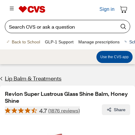
Sign in
Back to School
GLP-1 Support
Manage prescriptions
Sc
Use the CVS app
Lip Balm & Treatments
Revlon Super Lustrous Glass Shine Balm, Honey
Shine
4.7
Share
(1876 reviews)