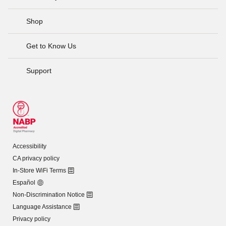
Shop
Get to Know Us
Support
Accessibility
CA privacy policy
In-Store WiFi Terms
Español
Non-Discrimination Notice
Language Assistance
Privacy policy