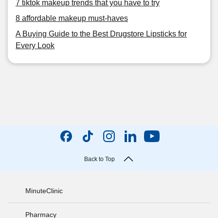
7 tiktok makeup trends that you have to try
8 affordable makeup must-haves
A Buying Guide to the Best Drugstore Lipsticks for
Every Look
Back to Top
MinuteClinic
Pharmacy