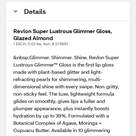
Details
Revlon Super Lustrous Glimmer Gloss,
Glazed Almond
1 EACH, 0.02 lbs. Item # 579943
&nbsp;Glimmer. Shimmer. Shine. Revlon Super
Lustrous Glimmer™ Gloss is the first lip gloss
made with plant-based glitter and light-
refracting pearls for shimmering, multi-
dimensional shine with every swipe. Non-gritty,
non-sticky feel. The luxe, lightweight formula
glides on smoothly, gives lips a fuller and
plumper appearance, plus instantly boosts
hydration by up to 39%. Formulated with a
Botanical Complex of Agave, Moringa +
Cupuacu Butter. Available in 10 glimmering