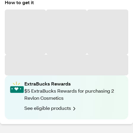
How to get it
ExtraBucks Rewards
$5 ExtraBucks Rewards for purchasing 2
Revlon Cosmetics
See eligible products