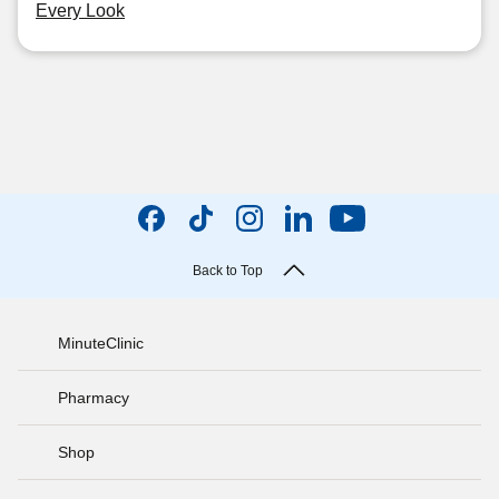
Every Look
Back to Top
MinuteClinic
Pharmacy
Shop