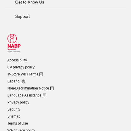
Get to Know Us
Support
Accessibility
CA privacy policy
In-Store WiFi Terms
Español
Non-Discrimination Notice
Language Assistance
Privacy policy
Security
Sitemap
Terms of Use
WA privacy policy