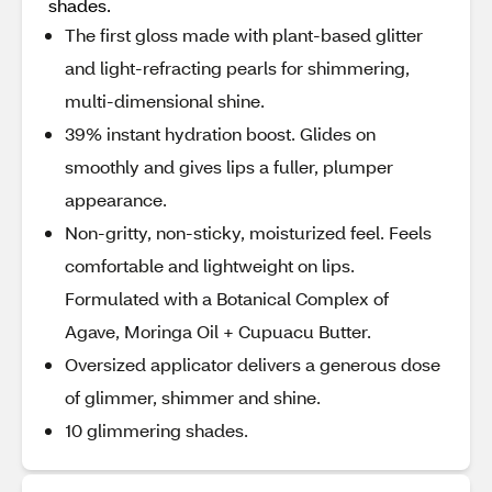
shades.
The first gloss made with plant-based glitter
and light-refracting pearls for shimmering,
multi-dimensional shine.
39% instant hydration boost. Glides on
smoothly and gives lips a fuller, plumper
appearance.
Non-gritty, non-sticky, moisturized feel. Feels
comfortable and lightweight on lips.
Formulated with a Botanical Complex of
Agave, Moringa Oil + Cupuacu Butter.
Oversized applicator delivers a generous dose
of glimmer, shimmer and shine.
10 glimmering shades.