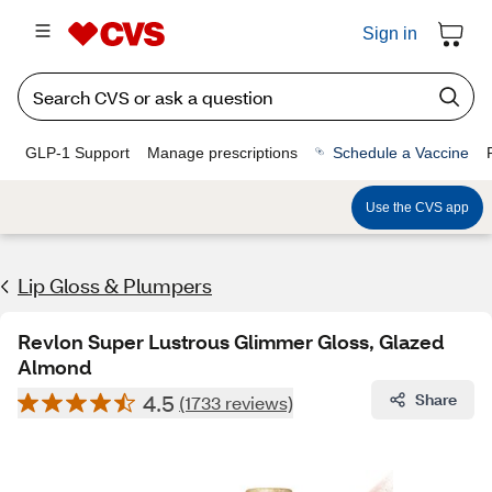
Sign in
GLP-1 Support
Manage prescriptions
Schedule a Vaccine
Use the CVS app
Lip Gloss & Plumpers
Revlon Super Lustrous Glimmer Gloss, Glazed
Almond
4.5
Share
(1733 reviews)