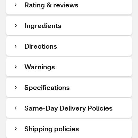
Rating & reviews
Ingredients
Directions
Warnings
Specifications
Same-Day Delivery Policies
Shipping policies