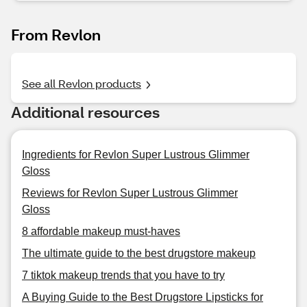
From Revlon
See all Revlon products
Additional resources
Ingredients for Revlon Super Lustrous Glimmer
Gloss
Reviews for Revlon Super Lustrous Glimmer
Gloss
8 affordable makeup must-haves
The ultimate guide to the best drugstore makeup
7 tiktok makeup trends that you have to try
A Buying Guide to the Best Drugstore Lipsticks for