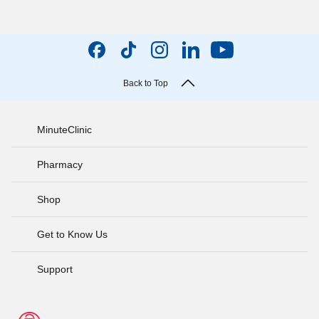
Back to Top
MinuteClinic
Pharmacy
Shop
Get to Know Us
Support