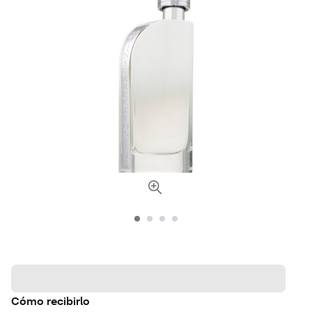
Cómo recibirlo