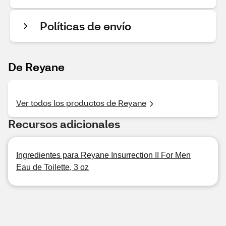
Políticas de envío
De Reyane
Ver todos los productos de Reyane
Recursos adicionales
Ingredientes para Reyane Insurrection II For Men
Eau de Toilette, 3 oz