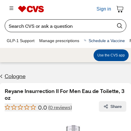
Sign in
GLP-1 Support
Manage prescriptions
Schedule a Vaccine
Use the CVS app
Cologne
Reyane Insurrection II For Men Eau de Toilette, 3
oz
0.0
Share
(0 reviews)