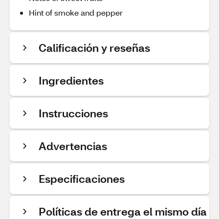
Hint of smoke and pepper
Calificación y reseñas
Ingredientes
Instrucciones
Advertencias
Especificaciones
Políticas de entrega el mismo día