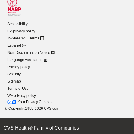
Accessibility
CA privacy policy
In-Store WiFi Terms
Español
Non-Discrimination Notice
Language Assistance
Privacy policy
Security
Sitemap
Terms of Use
WA privacy policy
Your Privacy Choices
© Copyright 1999-2026 CVS.com
CVS Health® Family of Companies