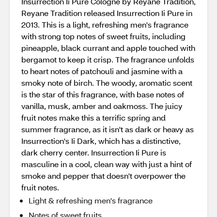
Insurrection Ii Pure Cologne by Reyane Tradition,
Reyane Tradition released Insurrection Ii Pure in
2013. This is a light, refreshing men's fragrance
with strong top notes of sweet fruits, including
pineapple, black currant and apple touched with
bergamot to keep it crisp. The fragrance unfolds
to heart notes of patchouli and jasmine with a
smoky note of birch. The woody, aromatic scent
is the star of this fragrance, with base notes of
vanilla, musk, amber and oakmoss. The juicy
fruit notes make this a terrific spring and
summer fragrance, as it isn't as dark or heavy as
Insurrection's Ii Dark, which has a distinctive,
dark cherry center. Insurrection Ii Pure is
masculine in a cool, clean way with just a hint of
smoke and pepper that doesn't overpower the
fruit notes.
Light & refreshing men's fragrance
Notes of sweet fruits