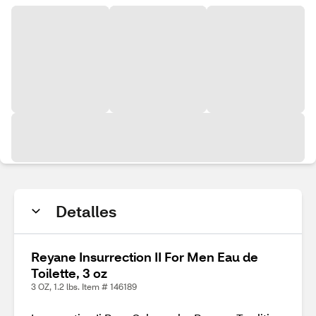
Detalles
Reyane Insurrection II For Men Eau de
Toilette, 3 oz
3 OZ, 1.2 lbs. Item # 146189