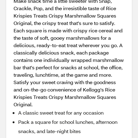
Make snack time a little sweeter with Snap,
Crackle, Pop, and the irresistible taste of Rice
Krispies Treats Crispy Marshmallow Squares
Original, the crispy treat that's sure to satisfy.
Each square is made with crispy rice cereal and
the taste of soft, gooey marshmallows for a
delicious, ready-to-eat treat wherever you go. A
classically delicious snack, each package
contains one individually wrapped marshmallow
bar that's perfect for snacks at school, the office,
traveling, lunchtime, at the game and more.
Satisfy your sweet craving with the goodness
and on-the-go convenience of Kellogg's Rice
Krispies Treats Crispy Marshmallow Squares
Original.
A classic sweet treat for any occasion
Pack a square for school lunches, afternoon
snacks, and late-night bites