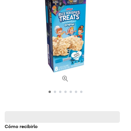
Cómo recibirlo