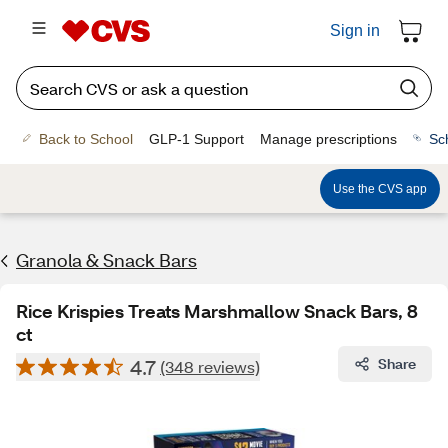
Sign in
Back to School
GLP-1 Support
Manage prescriptions
Sc
Use the CVS app
Granola & Snack Bars
Rice Krispies Treats Marshmallow Snack Bars, 8
ct
4.7
Share
(348 reviews)