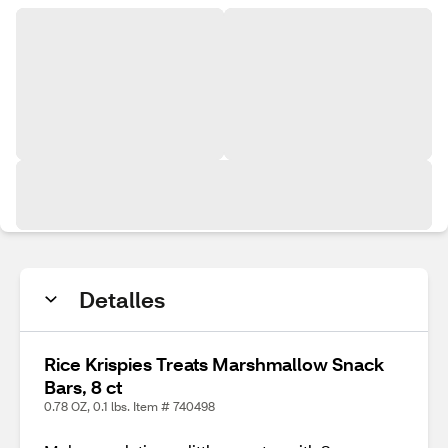
Detalles
Rice Krispies Treats Marshmallow Snack
Bars, 8 ct
0.78 OZ, 0.1 lbs. Item # 740498