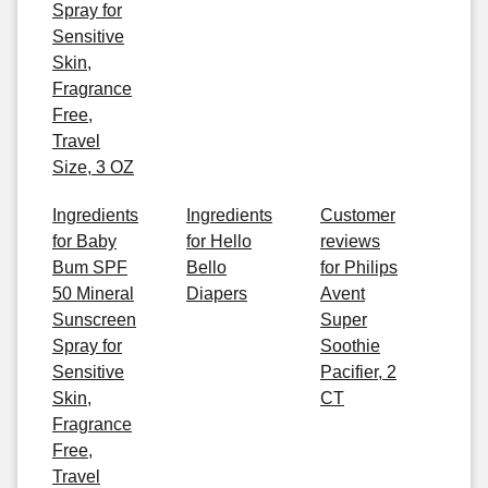
Spray for
Sensitive
Skin,
Fragrance
Free,
Travel
Size, 3 OZ
Ingredients
Ingredients
Customer
for Baby
for Hello
reviews
Bum SPF
Bello
for Philips
50 Mineral
Diapers
Avent
Sunscreen
Super
Spray for
Soothie
Sensitive
Pacifier, 2
Skin,
CT
Fragrance
Free,
Travel