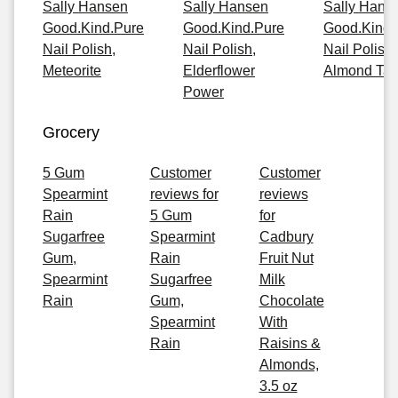
Sally Hansen
Sally Hansen
Sally Hans
Good.Kind.Pure
Good.Kind.Pure
Good.Kind.
Nail Polish,
Nail Polish,
Nail Polish,
Meteorite
Elderflower
Almond Ta
Power
Grocery
5 Gum
Customer
Customer
Spearmint
reviews for
reviews
Rain
5 Gum
for
Sugarfree
Spearmint
Cadbury
Gum,
Rain
Fruit Nut
Spearmint
Sugarfree
Milk
Rain
Gum,
Chocolate
Spearmint
With
Rain
Raisins &
Almonds,
3.5 oz