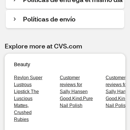
Políticas de envío
Explore more at CVS.com
Beauty
Revlon Super
Customer
Customer
Lustrous
reviews for
reviews for
Lipstick The
Sally Hansen
Sally Hans
Luscious
Good.Kind.Pure
Good.Kind.
Mattes,
Nail Polish
Nail Polish
Crushed
Rubies