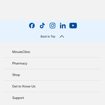
Back to Top
MinuteClinic
Pharmacy
Shop
Get to Know Us
Support