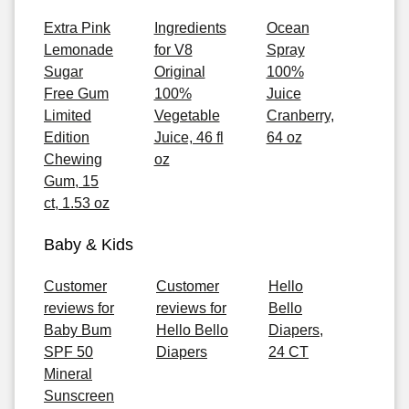
Extra Pink
Ingredients
Ocean
Lemonade
for V8
Spray
Sugar
Original
100%
Free Gum
100%
Juice
Limited
Vegetable
Cranberry,
Edition
Juice, 46 fl
64 oz
Chewing
oz
Gum, 15
ct, 1.53 oz
Baby & Kids
Customer
Customer
Hello
reviews for
reviews for
Bello
Baby Bum
Hello Bello
Diapers,
SPF 50
Diapers
24 CT
Mineral
Sunscreen