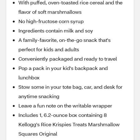
With puffed, oven-toasted rice cereal and the
flavor of soft marshmallows
No high-fructose corn syrup
Ingredients contain milk and soy
A family-favorite, on-the-go snack that's
perfect for kids and adults
Conveniently packaged and ready to travel
Pop a pack in your kid's backpack and
lunchbox
Stow some in your tote bag, car, and desk for
anytime snacking
Leave a fun note on the writable wrapper
Includes 1, 6.2-ounce box containing 8
Kellogg's Rice Krispies Treats Marshmallow
Squares Original