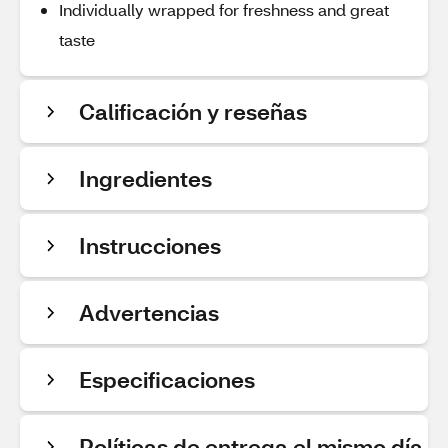
Individually wrapped for freshness and great
taste
Calificación y reseñas
Ingredientes
Instrucciones
Advertencias
Especificaciones
Políticas de entrega el mismo día