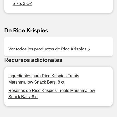
Size, 3 OZ
De Rice Krispies
Ver todos los productos de Rice Krispies
Recursos adicionales
Ingredientes para Rice Krispies Treats
Marshmallow Snack Bars, 8 ct
Reseñas de Rice Krispies Treats Marshmallow
Snack Bars, 8 ct