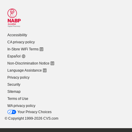
Accessibility
CA privacy policy
In-Store WiFi Terms
Español
Non-Discrimination Notice
Language Assistance
Privacy policy
Security
Sitemap
Terms of Use
WA privacy policy
Your Privacy Choices
© Copyright 1999-2026 CVS.com