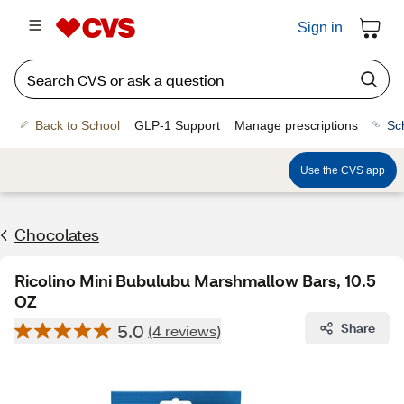
Sign in
Back to School
GLP-1 Support
Manage prescriptions
Sc
Use the CVS app
Chocolates
Ricolino Mini Bubulubu Marshmallow Bars, 10.5
OZ
5.0
Share
(4 reviews)