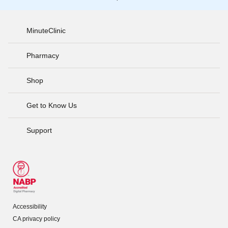
MinuteClinic
Pharmacy
Shop
Get to Know Us
Support
Accessibility
CA privacy policy