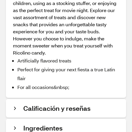
children, using as a stocking stuffer, or enjoying
as the perfect treat for movie night. Explore our
vast assortment of treats and discover new
snacks that provides an unforgettable tasty
experience for you and your taste buds.
However you choose to indulge, make the
moment sweeter when you treat yourself with
Ricolino candy.
Artificially flavored treats
Perfect for giving your next fiesta a true Latin
flair
For all occasions&nbsp;
Calificación y reseñas
Ingredientes