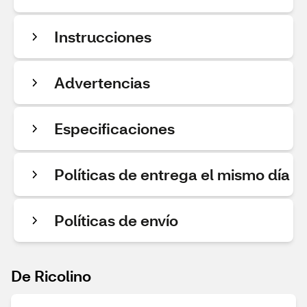
Instrucciones
Advertencias
Especificaciones
Políticas de entrega el mismo día
Políticas de envío
De Ricolino