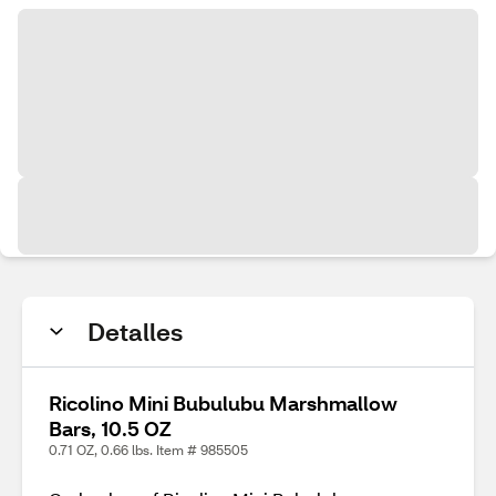
Detalles
Ricolino Mini Bubulubu Marshmallow
Bars, 10.5 OZ
0.71 OZ, 0.66 lbs. Item # 985505