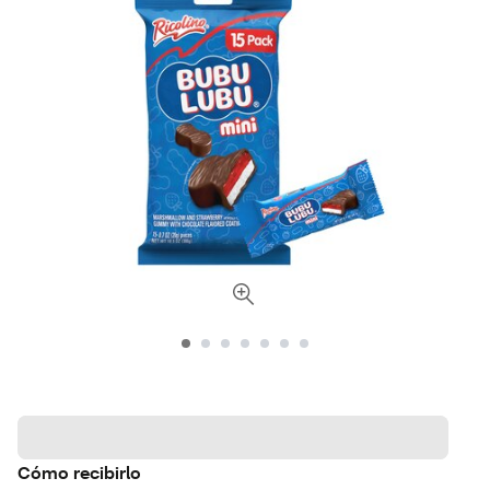
Cómo recibirlo