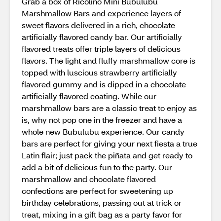
Grab a box of Ricolino Mini Bubulubu
Marshmallow Bars and experience layers of
sweet flavors delivered in a rich, chocolate
artificially flavored candy bar. Our artificially
flavored treats offer triple layers of delicious
flavors. The light and fluffy marshmallow core is
topped with luscious strawberry artificially
flavored gummy and is dipped in a chocolate
artificially flavored coating. While our
marshmallow bars are a classic treat to enjoy as
is, why not pop one in the freezer and have a
whole new Bubulubu experience. Our candy
bars are perfect for giving your next fiesta a true
Latin flair; just pack the piñata and get ready to
add a bit of delicious fun to the party. Our
marshmallow and chocolate flavored
confections are perfect for sweetening up
birthday celebrations, passing out at trick or
treat, mixing in a gift bag as a party favor for