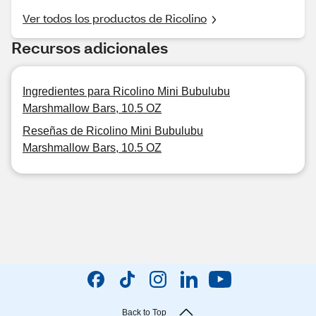
Ver todos los productos de Ricolino
Recursos adicionales
Ingredientes para Ricolino Mini Bubulubu
Marshmallow Bars, 10.5 OZ
Reseñas de Ricolino Mini Bubulubu
Marshmallow Bars, 10.5 OZ
Back to Top