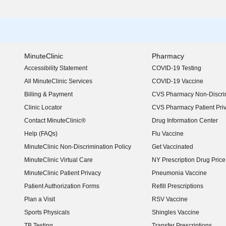
MinuteClinic
Pharmacy
Accessibility Statement
COVID-19 Testing
(opens in new window)
All MinuteClinic Services
COVID-19 Vaccine
Billing & Payment
CVS Pharmacy Non-Discrim
Clinic Locator
CVS Pharmacy Patient Pri
Contact MinuteClinic®
Drug Information Center
Help (FAQs)
Flu Vaccine
MinuteClinic Non-Discrimination Policy
Get Vaccinated
MinuteClinic Virtual Care
NY Prescription Drug Price 
(opens in new window)
MinuteClinic Patient Privacy
Pneumonia Vaccine
Patient Authorization Forms
Refill Prescriptions
Plan a Visit
RSV Vaccine
Sports Physicals
Shingles Vaccine
TB Testing
Transfer Prescriptions