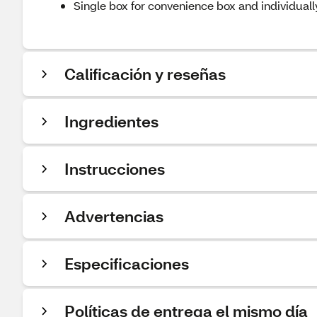
Single box for convenience box and individual
Calificación y reseñas
Ingredientes
Instrucciones
Advertencias
Especificaciones
Políticas de entrega el mismo día