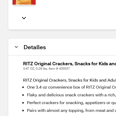
Detalles
RITZ Original Crackers, Snacks for Kids an
3.47 OZ, 0.26 lbs. Item # 435537
RITZ Original Crackers, Snacks for Kids and Adul
One 3.4 oz convenience box of RITZ Original 
Flaky and delicious snack crackers with a rich,
Perfect crackers for snacking, appetizers or q
Pairs with almost any topping, from meat and