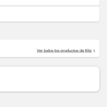
Ver todos los productos de Ritz