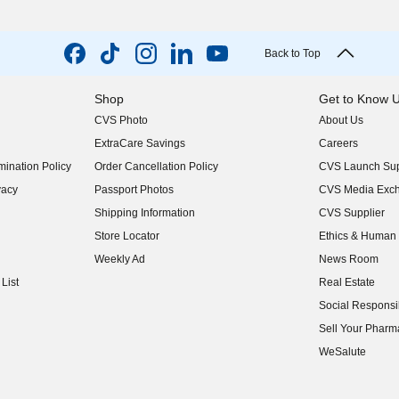
Back to Top
Shop
Get to Know 
CVS Photo
About Us
(opens in new w
ExtraCare Savings
Careers
(opens in new w
ination Policy
Order Cancellation Policy
CVS Launch Sup
(opens in new w
vacy
Passport Photos
CVS Media Exc
(opens in new w
Shipping Information
CVS Supplier
(opens in new w
Store Locator
Ethics & Human 
(opens in new w
Weekly Ad
News Room
(opens in new w
List
Real Estate
(opens in new w
Social Responsib
(opens in new w
Sell Your Pharm
(opens in new w
WeSalute