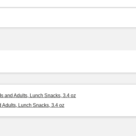
ds and Adults, Lunch Snacks, 3.4 oz
 Adults, Lunch Snacks, 3.4 oz