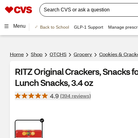
Menu
Back to School
GLP-1 Support
Manage prescri
Home
Shop
OTCHS
Grocery
Cookies & Crack
RITZ Original Crackers, Snacks fo
Lunch Snacks, 3.4 oz
4.9
(394 reviews)