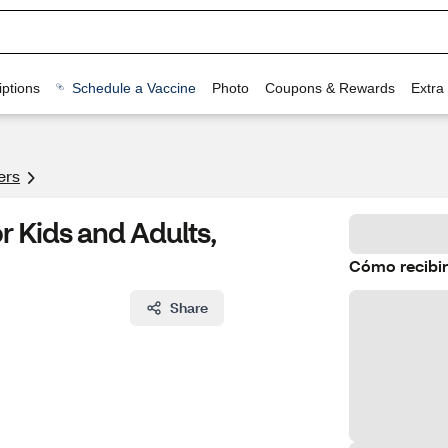
ptions
Schedule a Vaccine
Photo
Coupons & Rewards
Extra
ers
r Kids and Adults,
Cómo recibir
Share