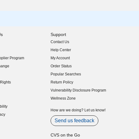
Us
Support
Contact Us
indow)
Help Center
indow)
plier Program
My Account
indow)
hange
Order Status
indow)
Popular Searches
indow)
Rights
Return Policy
indow)
Vulnerability Disclosure Program
indow)
(opens in new window)
Wellness Zone
indow)
ility
indow)
How are we doing? Let us know!
acy
indow)
Send us feedback
CVS on the Go