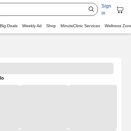
Sign
in
 Big Deals
Weekly Ad
Shop
MinuteClinic Services
Wellness Zon
lo