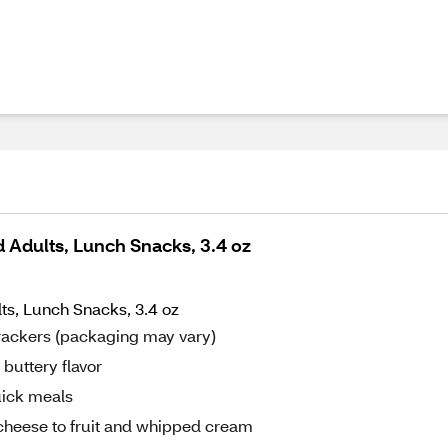
d Adults, Lunch Snacks, 3.4 oz
ts, Lunch Snacks, 3.4 oz
Crackers (packaging may vary)
 buttery flavor
uick meals
 cheese to fruit and whipped cream