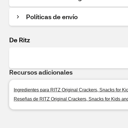
Políticas de envío
De Ritz
Recursos adicionales
Ingredientes para RITZ Original Crackers, Snacks for Ki
Reseñas de RITZ Original Crackers, Snacks for Kids and