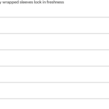
ly wrapped sleeves lock in freshness