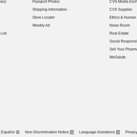
vacy
Passport Photos
CVS Media Exc
(opens in new w
Shipping Information
CVS Supplier
(opens in new w
Store Locator
Ethics & Human 
(opens in new w
Weekly Ad
News Room
(opens in new w
List
Real Estate
(opens in new w
Social Responsib
(opens in new w
Sell Your Pharm
(opens in new w
WeSalute
Español
Non-Discrimination Notice
Language Assistance
Privacy