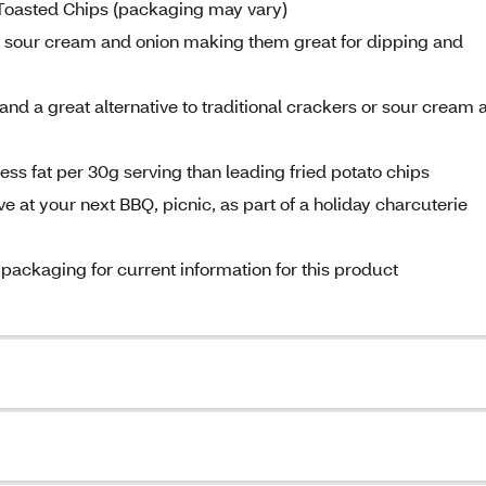
Toasted Chips (packaging may vary)
 of sour cream and onion making them great for dipping and
and a great alternative to traditional crackers or sour cream 
ss fat per 30g serving than leading fried potato chips
 at your next BBQ, picnic, as part of a holiday charcuterie
 packaging for current information for this product