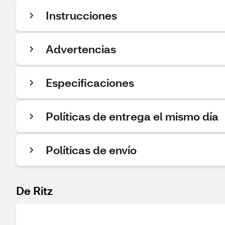
Instrucciones
Advertencias
Especificaciones
Políticas de entrega el mismo día
Políticas de envío
De Ritz