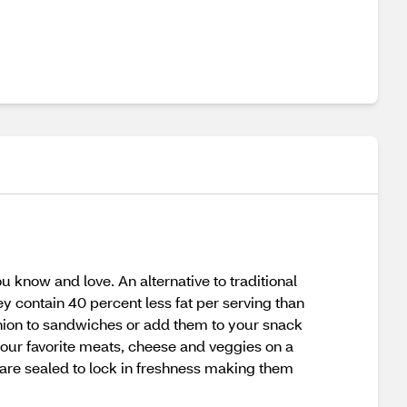
 know and love. An alternative to traditional
y contain 40 percent less fat per serving than
nion to sandwiches or add them to your snack
 your favorite meats, cheese and veggies on a
 are sealed to lock in freshness making them