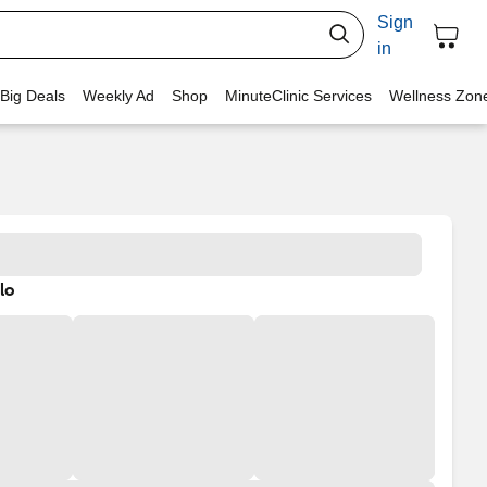
Sign
in
 Big Deals
Weekly Ad
Shop
MinuteClinic Services
Wellness Zon
lo