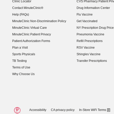
Clinic Locator
CVS Pharmacy Patient Pri
Contact MinuteClinic®
Drug Information Center
Help (FAQs)
Flu Vaccine
MinuteClinic Non-Discrimination Policy
Get Vaccinated
MinuteClinic Virtual Care
NY Prescription Drug Price 
(opens in new window)
MinuteClinic Patient Privacy
Pneumonia Vaccine
Patient Authorization Forms
Refill Prescriptions
Plan a Visit
RSV Vaccine
Sports Physicals
Shingles Vaccine
TB Testing
Transfer Prescriptions
Terms of Use
Why Choose Us
Accessibility
CA privacy policy
In-Store WiFi Terms