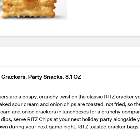
Crackers, Party Snacks, 8.1 OZ
 are a crispy, crunchy twist on the classic RITZ cracker you
ked sour cream and onion chips are toasted, not fried, so the
 cream and onion crackers in lunchboxes for a crunchy compa
ith dips, serve RITZ Chips at your next holiday party alongside
r own during your next game night. RITZ toasted cracker bags