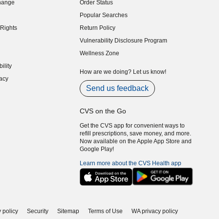
hange
Order Status
indow)
Popular Searches
indow)
Rights
Return Policy
indow)
Vulnerability Disclosure Program
indow)
(opens in new window)
Wellness Zone
indow)
ility
indow)
How are we doing? Let us know!
acy
indow)
Send us feedback
CVS on the Go
Get the CVS app for convenient ways to
refill prescriptions, save money, and more.
Now available on the Apple App Store and
Google Play!
Learn more about the CVS Health app
 policy
Security
Sitemap
Terms of Use
WA privacy policy