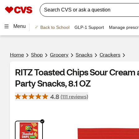
Menu
Back to School
GLP-1 Support
Manage prescri
Home
Shop
Grocery
Snacks
Crackers
RITZ Toasted Chips Sour Cream 
Party Snacks, 8.1 OZ
4.8
(111 reviews)