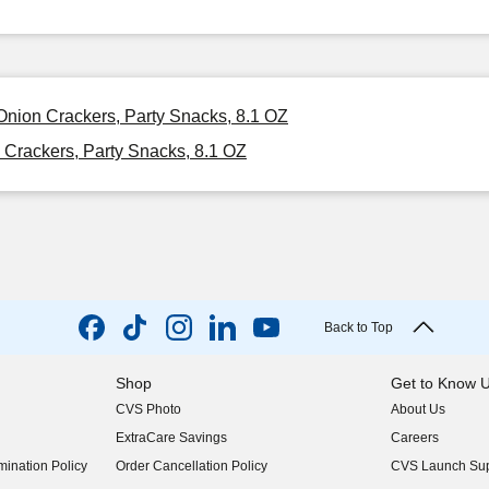
nion Crackers, Party Snacks, 8.1 OZ
Crackers, Party Snacks, 8.1 OZ
Back to Top
Shop
Get to Know 
CVS Photo
About Us
(opens in new w
ExtraCare Savings
Careers
(opens in new w
ination Policy
Order Cancellation Policy
CVS Launch Sup
(opens in new w