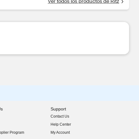
Ver todos los productos de Ritz
Us
Support
Contact Us
indow)
Help Center
indow)
plier Program
My Account
indow)