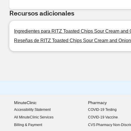
Recursos adicionales
Ingredientes para RITZ Toasted Chips Sour Cream and O
Reseñas de RITZ Toasted Chips Sour Cream and Onion 
MinuteClinic
Pharmacy
Accessibility Statement
COVID-19 Testing
(opens in new window)
All MinuteClinic Services
COVID-19 Vaccine
Billing & Payment
CVS Pharmacy Non-Discrim