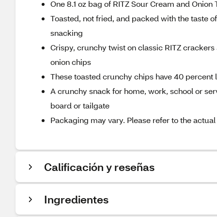
One 8.1 oz bag of RITZ Sour Cream and Onion 
Toasted, not fried, and packed with the taste
snacking
Crispy, crunchy twist on classic RITZ crackers 
onion chips
These toasted crunchy chips have 40 percent le
A crunchy snack for home, work, school or serve
board or tailgate
Packaging may vary. Please refer to the actual
Calificación y reseñas
Ingredientes