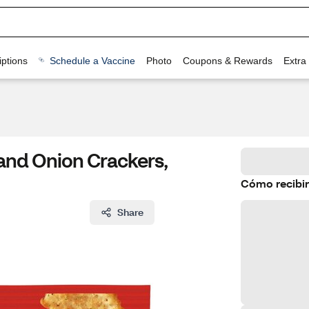
ptions
Schedule a Vaccine
Photo
Coupons & Rewards
Extra
and Onion Crackers,
Cómo recibir
Share