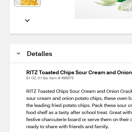
Detalles
RITZ Toasted Chips Sour Cream and Onion 
8.1 OZ, 0.1 lbs. Item # 496675
RITZ Toasted Chips Sour Cream and Onion Crackers
sour cream and onion potato chips, these oven ba
the leading fried potato chips. Pack these sour
food shelf as a tasty after school treat. Great w
festive charcuterie board or serve them on thei
ready to share with friends and family.