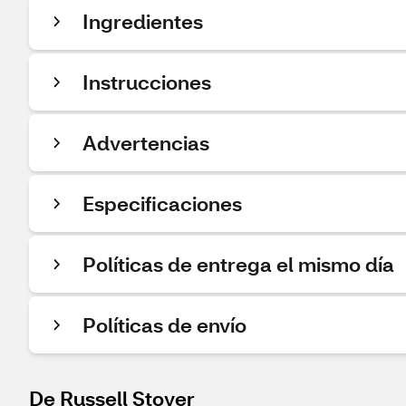
Ingredientes
Instrucciones
Advertencias
Especificaciones
Políticas de entrega el mismo día
Políticas de envío
De Russell Stover