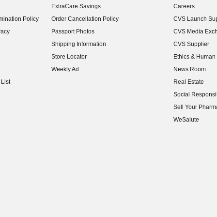
ExtraCare Savings
Careers
(opens in new w
ination Policy
Order Cancellation Policy
CVS Launch Sup
(opens in new w
vacy
Passport Photos
CVS Media Exc
(opens in new w
Shipping Information
CVS Supplier
(opens in new w
Store Locator
Ethics & Human 
(opens in new w
Weekly Ad
News Room
(opens in new w
List
Real Estate
(opens in new w
Social Responsib
(opens in new w
Sell Your Pharm
(opens in new w
WeSalute