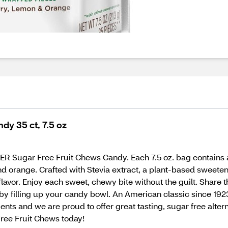
dy 35 ct, 7.5 oz
VER Sugar Free Fruit Chews Candy. Each 7.5 oz. bag contains 
and orange. Crafted with Stevia extract, a plant-based sweeten
vor. Enjoy each sweet, chewy bite without the guilt. Share t
ng by filling up your candy bowl. An American classic since 
nts and we are proud to offer great tasting, sugar free altern
ee Fruit Chews today!