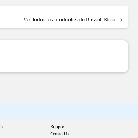
Ver todos los productos de Russell Stover
Us
Support
Contact Us
indow)