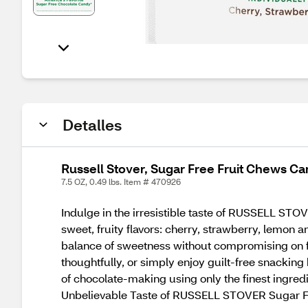
Detalles
Russell Stover, Sugar Free Fruit Chews Can
7.5 OZ, 0.49 lbs. Item # 470926
Indulge in the irresistible taste of RUSSELL STO
sweet, fruity flavors: cherry, strawberry, lemon 
balance of sweetness without compromising on fla
thoughtfully, or simply enjoy guilt-free snacki
of chocolate-making using only the finest ingredie
Unbelievable Taste of RUSSELL STOVER Sugar Fr