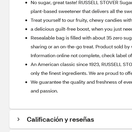
No sugar, great taste! RUSSELL STOVER Sugar F
plant-based sweetener that delivers all the sw
Treat yourself to our fruity, chewy candies wit
a delicious guilt-free boost, when you just ne
Resealable bag is filled with about 35 zero suga
sharing or an on-the-go treat. Product sold by 
Information online not complete, check label 
An American classic since 1923, RUSSELL STOV
only the finest ingredients. We are proud to offe
We guarantee the quality and freshness of ever
and passion.
Calificación y reseñas