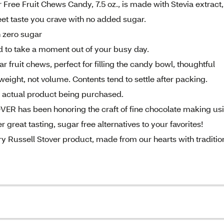
ree Fruit Chews Candy, 7.5 oz., is made with Stevia extract,
eet taste you crave with no added sugar.
h zero sugar
ed to take a moment out of your busy day.
r fruit chews, perfect for filling the candy bowl, thoughtful
weight, not volume. Contents tend to settle after packing.
of actual product being purchased.
ER has been honoring the craft of fine chocolate making us
r great tasting, sugar free alternatives to your favorites!
y Russell Stover product, made from our hearts with traditio