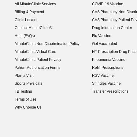
All MinuteClinic Services
COVID-19 Vaccine
Billing & Payment
CVS Pharmacy Non-Discrim
Clinic Locator
CVS Pharmacy Patient Pri
Contact MinuteClinic®
Drug Information Center
Help (FAQs)
Flu Vaccine
MinuteClinic Non-Discrimination Policy
Get Vaccinated
MinuteClinic Virtual Care
NY Prescription Drug Price 
(opens in new window)
MinuteClinic Patient Privacy
Pneumonia Vaccine
Patient Authorization Forms
Refill Prescriptions
Plan a Visit
RSV Vaccine
Sports Physicals
Shingles Vaccine
TB Testing
Transfer Prescriptions
Terms of Use
Why Choose Us