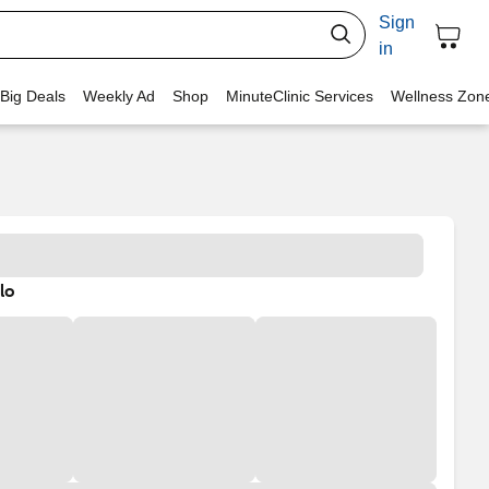
Sign
in
 Big Deals
Weekly Ad
Shop
MinuteClinic Services
Wellness Zon
lo