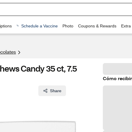
ptions
Schedule a Vaccine
Photo
Coupons & Rewards
Extra
colates
Chews Candy 35 ct, 7.5
Cómo recibir
Share