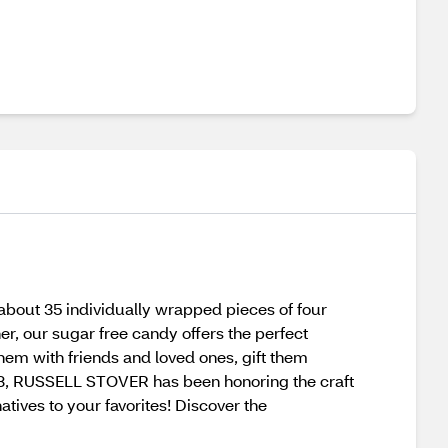
about 35 individually wrapped pieces of four
er, our sugar free candy offers the perfect
hem with friends and loved ones, gift them
1923, RUSSELL STOVER has been honoring the craft
atives to your favorites! Discover the