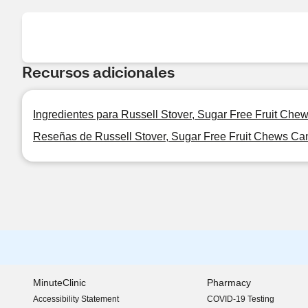
Recursos adicionales
Ingredientes para Russell Stover, Sugar Free Fruit Chew
Reseñas de Russell Stover, Sugar Free Fruit Chews Cand
MinuteClinic
Pharmacy
Accessibility Statement
COVID-19 Testing
(opens in new window)