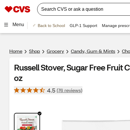
Menu
Back to School
GLP-1 Support
Manage prescri
Home
Shop
Grocery
Candy, Gum & Mints
Cho
Russell Stover, Sugar Free Fruit 
oz
4.5
(76 reviews)