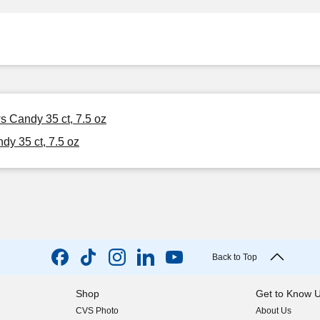
s Candy 35 ct, 7.5 oz
y 35 ct, 7.5 oz
Back to Top
Shop
Get to Know 
CVS Photo
About Us
(opens in new w