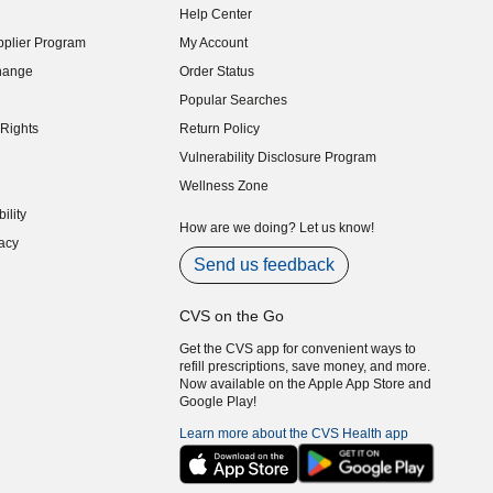
Help Center
indow)
plier Program
My Account
indow)
hange
Order Status
indow)
Popular Searches
indow)
Rights
Return Policy
indow)
Vulnerability Disclosure Program
indow)
(opens in new window)
Wellness Zone
indow)
ility
indow)
How are we doing? Let us know!
acy
indow)
Send us feedback
CVS on the Go
Get the CVS app for convenient ways to
refill prescriptions, save money, and more.
Now available on the Apple App Store and
Google Play!
Learn more about the CVS Health app