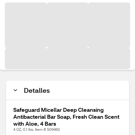
Detalles
Safeguard Micellar Deep Cleansing
Antibacterial Bar Soap, Fresh Clean Scent
with Aloe, 4 Bars
4 OZ, 0.1 lbs. Item # 509462