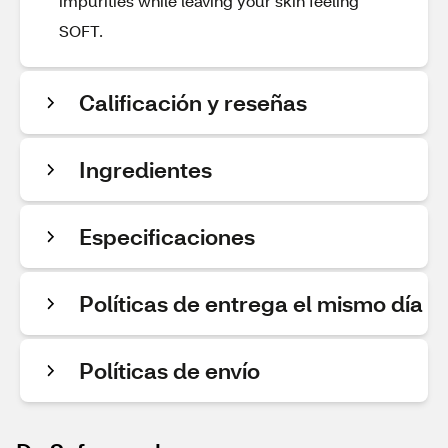
impurities while leaving your skin feeling
SOFT.
Calificación y reseñas
Ingredientes
Especificaciones
Políticas de entrega el mismo día
Políticas de envío