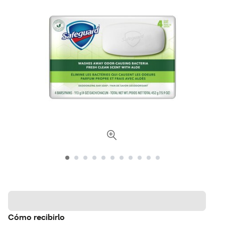
Cómo recibirlo