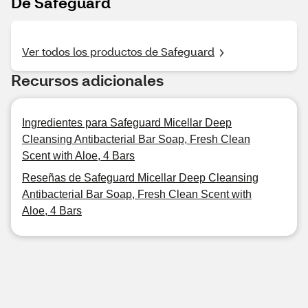
De Safeguard
Ver todos los productos de Safeguard
Recursos adicionales
Ingredientes para Safeguard Micellar Deep
Cleansing Antibacterial Bar Soap, Fresh Clean
Scent with Aloe, 4 Bars
Reseñas de Safeguard Micellar Deep Cleansing
Antibacterial Bar Soap, Fresh Clean Scent with
Aloe, 4 Bars