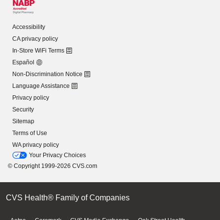
Accessibility
CA privacy policy
In-Store WiFi Terms
Español
Non-Discrimination Notice
Language Assistance
Privacy policy
Security
Sitemap
Terms of Use
WA privacy policy
Your Privacy Choices
© Copyright 1999-2026 CVS.com
CVS Health® Family of Companies