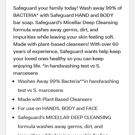
Safeguard your family today! Wash away 99% of
BACTERIA* with Safeguard HAND and BODY
bar soap. Safeguard’s Micellar Deep Cleansing
formula washes away germs, dirt, and
impurities while leaving your skin feeling soft.
Made with plant-based cleansers! With over 60
years of experience, Safeguard wants help keep
your loved ones healthy so you can keep
enjoying life. *in handwashing test vs S.
marcesens
Washes Away 99% Bacteria**in handwashing
test vs S. marcesens
Made with Plant Based Cleansers
For use on HANDS, BODY and FACE
Safeguard’s MICELLAR DEEP CLEANSING
formula washes away germs, dirt, and