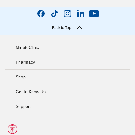
Back to Top
MinuteClinic
Pharmacy
Shop
Get to Know Us
Support