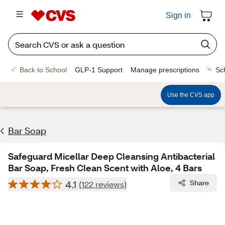
Sign in
Back to School
GLP-1 Support
Manage prescriptions
Sc
Use the CVS app
Bar Soap
Safeguard Micellar Deep Cleansing Antibacterial
Bar Soap, Fresh Clean Scent with Aloe, 4 Bars
4.1
Share
(122 reviews)