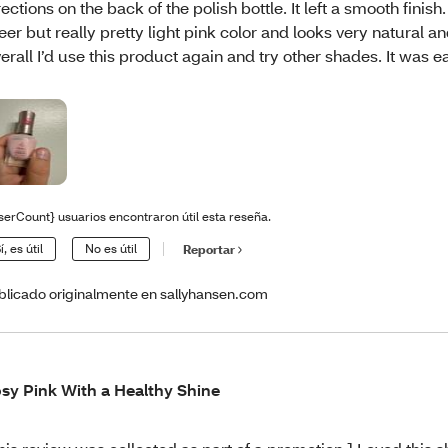
rections on the back of the polish bottle. It left a smooth finish
eer but really pretty light pink color and looks very natural a
erall I’d use this product again and try other shades. It was e
serCount} usuarios encontraron útil esta reseña.
í, es útil
No es útil
Reportar
blicado originalmente en sallyhansen.com
sy Pink With a Healthy Shine