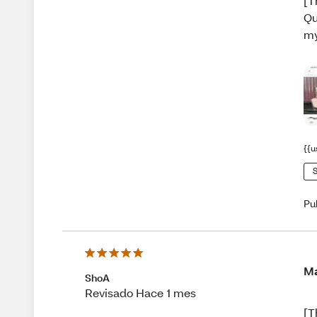
[T
Qu
my
{{u
S
Pu
Ma
ShoA
Revisado Hace 1 mes
[T