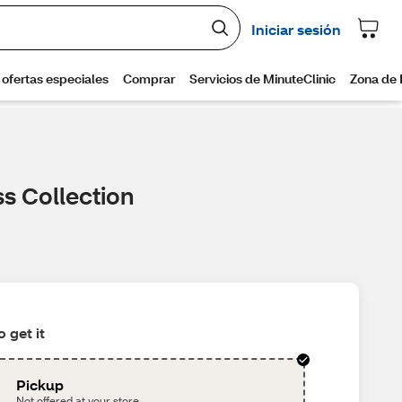
ss Collection
 get it
Pickup
Not offered at your store