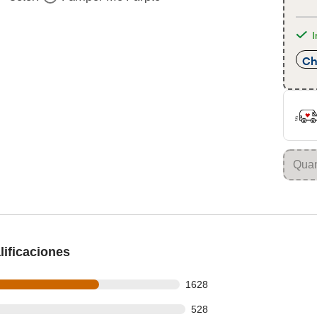
I
Ch
ificaciones
s out of 2420 reviews
1628
 out of 2420 reviews
528