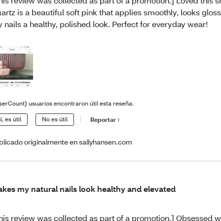
his review was collected as part of a promotion.] Loved this 
artz is a beautiful soft pink that applies smoothly, looks glos
 nails a healthy, polished look. Perfect for everyday wear!
serCount} usuarios encontraron útil esta reseña.
í, es útil
No es útil
Reportar
blicado originalmente en sallyhansen.com
kes my natural nails look healthy and elevated
his review was collected as part of a promotion.] Obsessed 