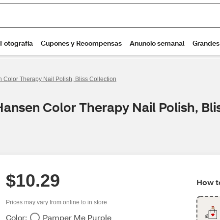
 Color Therapy Nail Polish, Bliss Collection
Hansen Color Therapy Nail Polish, Bli
$10.29
How to
Prices may vary from online to in store
Color:
Pamper Me Purple