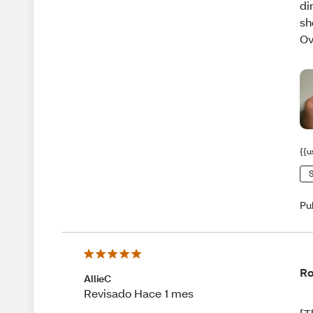
di
sh
Ov
{{u
S
Pu
Ro
AllieC
Revisado Hace 1 mes