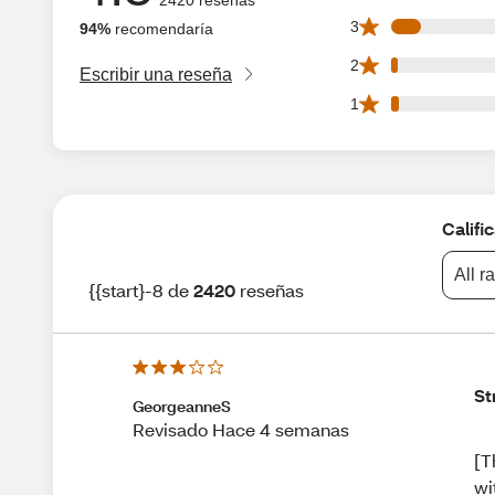
183 3 star reviews
3
94%
recomendaría
37 2 star reviews 
2
Escribir una reseña
44 1 star reviews 
1
Califi
All r
{{start}-8 de
2420
reseñas
St
GeorgeanneS
Revisado Hace 4 semanas
[T
wi