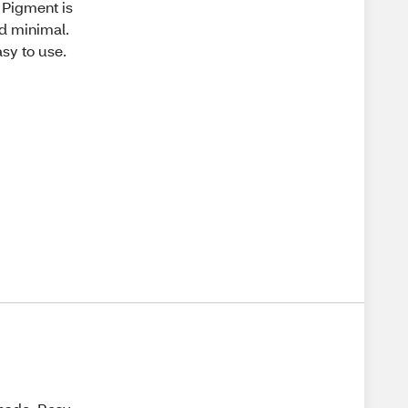
. Pigment is
nd minimal.
asy to use.