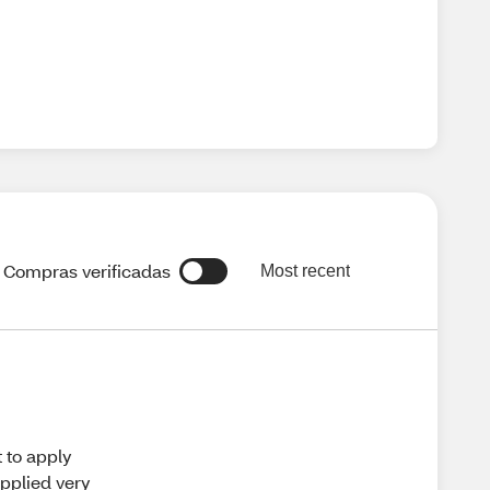
Compras verificadas
Most recent
t to apply
applied very