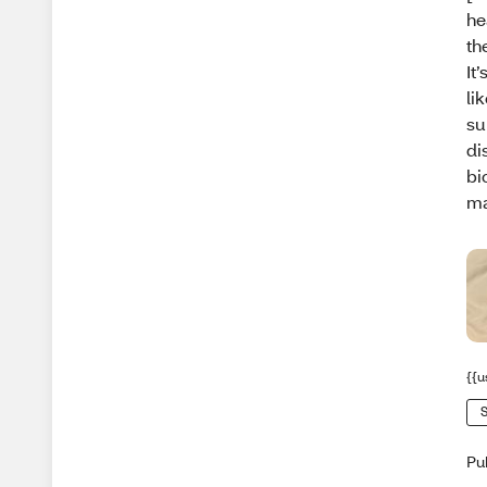
he
th
It
li
su
di
bi
ma
{{u
S
Pu