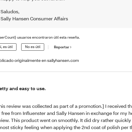
Saludos
,
Sally Hansen Consumer Affairs
serCount} usuarios encontraron útil esta reseña.
í, es útil
No es útil
Reportar
blicado originalmente en sallyhansen.com
etty and easy to use.
his review was collected as part of a promotion.] I received t
r free from Influenster and Sally Hansen in exchange for my 
view. This product went on smoothly. It did dry rather quickly
most sticky feeling when applying the 2nd coat of polish per 