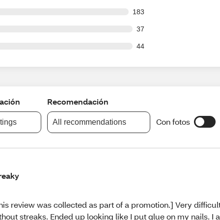
 out of 2420 reviews
183
out of 2420 reviews
37
out of 2420 reviews
44
cación
Recomendación
Con fotos
atings
All recommendations
reaky
his review was collected as part of a promotion.] Very difficul
thout streaks. Ended up looking like I put glue on my nails. I 