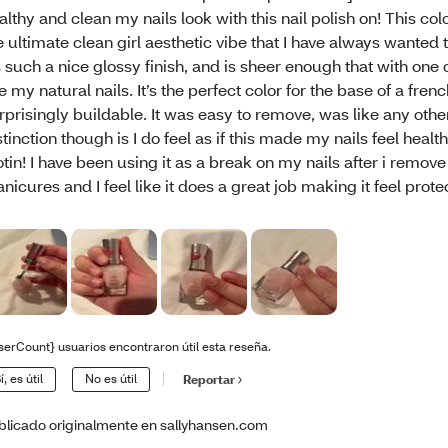
althy and clean my nails look with this nail polish on! This co
e ultimate clean girl aesthetic vibe that I have always wanted 
’s such a nice glossy finish, and is sheer enough that with one c
ke my natural nails. It’s the perfect color for the base of a frenc
rprisingly buildable. It was easy to remove, was like any othe
stinction though is I do feel as if this made my nails feel healt
otin! I have been using it as a break on my nails after i remove
nicures and I feel like it does a great job making it feel prote
serCount} usuarios encontraron útil esta reseña.
í, es útil
No es útil
Reportar
blicado originalmente en sallyhansen.com