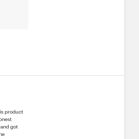
his product
honest
 and got
the