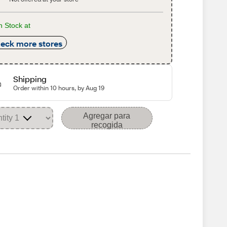
n Stock at
eck more stores
Shipping
Order within 10 hours, by Aug 19
Agregar para
recogida