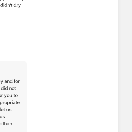
 didn't dry
py and for
 did not
or you to
ppropriate
let us
 us
e than