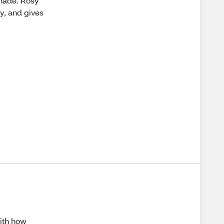
shade. Rosy
sy, and gives
with how