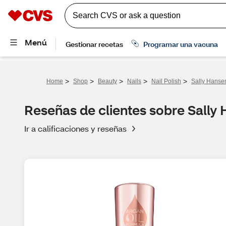
>
>
>
>
>
Home
Shop
Beauty
Nails
Nail Polish
Sally Hansen
Reseñas de clientes sobre Sally 
Ir a calificaciones y reseñas