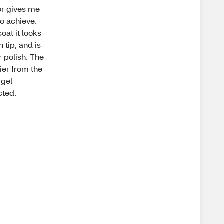
lor gives me
to achieve.
oat it looks
h tip, and is
r polish. The
hier from the
 gel
cted.