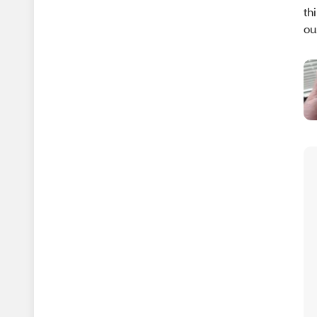
th
ou