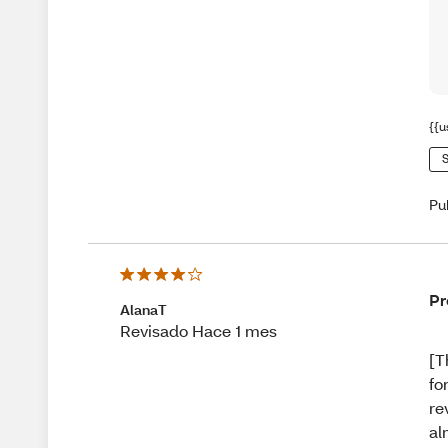
{{u
S
Pu
Pr
AlanaT
Revisado Hace 1 mes
[T
fo
re
al