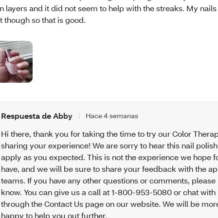
in layers and it did not seem to help with the streaks. My nails
t though so that is good.
Respuesta de Abby
Hace 4 semanas
Hi there, thank you for taking the time to try our Color Thera
sharing your experience! We are sorry to hear this nail polish
apply as you expected. This is not the experience we hope f
have, and we will be sure to share your feedback with the a
teams. If you have any other questions or comments, please 
know. You can give us a call at 1-800-953-5080 or chat with
through the Contact Us page on our website. We will be mor
happy to help you out further.