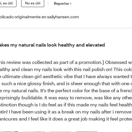
í, es útil
No es útil
Reportar
blicado originalmente en sallyhansen.com
kes my natural nails look healthy and elevated
his review was collected as part of a promotion.] Obsessed 
althy and clean my nails look with this nail polish on! This co
e ultimate clean girl aesthetic vibe that I have always wanted 
’s such a nice glossy finish, and is sheer enough that with one c
ke my natural nails. It’s the perfect color for the base of a frenc
rprisingly buildable. It was easy to remove, was like any othe
stinction though is I do feel as if this made my nails feel healt
otin! I have been using it as a break on my nails after i remove
nicures and I feel like it does a great job making it feel prote