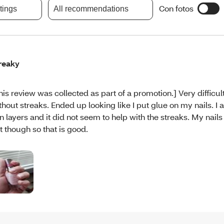
Con fotos
atings
All recommendations
reaky
his review was collected as part of a promotion.] Very difficul
thout streaks. Ended up looking like I put glue on my nails. I 
in layers and it did not seem to help with the streaks. My nails
t though so that is good.