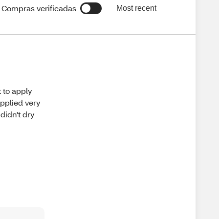
Compras verificadas
Most recent
t to apply
applied very
 didn't dry