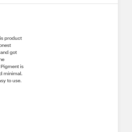
his product
honest
 and got
the
. Pigment is
nd minimal.
asy to use.