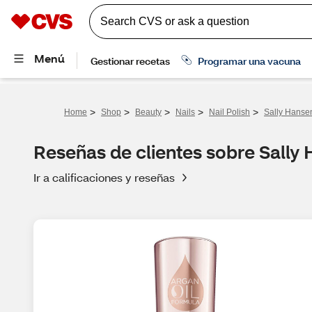
>
>
>
>
>
Home
Shop
Beauty
Nails
Nail Polish
Sally Hansen
Reseñas de clientes sobre Sally 
Ir a calificaciones y reseñas