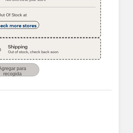
ut Of Stock at
eck more stores
Shipping
Out of stock, check back soon
Agregar para
recogida