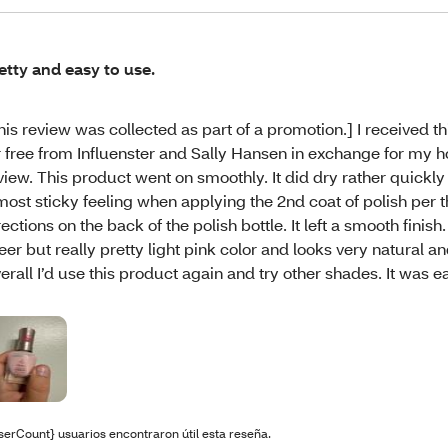
etty and easy to use.
his review was collected as part of a promotion.] I received t
r free from Influenster and Sally Hansen in exchange for my 
view. This product went on smoothly. It did dry rather quickly
most sticky feeling when applying the 2nd coat of polish per 
rections on the back of the polish bottle. It left a smooth finish
eer but really pretty light pink color and looks very natural a
erall I’d use this product again and try other shades. It was e
serCount} usuarios encontraron útil esta reseña.