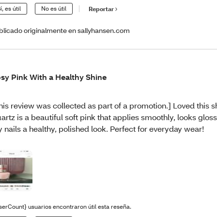
í, es útil
No es útil
Reportar
blicado originalmente en sallyhansen.com
sy Pink With a Healthy Shine
his review was collected as part of a promotion.] Loved this 
artz is a beautiful soft pink that applies smoothly, looks glos
 nails a healthy, polished look. Perfect for everyday wear!
serCount} usuarios encontraron útil esta reseña.