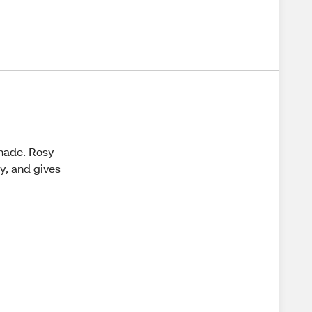
shade. Rosy
sy, and gives