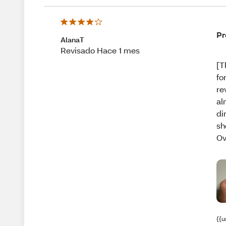
Pr
AlanaT
Revisado Hace 1 mes
[T
fo
re
al
di
sh
Ov
{{u