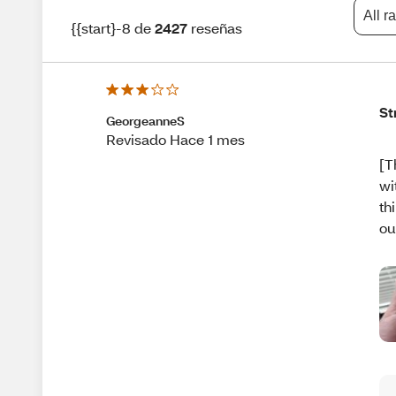
All r
{{start}-8 de
2427
reseñas
St
GeorgeanneS
Revisado Hace 1 mes
[T
wi
th
ou