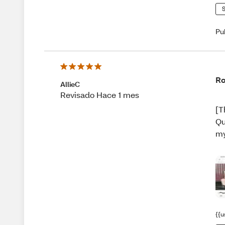
S
Pu
Ro
AllieC
Revisado Hace 1 mes
[T
Qu
my
{{u