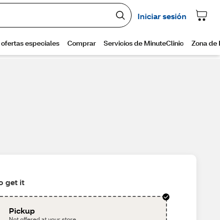
 get it
Pickup
Not offered at your store