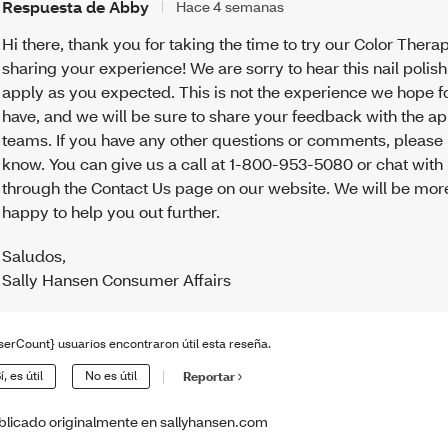
Respuesta de Abby
Hace 4 semanas
Hi there, thank you for taking the time to try our Color Thera
sharing your experience! We are sorry to hear this nail polish
apply as you expected. This is not the experience we hope f
have, and we will be sure to share your feedback with the a
teams. If you have any other questions or comments, please 
know. You can give us a call at 1-800-953-5080 or chat with
through the Contact Us page on our website. We will be mor
happy to help you out further.
Saludos
,
Sally Hansen Consumer Affairs
serCount} usuarios encontraron útil esta reseña.
í, es útil
No es útil
Reportar
blicado originalmente en sallyhansen.com