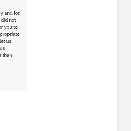
py and for
 did not
or you to
ppropriate
let us
 us
e than