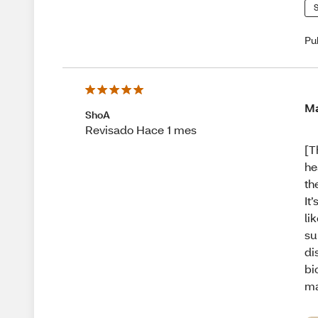
S
Pu
Ma
ShoA
Revisado Hace 1 mes
[T
he
th
It
li
su
di
bi
ma