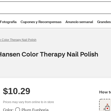
 Color Therapy Nail Polish
Hansen Color Therapy Nail Polish
$10.29
How to
Prices may vary from online to in store
Color:
Plum Euphoria