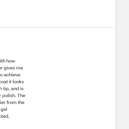
with how
lor gives me
to achieve.
oat it looks
h tip, and is
r polish. The
hier from the
 gel
cted.