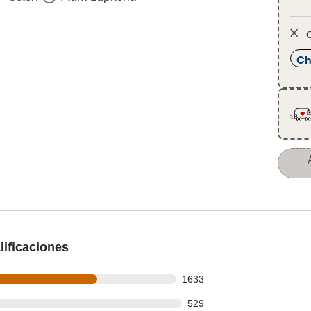
O
Ch
ificaciones
s out of 2427 reviews
1633
 out of 2427 reviews
529