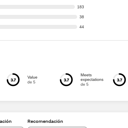
 out of 2427 reviews
183
out of 2427 reviews
38
out of 2427 reviews
44
Meets
Value
3.7
3.7
3.7
expectations
de 5
de 5
cación
Recomendación