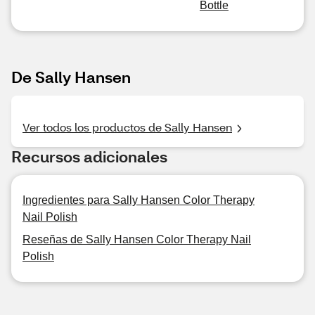
Bottle
De Sally Hansen
Ver todos los productos de Sally Hansen
Recursos adicionales
Ingredientes para Sally Hansen Color Therapy
Nail Polish
Reseñas de Sally Hansen Color Therapy Nail
Polish