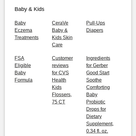
Baby & Kids
Baby
CeraVe
Pull-Ups
Eczema
Baby &
Diapers
Treatments
Kids Skin
Care
FSA
Customer
Ingredients
Eligible
reviews
for Gerber
Baby
for CVS
Good Start
Formula
Health
Soothe
Kids
Comforting
Flossers,
Baby
75 CT
Probiotic
Drops for
Dietary
Supplement,
0.34 fl. oz.