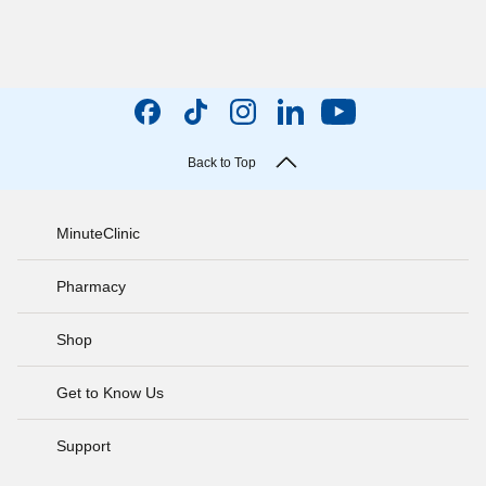
Back to Top
MinuteClinic
Pharmacy
Shop
Get to Know Us
Support