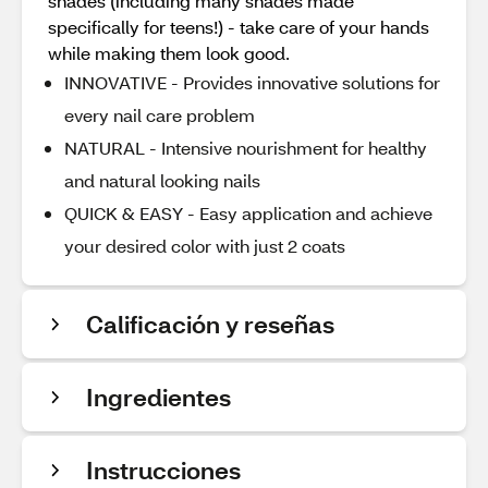
shades (including many shades made
specifically for teens!) - take care of your hands
while making them look good.
INNOVATIVE - Provides innovative solutions for
every nail care problem
NATURAL - Intensive nourishment for healthy
and natural looking nails
QUICK & EASY - Easy application and achieve
your desired color with just 2 coats
Calificación y reseñas
Ingredientes
Instrucciones