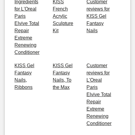
Ingredients
KISS
Customer
for L'Oreal
French
reviews for
Paris
Acrylic
KISS Gel
Elvive Total
Sculpture
Fantasy
Repair
Kit
Nails
Extreme
Renewing
Conditioner
KISS Gel
KISS Gel
Customer
Fantasy
Fantasy
reviews for
Nails,
Nails, To
L'Oreal
Ribbons
the Max
Paris
Elvive Total
Repair
Extreme
Renewing
Conditioner