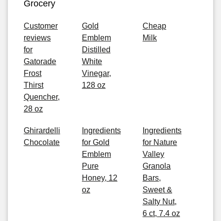
Grocery
Customer
Gold
Cheap
reviews
Emblem
Milk
for
Distilled
Gatorade
White
Frost
Vinegar,
Thirst
128 oz
Quencher,
28 oz
Ghirardelli
Ingredients
Ingredients
Chocolate
for Gold
for Nature
Emblem
Valley
Pure
Granola
Honey, 12
Bars,
oz
Sweet &
Salty Nut,
6 ct, 7.4 oz