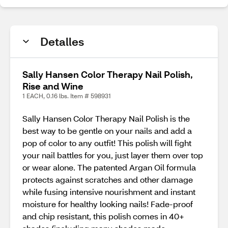
Detalles
Sally Hansen Color Therapy Nail Polish,
Rise and Wine
1 EACH, 0.16 lbs. Item # 598931
Sally Hansen Color Therapy Nail Polish is the
best way to be gentle on your nails and add a
pop of color to any outfit! This polish will fight
your nail battles for you, just layer them over top
or wear alone. The patented Argan Oil formula
protects against scratches and other damage
while fusing intensive nourishment and instant
moisture for healthy looking nails! Fade-proof
and chip resistant, this polish comes in 40+