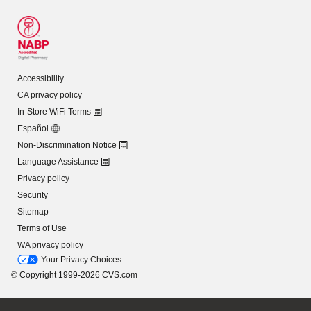
Accessibility
CA privacy policy
In-Store WiFi Terms
Español
Non-Discrimination Notice
Language Assistance
Privacy policy
Security
Sitemap
Terms of Use
WA privacy policy
Your Privacy Choices
© Copyright 1999-2026 CVS.com