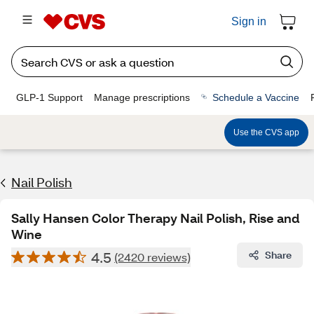
Sign in
GLP-1 Support
Manage prescriptions
Schedule a Vaccine
Use the CVS app
Nail Polish
Sally Hansen Color Therapy Nail Polish, Rise and
Wine
4.5
Share
(2420 reviews)