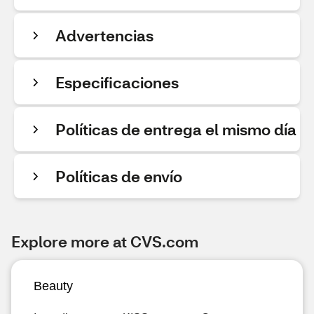
Advertencias
Especificaciones
Políticas de entrega el mismo día
Políticas de envío
Explore more at CVS.com
Beauty