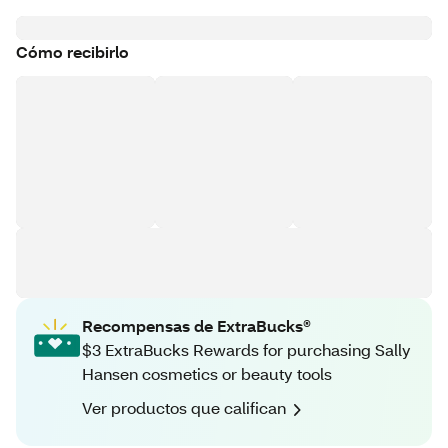
Cómo recibirlo
Recompensas de ExtraBucks®
$3 ExtraBucks Rewards for purchasing Sally
Hansen cosmetics or beauty tools
Ver productos que califican