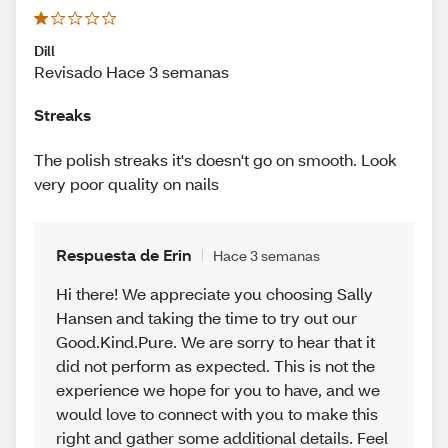
Dill
Revisado Hace 3 semanas
Streaks
The polish streaks it's doesn't go on smooth. Look
very poor quality on nails
Respuesta de Erin
Hace 3 semanas
Hi there! We appreciate you choosing Sally
Hansen and taking the time to try out our
Good.Kind.Pure. We are sorry to hear that it
did not perform as expected. This is not the
experience we hope for you to have, and we
would love to connect with you to make this
right and gather some additional details. Feel