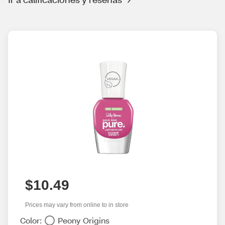
$10.49
Prices may vary from online to in store
Color:
Peony Origins