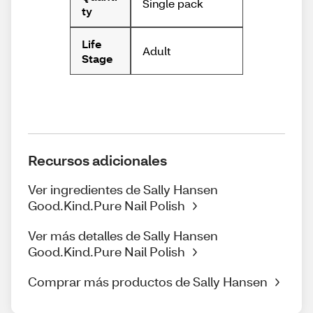
Single pack
ty
Life
Adult
Stage
Recursos adicionales
Ver ingredientes de Sally Hansen
Good.Kind.Pure Nail Polish
Ver más detalles de Sally Hansen
Good.Kind.Pure Nail Polish
Comprar más productos de Sally Hansen