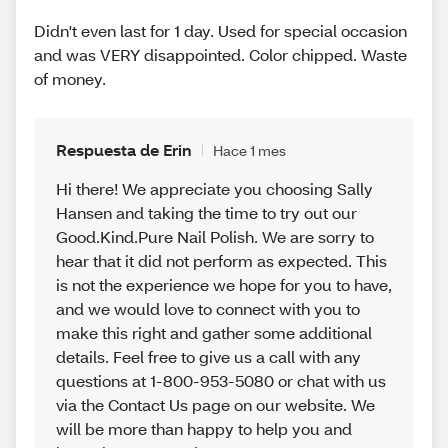
Didn't even last for 1 day. Used for special occasion
and was VERY disappointed. Color chipped. Waste
of money.
Respuesta de Erin
Hace 1 mes
Hi there! We appreciate you choosing Sally
Hansen and taking the time to try out our
Good.Kind.Pure Nail Polish. We are sorry to
hear that it did not perform as expected. This
is not the experience we hope for you to have,
and we would love to connect with you to
make this right and gather some additional
details. Feel free to give us a call with any
questions at 1-800-953-5080 or chat with us
via the Contact Us page on our website. We
will be more than happy to help you and