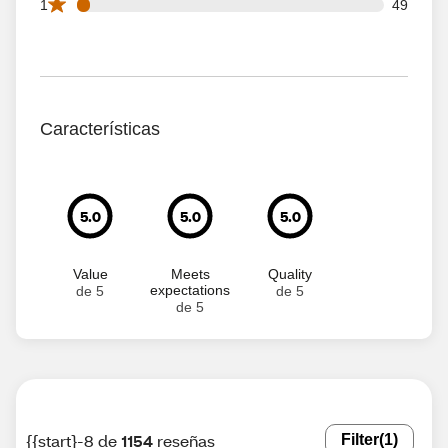
49 1 star reviews out of 1154 reviews
1
49
Características
5.0
5.0
5.0
Value
Meets
Quality
expectations
de 5
de 5
de 5
{{start}-8 de
1154
reseñas
Filter
(1)