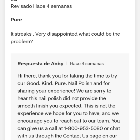
Revisado Hace 4 semanas
Pure
It streaks . Very disappointed what could be the
problem?
Respuesta de Abby
Hace 4 semanas
Hi there, thank you for taking the time to try
our Good. Kind. Pure. Nail Polish and for
sharing your experience! We are sorry to
hear this nail polish did not provide the
smooth finish you expected. This is not the
experience we hope for you to have, and we
encourage you to reach out to our team. You
can give us a call at 1-800-953-5080 or chat
with us through the Contact Us page on our