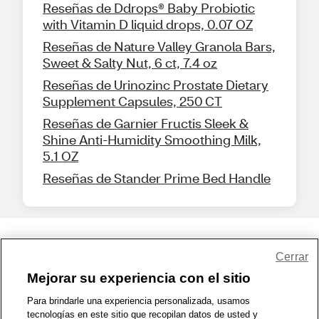
Reseñas de Ddrops® Baby Probiotic
with Vitamin D liquid drops, 0.07 OZ
Reseñas de Nature Valley Granola Bars,
Sweet & Salty Nut, 6 ct, 7.4 oz
Reseñas de Urinozinc Prostate Dietary
Supplement Capsules, 250 CT
Reseñas de Garnier Fructis Sleek &
Shine Anti-Humidity Smoothing Milk,
5.1 OZ
Reseñas de Stander Prime Bed Handle
Share Feedback
Cerrar
Mejorar su experiencia con el sitio
1-800-679-9691
|
Contáctenos
|
Términos de Uso
|
Accesibilidad
|
Para brindarle una experiencia personalizada, usamos
tecnologías en este sitio que recopilan datos de usted y
Política de Privacidad
|
WA Privacy Policy
|
Mapa del sitio
|