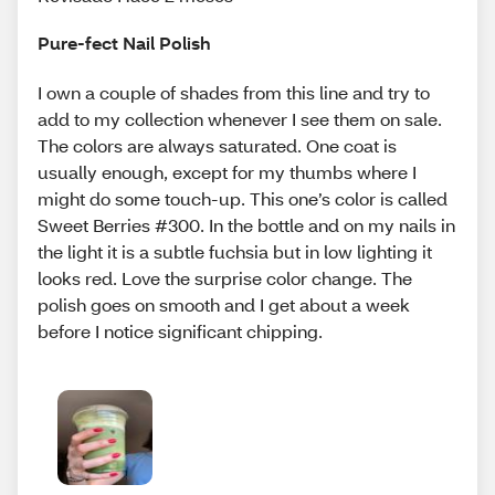
Pure-fect Nail Polish
I own a couple of shades from this line and try to
add to my collection whenever I see them on sale.
The colors are always saturated. One coat is
usually enough, except for my thumbs where I
might do some touch-up. This one’s color is called
Sweet Berries #300. In the bottle and on my nails in
the light it is a subtle fuchsia but in low lighting it
looks red. Love the surprise color change. The
polish goes on smooth and I get about a week
before I notice significant chipping.