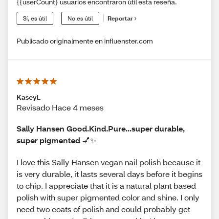
{{userCount} usuarios encontraron útil esta reseña.
Sí, es útil
No es útil
Reportar
Publicado originalmente en influenster.com
KaseyL
Revisado Hace 4 meses
Sally Hansen Good.Kind.Pure...super durable,
super pigmented 💅✨
I love this Sally Hansen vegan nail polish because it
is very durable, it lasts several days before it begins
to chip. I appreciate that it is a natural plant based
polish with super pigmented color and shine. I only
need two coats of polish and could probably get