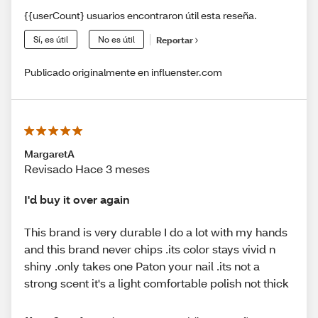
{{userCount} usuarios encontraron útil esta reseña.
Sí, es útil
No es útil
Reportar
Publicado originalmente en influenster.com
MargaretA
Revisado Hace 3 meses
I'd buy it over again
This brand is very durable I do a lot with my hands
and this brand never chips .its color stays vivid n
shiny .only takes one Paton your nail .its not a
strong scent it's a light comfortable polish not thick