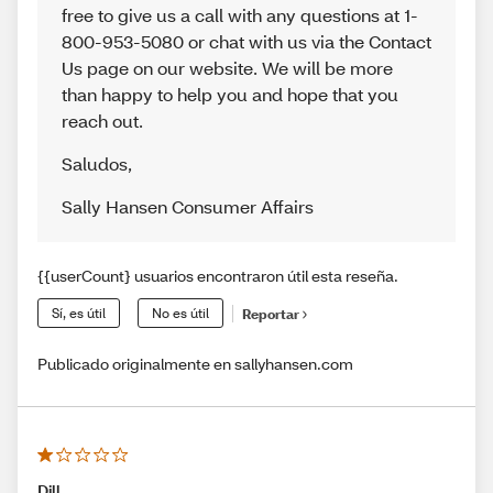
free to give us a call with any questions at 1-
800-953-5080 or chat with us via the Contact
Us page on our website. We will be more
than happy to help you and hope that you
reach out.
Saludos
,
Sally Hansen Consumer Affairs
{{userCount} usuarios encontraron útil esta reseña.
Sí, es útil
No es útil
Reportar
Publicado originalmente en sallyhansen.com
Dill