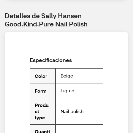
Detalles de Sally Hansen 
Good.Kind.Pure Nail Polish
Especificaciones
Beige
Color
Liquid
Form
Produ
Nail polish
ct
type
Quanti