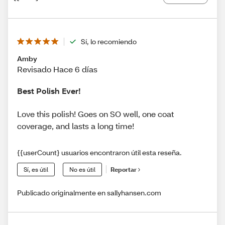
Sí, lo recomiendo
Amby
Revisado Hace 6 días
Best Polish Ever!
Love this polish! Goes on SO well, one coat
coverage, and lasts a long time!
{{userCount} usuarios encontraron útil esta reseña.
Sí, es útil
No es útil
Reportar
Publicado originalmente en sallyhansen.com