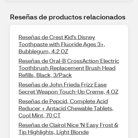
Reseñas de productos relacionados
Reseñas de Crest Kid's Disney
Toothpaste with Fluoride Ages 3+,
Bubblegum, 4.2 OZ
Reseñas de Oral-B CrossAction Electric
Toothbrush Replacement Brush Head
Refills, Black, 3/Pack
Reseñas de John Frieda Frizz Ease
Secret Weapon Touch-Up Creme, 4 OZ
Reseñas de Pepcid, Complete Acid
Reducer + Antacid Chewable Tablets,
Cool Mint, 70 CT
Reseñas de Clairol Nice 'N Easy Frost &
Tip Highlights, Light Blonde