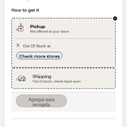
How to get it
Pickup
Not offered at your store
Out Of Stock at
Check more stores
Shipping
Out of stock, check back soon
Agregar para
recogida