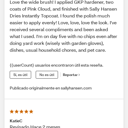
Love the wide brush! I applied GKP hardener, two
coats of Pink Cloud, and finished with Sally Hansen
Dries Instantly Topcoat. I found the polish much
easier to apply evenly! Love, love, love the look. I've
received several compliments and been asked
what I used. I'm on day five with no chips even after
doing yard work (wisely with garden gloves),
dishes, usual household chores, and pet care.
{{userCount} usuarios encontraron útil esta reseña.
Sí, es útil
No es útil
Reportar
Publicado originalmente en sallyhansen.com
KatieC
Revisado Hace 2 meses