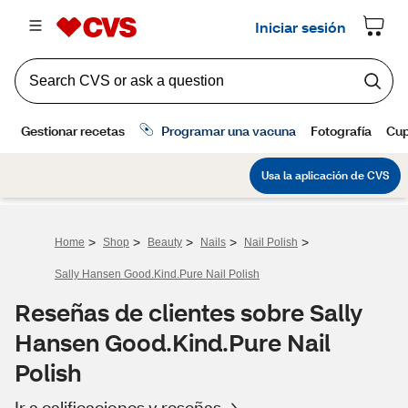
>
>
>
>
>
Home
Shop
Beauty
Nails
Nail Polish
Sally Hansen Good.Kind.Pure Nail Polish
Reseñas de clientes sobre Sally
Hansen Good.Kind.Pure Nail
Polish
Ir a calificaciones y reseñas