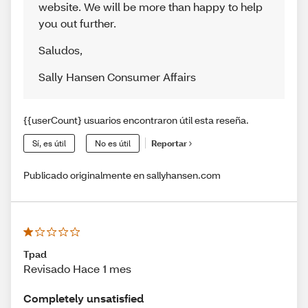
website. We will be more than happy to help
you out further.
Saludos
,
Sally Hansen Consumer Affairs
{{userCount} usuarios encontraron útil esta reseña.
Sí, es útil
No es útil
Reportar
Publicado originalmente en sallyhansen.com
Tpad
Revisado Hace 1 mes
Completely unsatisfied