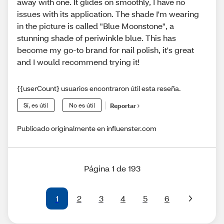
away with one. It glides on smoothly, I have no
issues with its application. The shade I'm wearing
in the picture is called "Blue Moonstone", a
stunning shade of periwinkle blue. This has
become my go-to brand for nail polish, it's great
and I would recommend trying it!
{{userCount} usuarios encontraron útil esta reseña.
Sí, es útil
No es útil
Reportar
Publicado originalmente en influenster.com
Página 1 de 193
1
2
3
4
5
6