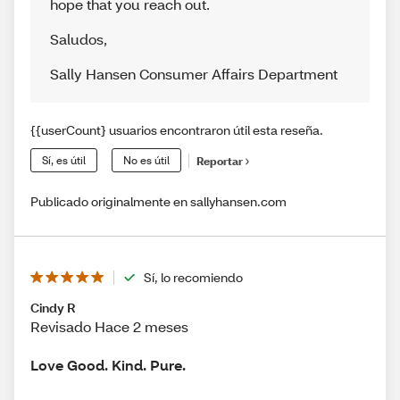
hope that you reach out.
Saludos
,
Sally Hansen Consumer Affairs Department
{{userCount} usuarios encontraron útil esta reseña.
Sí, es útil
No es útil
Reportar
Publicado originalmente en sallyhansen.com
Sí, lo recomiendo
Cindy R
Revisado Hace 2 meses
Love Good. Kind. Pure.