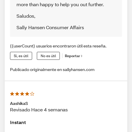
more than happy to help you out further.
Saludos
,
Sally Hansen Consumer Affairs
{{userCount} usuarios encontraron útil esta reseña.
Sí, es útil
No es útil
Reportar
Publicado originalmente en sallyhansen.com
AashikaS
Revisado Hace 4 semanas
Instant