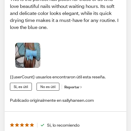
love beautiful nails without waiting hours. Its soft
and delicate color looks elegant, while its quick
drying time makes it a must-have for any routine. I
love the blue one.
{{userCount} usuarios encontraron útil esta reseña.
Sí, es útil
No es útil
Reportar
Publicado originalmente en sallyhansen.com
Sí, lo recomiendo