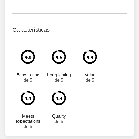
Características
4.8
4.6
4.4
Easy to use
Long lasting
Value
de 5
de 5
de 5
4.4
4.4
Meets
Quality
expectations
de 5
de 5