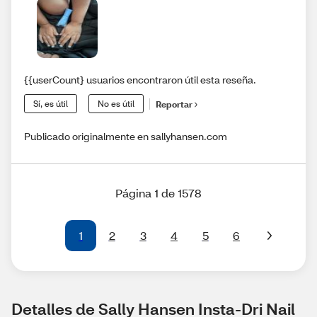
{{userCount} usuarios encontraron útil esta reseña.
Sí, es útil
No es útil
Reportar
Publicado originalmente en sallyhansen.com
Página 1 de 1578
1
2
3
4
5
6
Detalles de Sally Hansen Insta-Dri Nail 