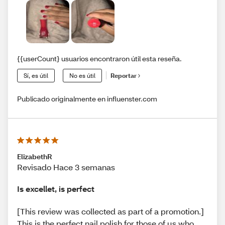
{{userCount} usuarios encontraron útil esta reseña.
Sí, es útil
No es útil
Reportar
Publicado originalmente en influenster.com
ElizabethR
Revisado Hace 3 semanas
Is excellet, is perfect
[This review was collected as part of a promotion.]
This is the perfect nail polish for those of us who