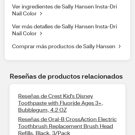
Ver ingredientes de Sally Hansen Insta-Dri
Nail Color
Ver más detalles de Sally Hansen Insta-Dri
Nail Color
Comprar más productos de Sally Hansen
Reseñas de productos relacionados
Reseñas de Crest Kid's Disney
Toothpaste with Fluoride Ages 3+,
Bubblegum, 4.2 OZ
Reseñas de Oral-B CrossAction Electric
Toothbrush Replacement Brush Head
Refills, Black, 3/Pack