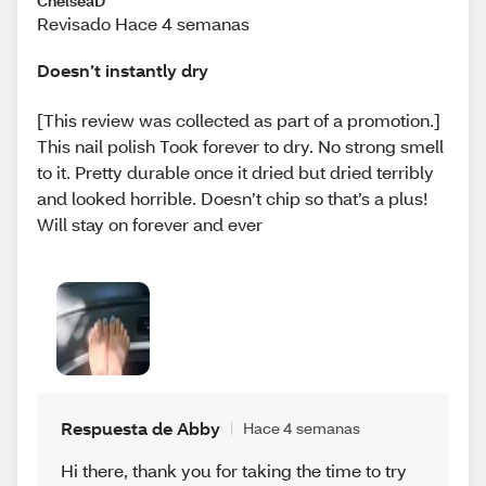
ChelseaD
Revisado Hace 4 semanas
Doesn’t instantly dry
[This review was collected as part of a promotion.]
This nail polish Took forever to dry. No strong smell
to it. Pretty durable once it dried but dried terribly
and looked horrible. Doesn’t chip so that’s a plus!
Will stay on forever and ever
Respuesta de Abby
Hace 4 semanas
Hi there, thank you for taking the time to try