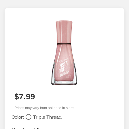
$7.99
Prices may vary from online to in store
Color:
Triple Thread