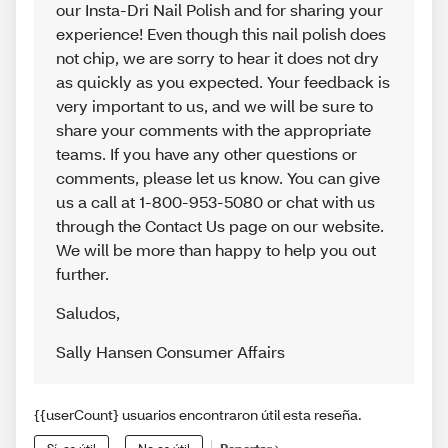
our Insta-Dri Nail Polish and for sharing your
experience! Even though this nail polish does
not chip, we are sorry to hear it does not dry
as quickly as you expected. Your feedback is
very important to us, and we will be sure to
share your comments with the appropriate
teams. If you have any other questions or
comments, please let us know. You can give
us a call at 1-800-953-5080 or chat with us
through the Contact Us page on our website.
We will be more than happy to help you out
further.
Saludos
,
Sally Hansen Consumer Affairs
{{userCount} usuarios encontraron útil esta reseña.