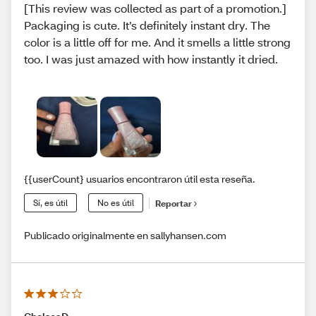
[This review was collected as part of a promotion.]
Packaging is cute. It’s definitely instant dry. The
color is a little off for me. And it smells a little strong
too. I was just amazed with how instantly it dried.
{{userCount} usuarios encontraron útil esta reseña.
Sí, es útil
No es útil
Reportar
Publicado originalmente en sallyhansen.com