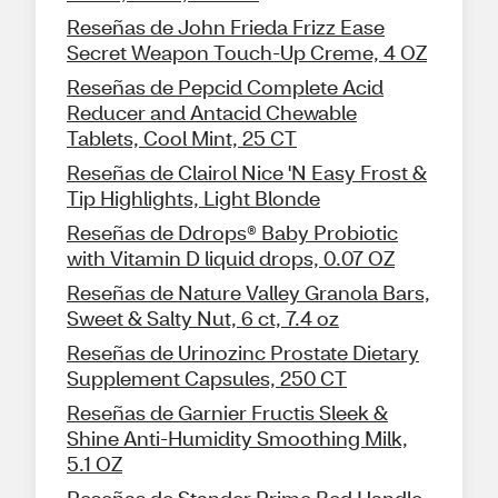
Reseñas de John Frieda Frizz Ease
Secret Weapon Touch-Up Creme, 4 OZ
Reseñas de Pepcid Complete Acid
Reducer and Antacid Chewable
Tablets, Cool Mint, 25 CT
Reseñas de Clairol Nice 'N Easy Frost &
Tip Highlights, Light Blonde
Reseñas de Ddrops® Baby Probiotic
with Vitamin D liquid drops, 0.07 OZ
Reseñas de Nature Valley Granola Bars,
Sweet & Salty Nut, 6 ct, 7.4 oz
Reseñas de Urinozinc Prostate Dietary
Supplement Capsules, 250 CT
Reseñas de Garnier Fructis Sleek &
Shine Anti-Humidity Smoothing Milk,
5.1 OZ