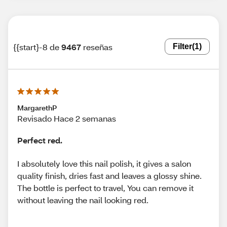
{{start}-8 de
9467
reseñas
Filter
(1)
MargarethP
Revisado Hace 2 semanas
Perfect red.
I absolutely love this nail polish, it gives a salon
quality finish, dries fast and leaves a glossy shine.
The bottle is perfect to travel, You can remove it
without leaving the nail looking red.