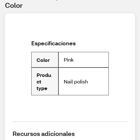
Color
Especificaciones
Pink
Color
Produ
Nail polish
ct
type
Recursos adicionales