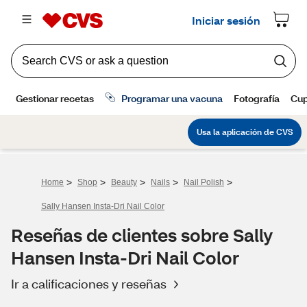
>
>
>
>
>
Home
Shop
Beauty
Nails
Nail Polish
Sally Hansen Insta-Dri Nail Color
Reseñas de clientes sobre Sally
Hansen Insta-Dri Nail Color
Ir a calificaciones y reseñas