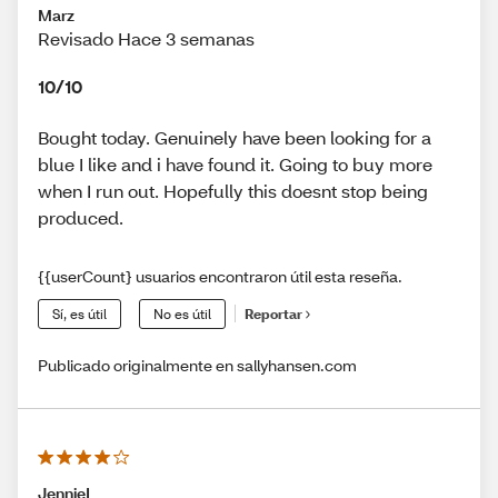
Marz
Revisado Hace 3 semanas
10/10
Bought today. Genuinely have been looking for a
blue I like and i have found it. Going to buy more
when I run out. Hopefully this doesnt stop being
produced.
{{userCount} usuarios encontraron útil esta reseña.
Sí, es útil
No es útil
Reportar
Publicado originalmente en sallyhansen.com
JennieL