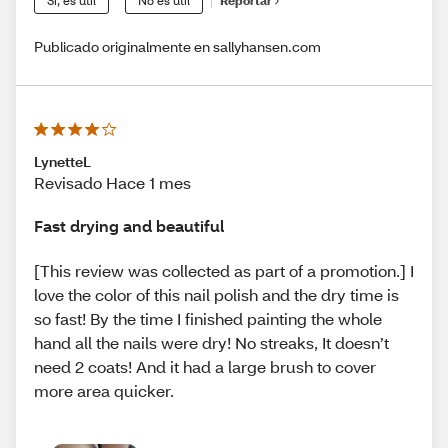
Sí, es útil
No es útil
Reportar
Publicado originalmente en sallyhansen.com
LynetteL
Revisado Hace 1 mes
Fast drying and beautiful
[This review was collected as part of a promotion.] I
love the color of this nail polish and the dry time is
so fast! By the time I finished painting the whole
hand all the nails were dry! No streaks, It doesn’t
need 2 coats! And it had a large brush to cover
more area quicker.