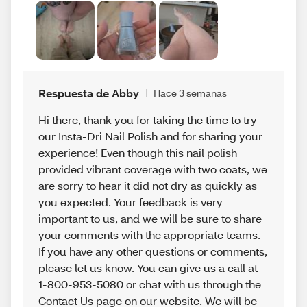
Respuesta de Abby
Hace 3 semanas
Hi there, thank you for taking the time to try
our Insta-Dri Nail Polish and for sharing your
experience! Even though this nail polish
provided vibrant coverage with two coats, we
are sorry to hear it did not dry as quickly as
you expected. Your feedback is very
important to us, and we will be sure to share
your comments with the appropriate teams.
If you have any other questions or comments,
please let us know. You can give us a call at
1-800-953-5080 or chat with us through the
Contact Us page on our website. We will be