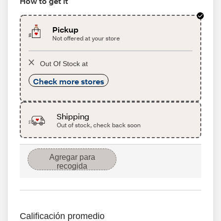
How to get it
Pickup
Not offered at your store
Out Of Stock at
Check more stores
Shipping
Out of stock, check back soon
Agregar para
recogida
Calificación promedio