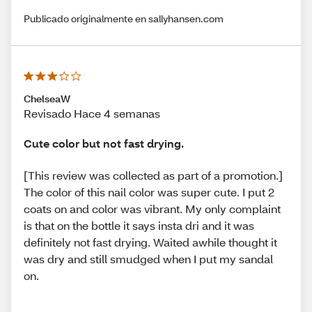
Publicado originalmente en sallyhansen.com
ChelseaW
Revisado Hace 4 semanas
Cute color but not fast drying.
[This review was collected as part of a promotion.]
The color of this nail color was super cute. I put 2
coats on and color was vibrant. My only complaint
is that on the bottle it says insta dri and it was
definitely not fast drying. Waited awhile thought it
was dry and still smudged when I put my sandal
on.