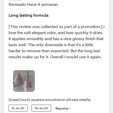
Revisado Hace 4 semanas
Long lasting formula
[This review was collected as part of a promotion.] I
love the soft elegant color, and how quickly it dries.
It applies smoothly and has a nice glossy finish that
lasts well. The only downside is that it's a little
harder to remove than expected. But the long last
results make up for it. Overall I would use it again.
{{userCount} usuarios encontraron útil esta reseña.
Sí, es útil
No es útil
Reportar