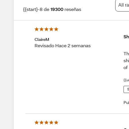
All r
{{start}-8 de
19300
reseñas
Sh
ClaireM
Revisado Hace 2 semanas
Th
sh
of
{{u
S
Pu