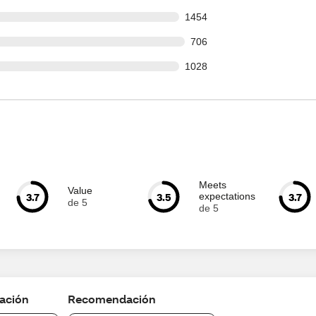
s out of 19300 reviews
1454
 out of 19300 reviews
706
s out of 19300 reviews
1028
Meets
Value
3.7
3.5
3.7
expectations
de 5
de 5
cación
Recomendación