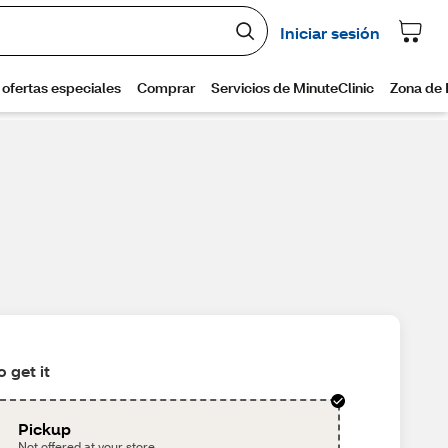
 get it
Pickup
Not offered at your store