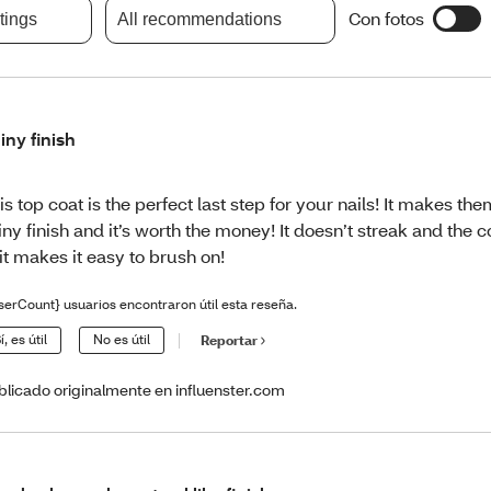
Con fotos
atings
All recommendations
iny finish
is top coat is the perfect last step for your nails! It makes th
iny finish and it’s worth the money! It doesn’t streak and the 
 it makes it easy to brush on!
serCount} usuarios encontraron útil esta reseña.
í, es útil
No es útil
Reportar
blicado originalmente en influenster.com