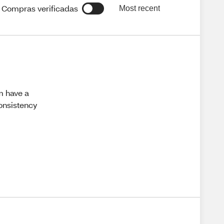
Compras verificadas
Most recent
em have a
consistency