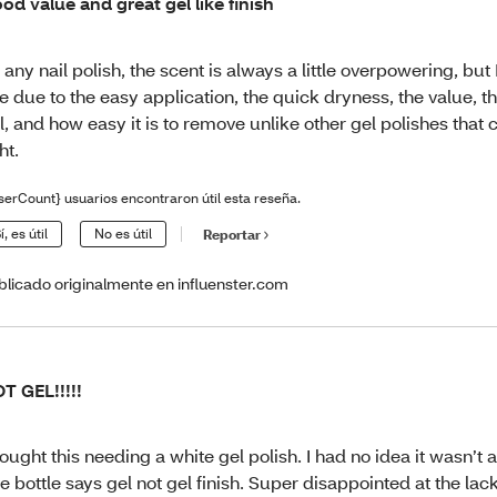
od value and great gel like finish
 any nail polish, the scent is always a little overpowering, but 
e due to the easy application, the quick dryness, the value, the
l, and how easy it is to remove unlike other gel polishes that
ht.
serCount} usuarios encontraron útil esta reseña.
í, es útil
No es útil
Reportar
blicado originalmente en influenster.com
T GEL!!!!!
bought this needing a white gel polish. I had no idea it wasn’t a
e bottle says gel not gel finish. Super disappointed at the lack