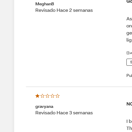
Go
MeghanB
Revisado Hace 2 semanas
As
on
ge
lig
{{u
S
Pu
NO
gravyana
Revisado Hace 3 semanas
I 
Th