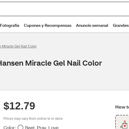
 Miracle Gel Nail Color
Hansen Miracle Gel Nail Color
$12.79
How to
Prices may vary from online to in store
Color:
Beet, Pray, Love