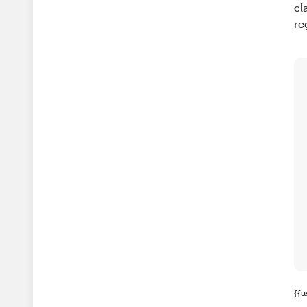
cl
re
{{u