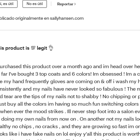
í, es útil
No es útil
Reportar
blicado originalmente en sallyhansen.com
is product is 💯 legit 👌
purchased this product over a month ago and im head over he
 far I've bought 3 top coats and 6 colors! Im obsessed ! Im a c
e my hand frequently gloves are coming on & off i wash my 
nsistently and my nails have never looked so fabulous ! The
d tear are the tips of my nails not to shabby ! No chipping or p
st buy all the colors im having so much fun switching color
 when ever the mood strikes . Ill never step foot into a salon eve
 doing my own nails from now on . On another not my nails lo
althy no chips , no cracks , and they are growing so fast im on
oks like i have fake nails on lol enjoy y'all this product is wort