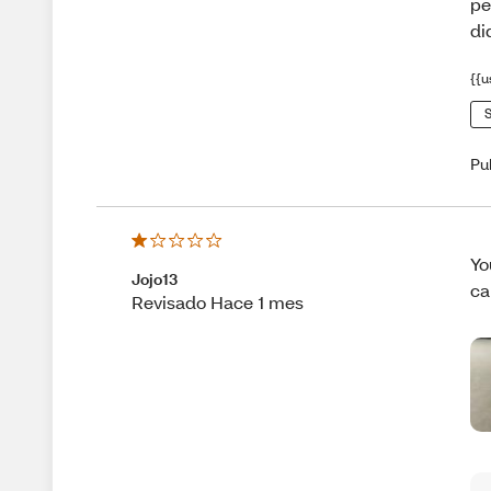
pe
di
{{u
S
Pu
Yo
Jojo13
ca
Revisado Hace 1 mes