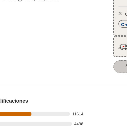
O
Ch
ificaciones
ws out of 19300 reviews
11614
s
s out of 19300 reviews
4498