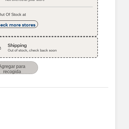
ut Of Stock at
eck more stores
Shipping
Out of stock, check back soon
Agregar para
recogida