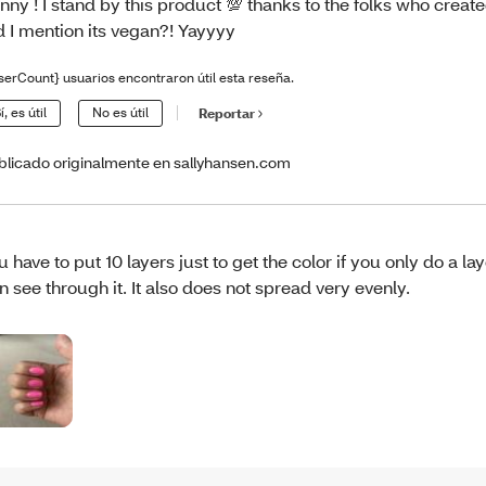
nny ! I stand by this product 💯 thanks to the folks who created
d I mention its vegan?! Yayyyy
serCount} usuarios encontraron útil esta reseña.
í, es útil
No es útil
Reportar
blicado originalmente en sallyhansen.com
u have to put 10 layers just to get the color if you only do a la
n see through it. It also does not spread very evenly.