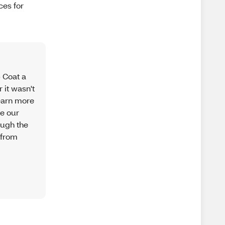
ces for
p Coat a
 it wasn't
learn more
ve our
ough the
 from