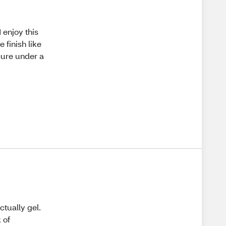
I enjoy this
 finish like
 cure under a
ctually gel.
 of