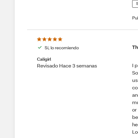
S
Pu
Th
Sí, lo recomiendo
Caligirl
I 
Revisado Hace 3 semanas
So
us
co
an
mu
or
be
he
Lo