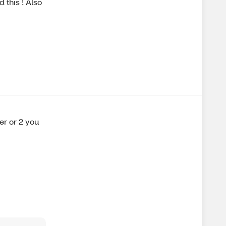
 this ! Also
yer or 2 you