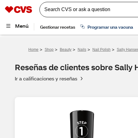
>
>
>
>
>
Home
Shop
Beauty
Nails
Nail Polish
Sally Hansen
Reseñas de clientes sobre Sally 
Ir a calificaciones y reseñas