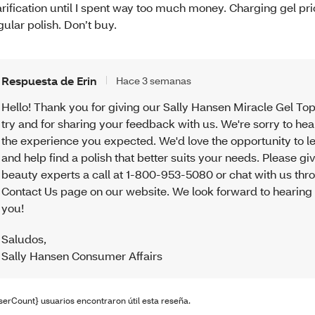
arification until I spent way too much money. Charging gel pri
gular polish. Don’t buy.
Respuesta de Erin
Hace 3 semanas
Hello! Thank you for giving our Sally Hansen Miracle Gel To
try and for sharing your feedback with us. We're sorry to hear
the experience you expected. We'd love the opportunity to 
and help find a polish that better suits your needs. Please gi
beauty experts a call at 1-800-953-5080 or chat with us thr
Contact Us page on our website. We look forward to hearing
you!
Saludos
,
Sally Hansen Consumer Affairs
serCount} usuarios encontraron útil esta reseña.