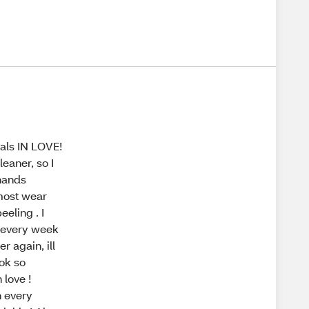
als IN LOVE!
leaner, so I
hands
 most wear
eeling . I
s every week
r again, ill
ok so
 love !
h every