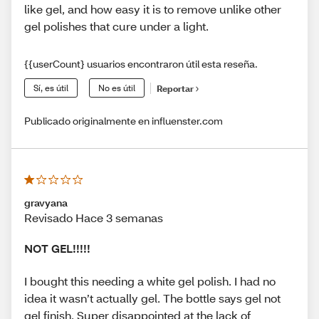
like gel, and how easy it is to remove unlike other
gel polishes that cure under a light.
{{userCount} usuarios encontraron útil esta reseña.
Sí, es útil
No es útil
Reportar
Publicado originalmente en influenster.com
gravyana
Revisado Hace 3 semanas
NOT GEL!!!!!
I bought this needing a white gel polish. I had no
idea it wasn’t actually gel. The bottle says gel not
gel finish. Super disappointed at the lack of