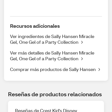
Recursos adicionales
Ver ingredientes de Sally Hansen Miracle
Gel, One Gel of a Party Collection
Ver más detalles de Sally Hansen Miracle
Gel, One Gel of a Party Collection
Comprar más productos de Sally Hansen
Reseñas de productos relacionados
Reseñas de Crest Kid's Disney