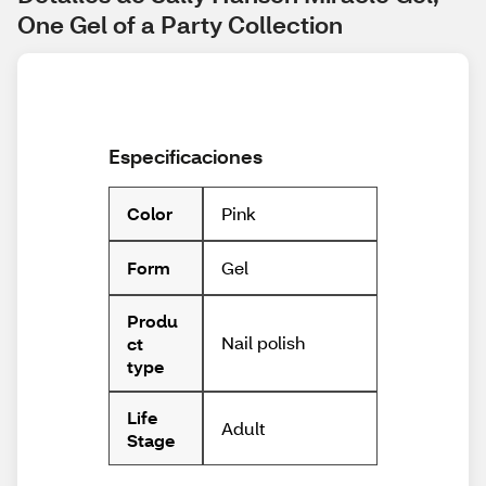
One Gel of a Party Collection
Especificaciones
Pink
Color
Gel
Form
Produ
Nail polish
ct
type
Life
Adult
Stage