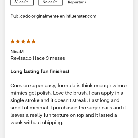
Sí, es útil
No es útil
Reportar
Publicado originalmente en influenster.com
NinaM
Revisado Hace 3 meses
Long lasting fun finishes!
Goes on super easy, formula is thick enough where
mimics gel polish. Love the brush. I can apply in a
single stroke and it doesn’t streak. Last long and
smell of minimal. I purchased the sugar nails and it
leaves a really fun texture on top and it lasted a
week without chipping.