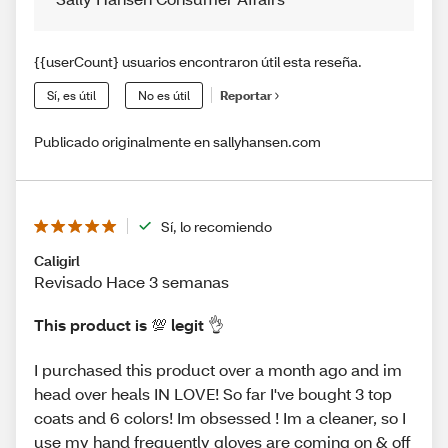
{{userCount} usuarios encontraron útil esta reseña.
Sí, es útil
No es útil
Reportar
Publicado originalmente en sallyhansen.com
Sí, lo recomiendo
Caligirl
Revisado Hace 3 semanas
This product is 💯 legit 👌
I purchased this product over a month ago and im
head over heals IN LOVE! So far I've bought 3 top
coats and 6 colors! Im obsessed ! Im a cleaner, so I
use my hand frequently gloves are coming on & off