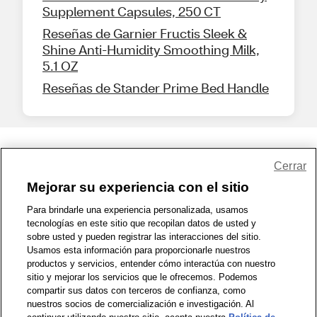
Supplement Capsules, 250 CT
Reseñas de Garnier Fructis Sleek &
Shine Anti-Humidity Smoothing Milk,
5.1 OZ
Reseñas de Stander Prime Bed Handle
Share Feedback
Cerrar
Mejorar su experiencia con el sitio
1-800-679-9691
|
Contáctenos
|
Términos de Uso
|
Accesibilidad
|
Para brindarle una experiencia personalizada, usamos
tecnologías en este sitio que recopilan datos de usted y
Política de Privacidad
|
WA Privacy Policy
|
Mapa del sitio
|
sobre usted y pueden registrar las interacciones del sitio.
Zona de Bienestar
|
© 1999 - 2026 CVS.com
Usamos esta información para proporcionarle nuestros
productos y servicios, entender cómo interactúa con nuestro
sitio y mejorar los servicios que le ofrecemos. Podemos
compartir sus datos con terceros de confianza, como
nuestros socios de comercialización e investigación. Al