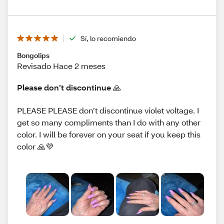
Sí, lo recomiendo
Bongolips
Revisado Hace 2 meses
Please don’t discontinue 🙏
PLEASE PLEASE don’t discontinue violet voltage. I
get so many compliments than I do with any other
color. I will be forever on your seat if you keep this
color 🙏💜