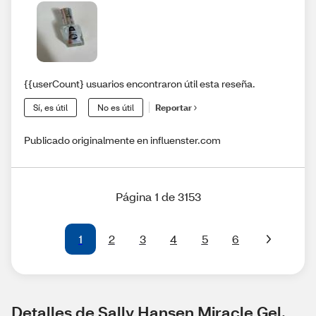
{{userCount} usuarios encontraron útil esta reseña.
Sí, es útil
No es útil
Reportar
Publicado originalmente en influenster.com
Página 1 de 3153
1
2
3
4
5
6
Detalles de Sally Hansen Miracle Gel, 