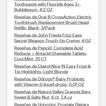
Toothpaste with Fluoride Ages 3+,
Bubblegum, 4.2 OZ
Reseñas de Oral-B CrossAction Electric
Toothbrush Replacement Brush Head
Refills, Black, 3/Pack
Reseñas de John Frieda Frizz Ease
Secret Weapon Touch-Up Creme, 4 OZ
Reseñas de Pepcid, Complete Acid
Reducer + Antacid Chewable Tablets,
Cool Mint, 70 CT
Reseñas de Clairol Nice 'N Easy Frost &
Tip Highlights, Light Blonde
Reseñas de Ddrops® Baby Probiotic
with Vitamin D liquid drops, 0.07 OZ
Reseñas de Nature Valley Granola Bars,
Sweet & Salty Nut, 6 ct, 7.4 oz
Reseñas de Urinozinc Prostate Dietary