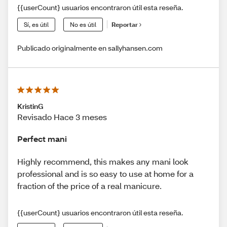
{{userCount} usuarios encontraron útil esta reseña.
Sí, es útil
No es útil
Reportar
Publicado originalmente en sallyhansen.com
KristinG
Revisado Hace 3 meses
Perfect mani
Highly recommend, this makes any mani look
professional and is so easy to use at home for a
fraction of the price of a real manicure.
{{userCount} usuarios encontraron útil esta reseña.