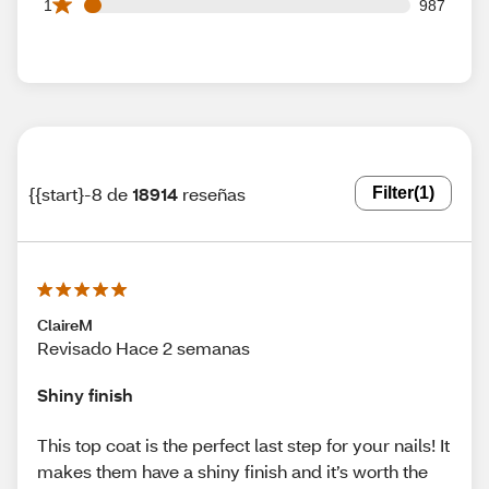
987 1 star reviews out of 18914 reviews
1
987
{{start}-8 de
18914
reseñas
Filter
(1)
ClaireM
Revisado Hace 2 semanas
Shiny finish
This top coat is the perfect last step for your nails! It
makes them have a shiny finish and it’s worth the