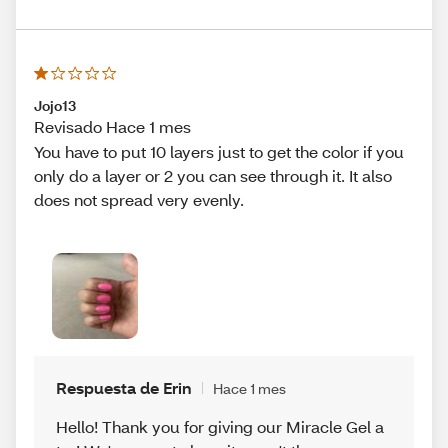
Jojo13
Revisado Hace 1 mes
You have to put 10 layers just to get the color if you
only do a layer or 2 you can see through it. It also
does not spread very evenly.
Respuesta de Erin
Hace 1 mes
Hello! Thank you for giving our Miracle Gel a