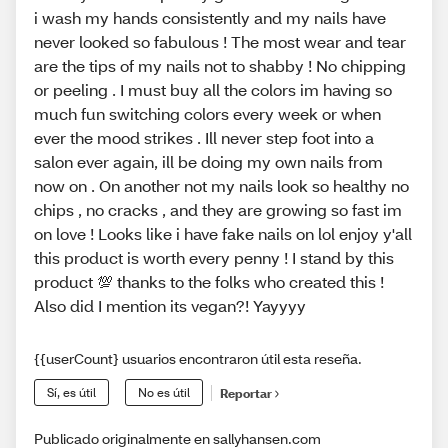
i wash my hands consistently and my nails have
never looked so fabulous ! The most wear and tear
are the tips of my nails not to shabby ! No chipping
or peeling . I must buy all the colors im having so
much fun switching colors every week or when
ever the mood strikes . Ill never step foot into a
salon ever again, ill be doing my own nails from
now on . On another not my nails look so healthy no
chips , no cracks , and they are growing so fast im
on love ! Looks like i have fake nails on lol enjoy y'all
this product is worth every penny ! I stand by this
product 💯 thanks to the folks who created this !
Also did I mention its vegan?! Yayyyy
{{userCount} usuarios encontraron útil esta reseña.
Sí, es útil
No es útil
Reportar
Publicado originalmente en sallyhansen.com