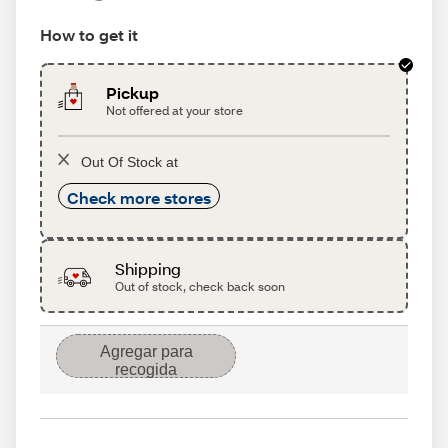
How to get it
Pickup
Not offered at your store
Out Of Stock at
Check more stores
Shipping
Out of stock, check back soon
Agregar para
recogida