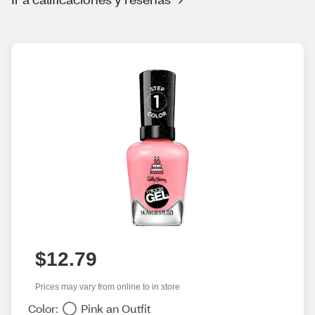
$12.79
Prices may vary from online to in store
Color:
Pink an Outfit