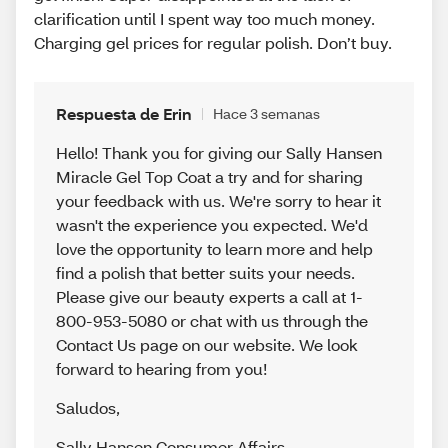
clarification until I spent way too much money.
Charging gel prices for regular polish. Don’t buy.
Respuesta de Erin
Hace 3 semanas
Hello! Thank you for giving our Sally Hansen
Miracle Gel Top Coat a try and for sharing
your feedback with us. We're sorry to hear it
wasn't the experience you expected. We'd
love the opportunity to learn more and help
find a polish that better suits your needs.
Please give our beauty experts a call at 1-
800-953-5080 or chat with us through the
Contact Us page on our website. We look
forward to hearing from you!
Saludos
,
Sally Hansen Consumer Affairs