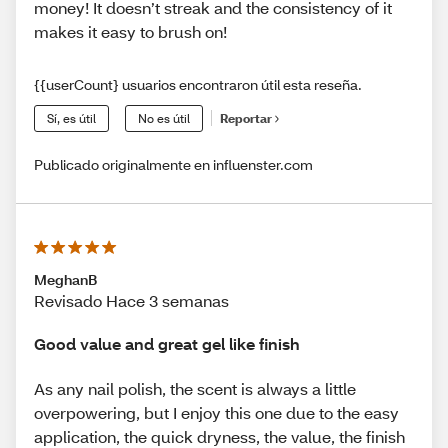
money! It doesn’t streak and the consistency of it
makes it easy to brush on!
{{userCount} usuarios encontraron útil esta reseña.
Sí, es útil
No es útil
Reportar
Publicado originalmente en influenster.com
MeghanB
Revisado Hace 3 semanas
Good value and great gel like finish
As any nail polish, the scent is always a little
overpowering, but I enjoy this one due to the easy
application, the quick dryness, the value, the finish