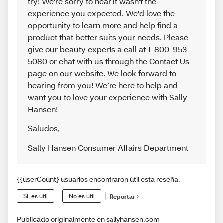
try! We're sorry to hear it wasn't the
experience you expected. We'd love the
opportunity to learn more and help find a
product that better suits your needs. Please
give our beauty experts a call at 1-800-953-
5080 or chat with us through the Contact Us
page on our website. We look forward to
hearing from you! We’re here to help and
want you to love your experience with Sally
Hansen!
Saludos
,
Sally Hansen Consumer Affairs Department
{{userCount} usuarios encontraron útil esta reseña.
Sí, es útil
No es útil
Reportar
Publicado originalmente en sallyhansen.com