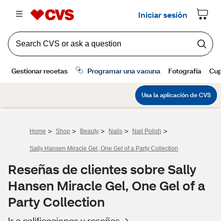
>
>
>
>
>
Home
Shop
Beauty
Nails
Nail Polish
Sally Hansen Miracle Gel, One Gel of a Party Collection
Reseñas de clientes sobre Sally
Hansen Miracle Gel, One Gel of a
Party Collection
Ir a calificaciones y reseñas