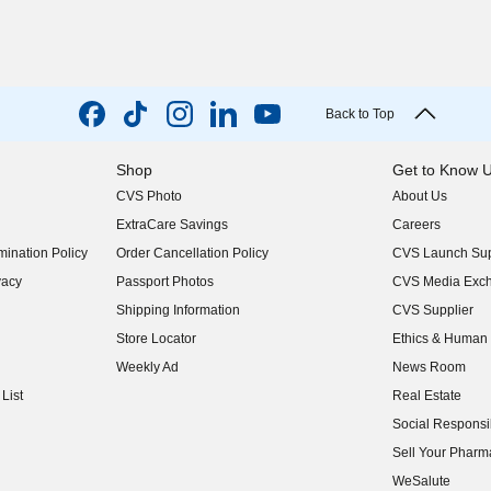
Back to Top
Shop
Get to Know 
CVS Photo
About Us
(opens in new w
ExtraCare Savings
Careers
(opens in new w
ination Policy
Order Cancellation Policy
CVS Launch Sup
(opens in new w
vacy
Passport Photos
CVS Media Exc
(opens in new w
Shipping Information
CVS Supplier
(opens in new w
Store Locator
Ethics & Human 
(opens in new w
Weekly Ad
News Room
(opens in new w
List
Real Estate
(opens in new w
Social Responsib
(opens in new w
Sell Your Pharm
(opens in new w
WeSalute