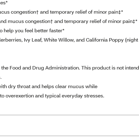
les*
us congestion† and temporary relief of minor pain‡*
 and mucus congestion† and temporary relief of minor pain‡*
help you feel better faster*
erries, Ivy Leaf, White Willow, and California Poppy (night
the Food and Drug Administration. This product is not inten
.
ith dry throat and helps clear mucus while
o overexertion and typical everyday stresses.