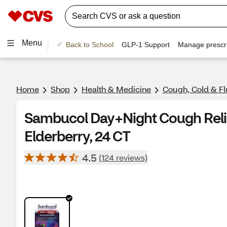
Menu
Back to School
GLP-1 Support
Manage prescri
Home
Shop
Health & Medicine
Cough, Cold & Fl
Sambucol Day+Night Cough Relie
Elderberry, 24 CT
4.5
(124 reviews)