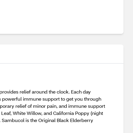
rovides relief around the clock. Each day
us powerful immune support to get you through
mporary relief of minor pain, and immune support
 Leaf, White Willow, and California Poppy (night
sh. Sambucol is the Original Black Elderberry