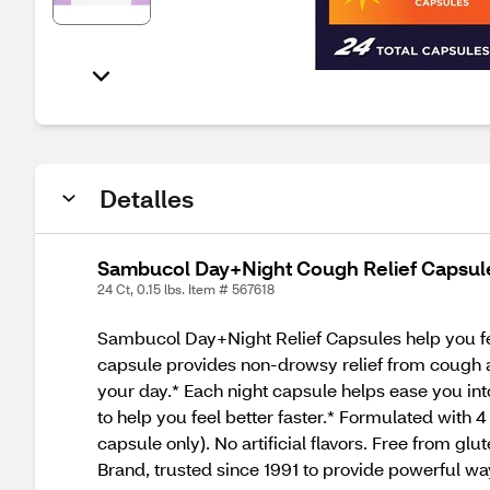
Detalles
Sambucol Day+Night Cough Relief Capsules
24 Ct, 0.15 lbs. Item # 567618
Sambucol Day+Night Relief Capsules help you fee
capsule provides non-drowsy relief from cough 
your day.* Each night capsule helps ease you int
to help you feel better faster.* Formulated with
capsule only). No artificial flavors. Free from gl
Brand, trusted since 1991 to provide powerful wa