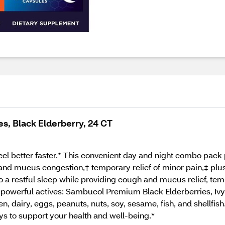
, Black Elderberry, 24 CT
l better faster.* This convenient day and night combo pack p
and mucus congestion,† temporary relief of minor pain,‡ pl
o a restful sleep while providing cough and mucus relief, te
 4 powerful actives: Sambucol Premium Black Elderberries, Ivy
uten, dairy, eggs, peanuts, nuts, soy, sesame, fish, and shellfi
ys to support your health and well-being.*