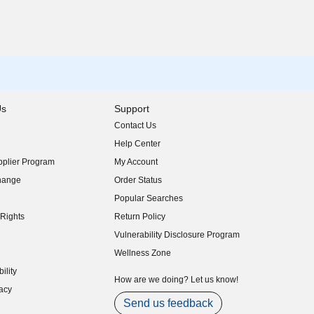
Us
Support
Contact Us
indow)
Help Center
indow)
plier Program
My Account
indow)
hange
Order Status
indow)
Popular Searches
indow)
Rights
Return Policy
indow)
Vulnerability Disclosure Program
indow)
(opens in new window)
Wellness Zone
indow)
ility
indow)
How are we doing? Let us know!
acy
indow)
Send us feedback