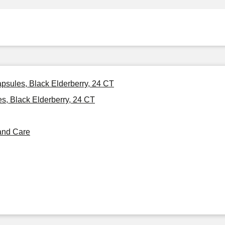
psules, Black Elderberry, 24 CT
, Black Elderberry, 24 CT
and Care