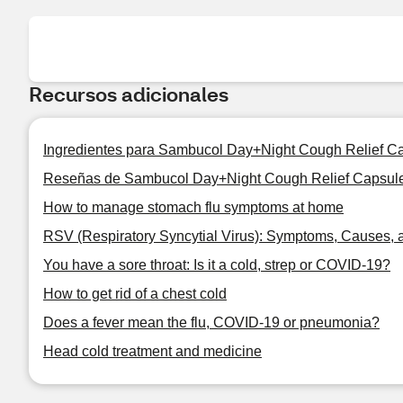
Recursos adicionales
Ingredientes para Sambucol Day+Night Cough Relief Ca
Reseñas de Sambucol Day+Night Cough Relief Capsules
How to manage stomach flu symptoms at home
RSV (Respiratory Syncytial Virus): Symptoms, Causes, 
You have a sore throat: Is it a cold, strep or COVID-19?
How to get rid of a chest cold
Does a fever mean the flu, COVID-19 or pneumonia?
Head cold treatment and medicine