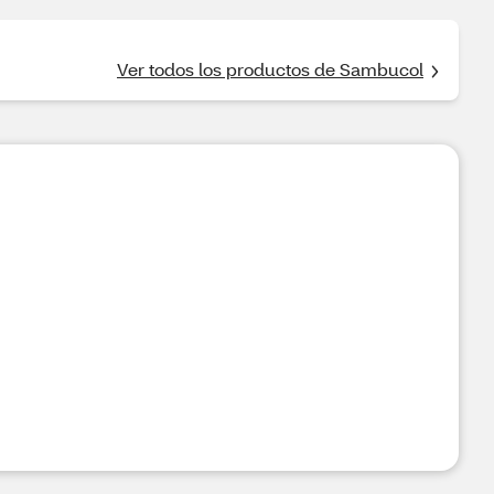
Ver todos los productos de Sambucol