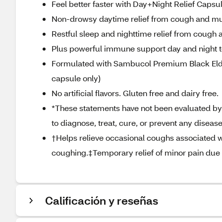
Feel better faster with Day+Night Relief Capsu
Non-drowsy daytime relief from cough and muc
Restful sleep and nighttime relief from cough
Plus powerful immune support day and night to 
Formulated with Sambucol Premium Black Elderb
capsule only)
No artificial flavors. Gluten free and dairy free.
*These statements have not been evaluated by 
to diagnose, treat, cure, or prevent any disease
†Helps relieve occasional coughs associated w
coughing.‡Temporary relief of minor pain due t
Calificación y reseñas