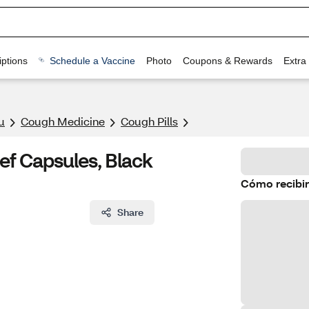
ptions
Schedule a Vaccine
Photo
Coupons & Rewards
Extra
u
Cough Medicine
Cough Pills
f Capsules, Black
Cómo recibir
Share