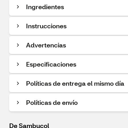
Ingredientes
Instrucciones
Advertencias
Especificaciones
Políticas de entrega el mismo día
Políticas de envío
De Sambucol