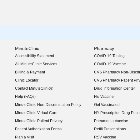
MinuteClinic
Pharmacy
Accessibility Statement
COVID-19 Testing
(opens in new window)
All MinuteClinic Services
COVID-19 Vaccine
Billing & Payment
CVS Pharmacy Non-Discrim
Clinic Locator
CVS Pharmacy Patient Pri
Contact MinuteClinic®
Drug Information Center
Help (FAQs)
Flu Vaccine
MinuteClinic Non-Discrimination Policy
Get Vaccinated
MinuteClinic Virtual Care
NY Prescription Drug Price 
(opens in new window)
MinuteClinic Patient Privacy
Pneumonia Vaccine
Patient Authorization Forms
Refill Prescriptions
Plan a Visit
RSV Vaccine