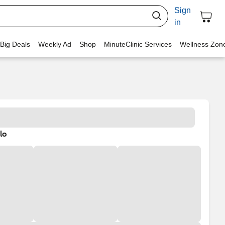
Sign
in
 Big Deals
Weekly Ad
Shop
MinuteClinic Services
Wellness Zon
lo