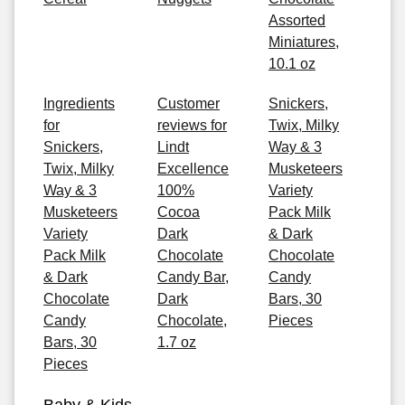
Assorted
Miniatures,
10.1 oz
Ingredients
Customer
Snickers,
for
reviews for
Twix, Milky
Snickers,
Lindt
Way & 3
Twix, Milky
Excellence
Musketeers
Way & 3
100%
Variety
Musketeers
Cocoa
Pack Milk
Variety
Dark
& Dark
Pack Milk
Chocolate
Chocolate
& Dark
Candy Bar,
Candy
Chocolate
Dark
Bars, 30
Candy
Chocolate,
Pieces
Bars, 30
1.7 oz
Pieces