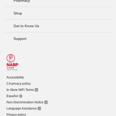
Pharmacy
Shop
Get to Know Us
Support
Accessibility
CA privacy policy
In-Store WiFi Terms
Español
Non-Discrimination Notice
Language Assistance
Privacy policy