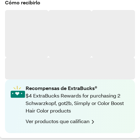
Cómo recibirlo
Recompensas de ExtraBucks®
$4 ExtraBucks Rewards for purchasing 2
Schwarzkopf, got2b, Simply or Color Boost
Hair Color products
Ver productos que califican