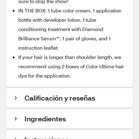
sure to stop the show!
IN THE BOX: 1 tube color cream, 1 application
bottle with developer lotion, 1 tube
conditioning treatment with Diamond
Brilliance Serum™, 1 pair of gloves, and 1
instruction leaflet
If your hair is longer than shoulder length, we
recommend using 2 boxes of Color Ultime hair
dye for the application.
Calificación y reseñas
Ingredientes