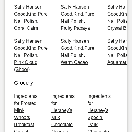
Sally Hansen
Sally Hansen
Sally Hans
Good.Kind.Pure
Good.Kind.Pure
Good.Kind.
Nail Polish,
Nail Polish,
Nail Polish,
Coral Calm
Fruity Papaya
Crystal Blu
Sally Hansen
Sally Hansen
Sally Hans
Good.Kind.Pure
Good.Kind.Pure
Good.Kind.
Nail Polish,
Nail Polish,
Nail Polish,
Pink Cloud
Warm Cacao
Aquamarin
(Sheer)
Grocery
Ingredients
Ingredients
Ingredients
for Frosted
for
for
Mini-
Hershey's
Hershey's
Wheats
Milk
Special
Breakfast
Chocolate
Dark
Cereal
Nuggets
Chocolate