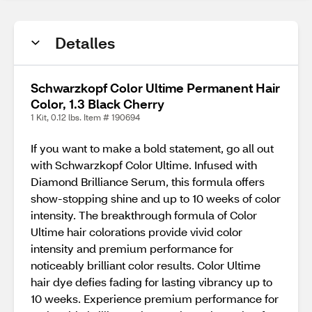
Detalles
Schwarzkopf Color Ultime Permanent Hair
Color, 1.3 Black Cherry
1 Kit, 0.12 lbs. Item # 190694
If you want to make a bold statement, go all out
with Schwarzkopf Color Ultime. Infused with
Diamond Brilliance Serum, this formula offers
show-stopping shine and up to 10 weeks of color
intensity. The breakthrough formula of Color
Ultime hair colorations provide vivid color
intensity and premium performance for
noticeably brilliant color results. Color Ultime
hair dye defies fading for lasting vibrancy up to
10 weeks. Experience premium performance for