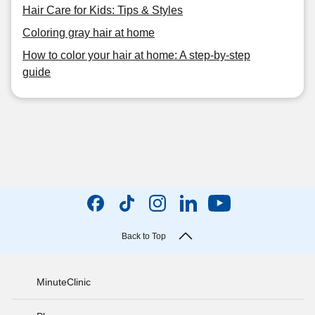
Hair Care for Kids: Tips & Styles
Coloring gray hair at home
How to color your hair at home: A step-by-step
guide
Back to Top
MinuteClinic