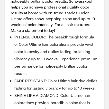
noticeably brilliant color results. Schwarzkopf
helps you achieve professional quality color
results at home with on-trend shades. Color
Ultime offers show-stopping shine and up to 10
weeks of color intensity. For all hair textures.
Make a statement today!
INTENSE COLOR: The breakthrough formula
of Color Ultime hair colorations provide vivid
color intensity and defies fading for lasting
vibrancy up to 10 weeks. Experience premium
performance for noticeably brilliant color
results.
FADE RESISTANT: Color Ultime hair dye defies
fading for lasting vibrancy for up to 10 weeks!
SHINE LIKE A DIAMOND: Color Ultime hair
colorations provide incredible shine that is