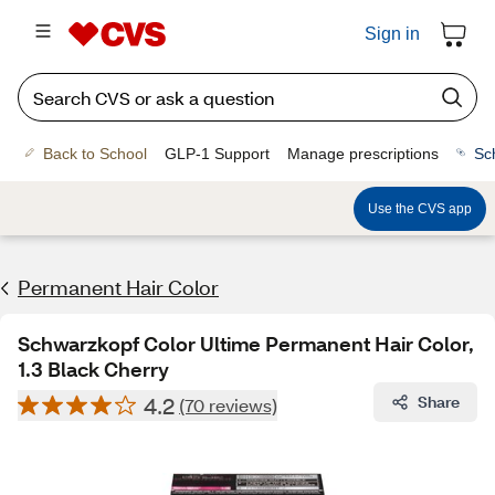
Sign in
Back to School
GLP-1 Support
Manage prescriptions
Sc
Use the CVS app
Permanent Hair Color
Schwarzkopf Color Ultime Permanent Hair Color,
1.3 Black Cherry
4.2
Share
(70 reviews)