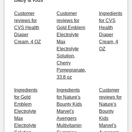
Baby & Kids
Customer
Customer
Ingredients
reviews for
reviews for
for CVS
CVS Health
Gold Emblem
Health
Diaper
Electrolyte
Diaper
Cream, 4 OZ
Max
Cream, 4
Electrolyte
OZ
Solution,
Cherry
Pomegranate,
33.8 oz
Ingredients
Ingredients
Customer
for Gold
for Nature's
reviews for
Emblem
Bounty Kids
Nature's
Electrolyte
Marvel's
Bounty
Max
Avengers
Kids
Electrolyte
Multivitamin
Marvel's