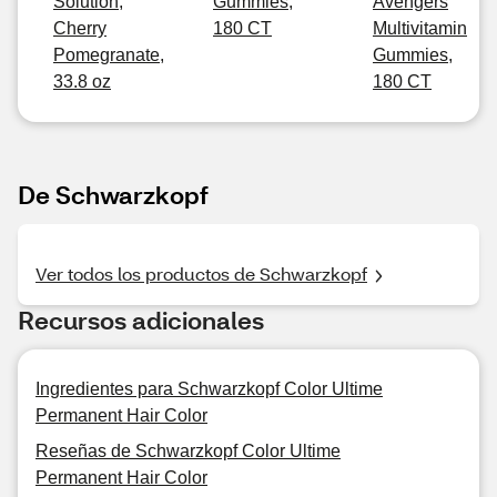
Solution,
Gummies,
Avengers
Cherry
180 CT
Multivitamin
Pomegranate,
Gummies,
33.8 oz
180 CT
De Schwarzkopf
Ver todos los productos de Schwarzkopf
Recursos adicionales
Ingredientes para Schwarzkopf Color Ultime
Permanent Hair Color
Reseñas de Schwarzkopf Color Ultime
Permanent Hair Color