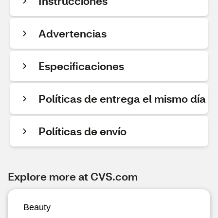
Instrucciones
Advertencias
Especificaciones
Políticas de entrega el mismo día
Políticas de envío
Explore more at CVS.com
Beauty