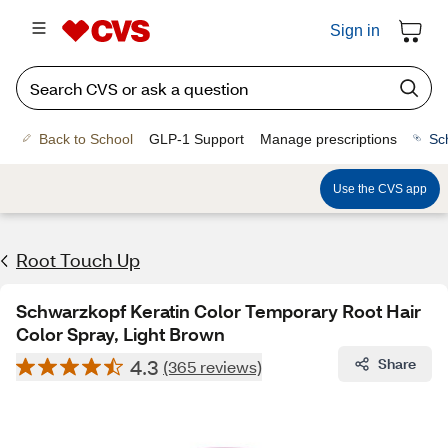
Sign in
Back to School
GLP-1 Support
Manage prescriptions
Sc
Use the CVS app
Root Touch Up
Schwarzkopf Keratin Color Temporary Root Hair
Color Spray, Light Brown
4.3
Share
(365 reviews)