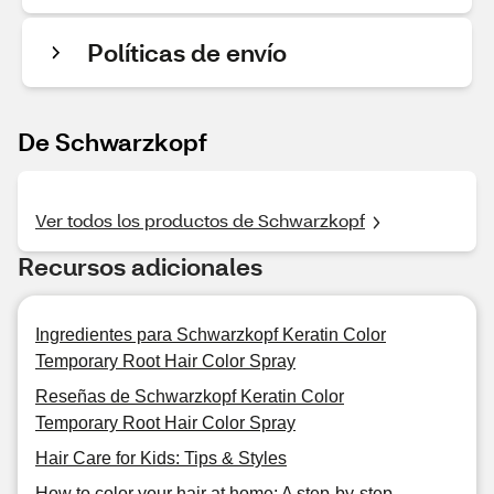
Políticas de envío
De Schwarzkopf
Ver todos los productos de Schwarzkopf
Recursos adicionales
Ingredientes para Schwarzkopf Keratin Color
Temporary Root Hair Color Spray
Reseñas de Schwarzkopf Keratin Color
Temporary Root Hair Color Spray
Hair Care for Kids: Tips & Styles
How to color your hair at home: A step-by-step