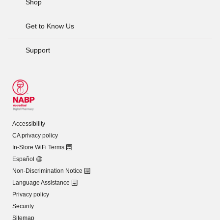
Shop
Get to Know Us
Support
Accessibility
CA privacy policy
In-Store WiFi Terms
Español
Non-Discrimination Notice
Language Assistance
Privacy policy
Security
Sitemap