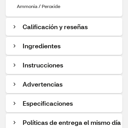
Ammonia / Peroxide
Calificación y reseñas
Ingredientes
Instrucciones
Advertencias
Especificaciones
Políticas de entrega el mismo día