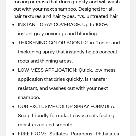
mixing or mess that dries quickly and will wash
out with your next shampoo. Designed for all
hair textures and hair types. *vs. untreated hair
INSTANT GRAY COVERAGE: Up to 100%
instant gray coverage and blending.
THICKENING COLOR BOOST: 2-in-1 color and
thickening spray that instantly helps conceal
roots and thinning areas.
LOW MESS APPLICATION: Quick, low mess
application that dries quickly, is transfer
resistant, and washes out with your next
shampoo.
OUR EXCLUSIVE COLOR SPRAY FORMULA:
Scalp friendly formula. Leaves roots feeling
moisturized and smooth.
FREE FROM: -Sulfates -Parabens -Phthalates -