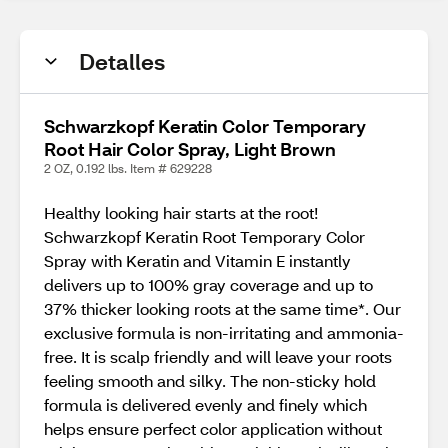
Detalles
Schwarzkopf Keratin Color Temporary
Root Hair Color Spray, Light Brown
2 OZ, 0.192 lbs. Item # 629228
Healthy looking hair starts at the root!
Schwarzkopf Keratin Root Temporary Color
Spray with Keratin and Vitamin E instantly
delivers up to 100% gray coverage and up to
37% thicker looking roots at the same time*. Our
exclusive formula is non-irritating and ammonia-
free. It is scalp friendly and will leave your roots
feeling smooth and silky. The non-sticky hold
formula is delivered evenly and finely which
helps ensure perfect color application without