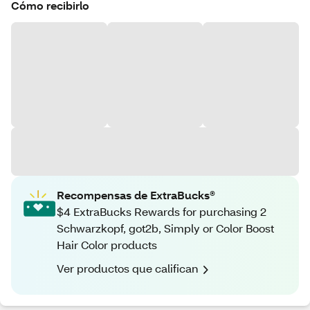
Cómo recibirlo
Recompensas de ExtraBucks®
$4 ExtraBucks Rewards for purchasing 2
Schwarzkopf, got2b, Simply or Color Boost
Hair Color products
Ver productos que califican