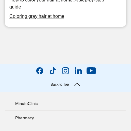
guide
Coloring gray hair at home
Back to Top
MinuteClinic
Pharmacy