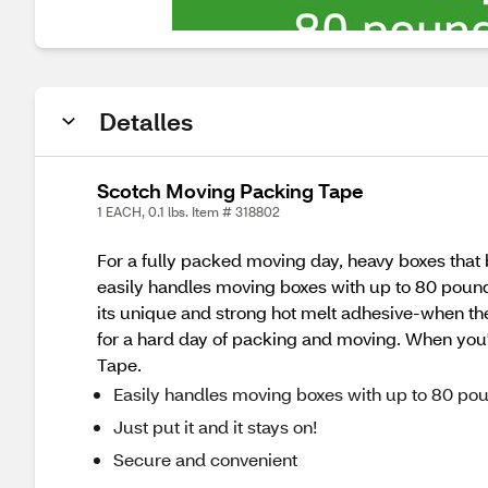
Detalles
Scotch Moving Packing Tape
1 EACH, 0.1 lbs. Item # 318802
For a fully packed moving day, heavy boxes that 
easily handles moving boxes with up to 80 pound
its unique and strong hot melt adhesive-when the bo
for a hard day of packing and moving. When you'
Tape.
Easily handles moving boxes with up to 80 po
Just put it and it stays on!
Secure and convenient