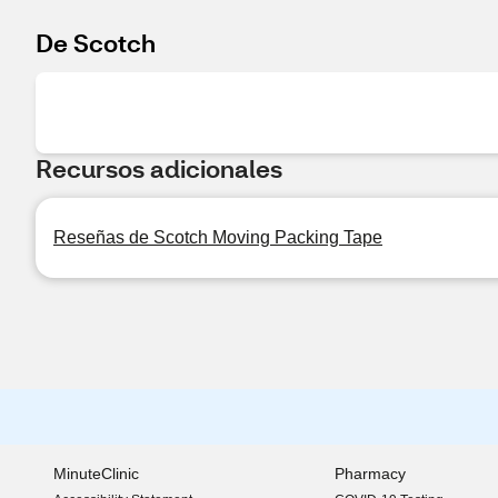
De Scotch
Recursos adicionales
Reseñas de Scotch Moving Packing Tape
MinuteClinic
Pharmacy