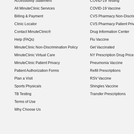
Accessibility Statement
COVID-19 Testing
(opens in new window)
All MinuteClinic Services
COVID-19 Vaccine
Billing & Payment
CVS Pharmacy Non-Discrim
Clinic Locator
CVS Pharmacy Patient Pri
Contact MinuteClinic®
Drug Information Center
Help (FAQs)
Flu Vaccine
MinuteClinic Non-Discrimination Policy
Get Vaccinated
MinuteClinic Virtual Care
NY Prescription Drug Price 
(opens in new window)
MinuteClinic Patient Privacy
Pneumonia Vaccine
Patient Authorization Forms
Refill Prescriptions
Plan a Visit
RSV Vaccine
Sports Physicals
Shingles Vaccine
TB Testing
Transfer Prescriptions
Terms of Use
Why Choose Us