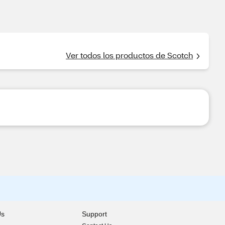
Ver todos los productos de Scotch
Us
Support