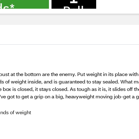
bust at the bottom are the enemy. Put weight in its place wi
s of weight inside, and is guaranteed to stay sealed. What
x is closed, it stays closed. As tough as it is, it slides off t
ve got to get a grip on a big, heavyweight moving job-get a
unds of weight