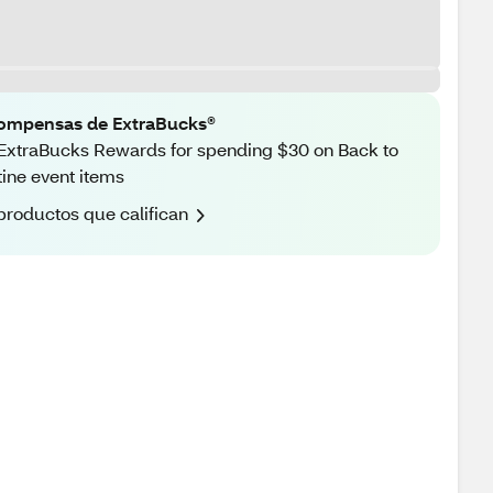
ompensas de ExtraBucks®
ExtraBucks Rewards for spending $30 on Back to
ine event items
productos que califican