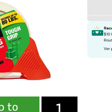
Rec
$10 
Rout
Ver 