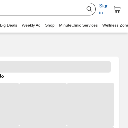
Sign
in
 Big Deals
Weekly Ad
Shop
MinuteClinic Services
Wellness Zon
lo