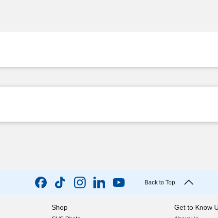
Back to Top
Shop
Get to Know 