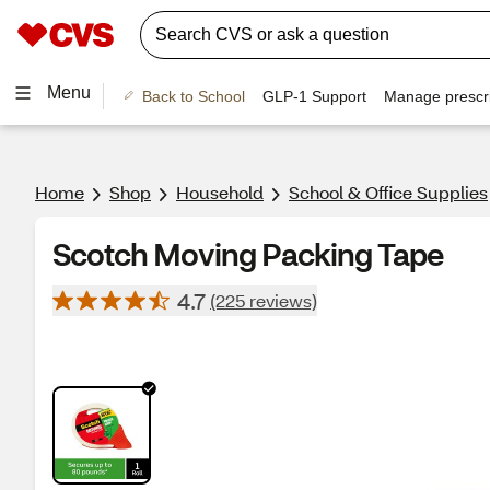
Menu
Back to School
GLP-1 Support
Manage prescri
Home
Shop
Household
School & Office Supplies
Scotch Moving Packing Tape
4.7
(225 reviews)