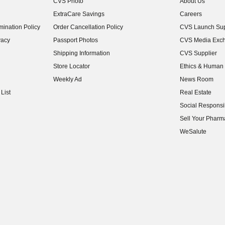
CVS Photo
About Us
(opens in new w
ExtraCare Savings
Careers
(opens in new w
ination Policy
Order Cancellation Policy
CVS Launch Sup
(opens in new w
vacy
Passport Photos
CVS Media Exc
(opens in new w
Shipping Information
CVS Supplier
(opens in new w
Store Locator
Ethics & Human 
(opens in new w
Weekly Ad
News Room
(opens in new w
List
Real Estate
(opens in new w
Social Responsib
(opens in new w
Sell Your Pharm
(opens in new w
WeSalute