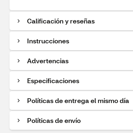
Calificación y reseñas
Instrucciones
Advertencias
Especificaciones
Políticas de entrega el mismo día
Políticas de envío