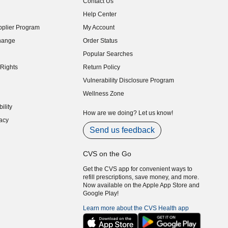
Contact Us
indow)
Help Center
indow)
plier Program
My Account
indow)
hange
Order Status
indow)
Popular Searches
indow)
Rights
Return Policy
indow)
Vulnerability Disclosure Program
indow)
(opens in new window)
Wellness Zone
indow)
ility
indow)
How are we doing? Let us know!
acy
indow)
Send us feedback
CVS on the Go
Get the CVS app for convenient ways to
refill prescriptions, save money, and more.
Now available on the Apple App Store and
Google Play!
Learn more about the CVS Health app