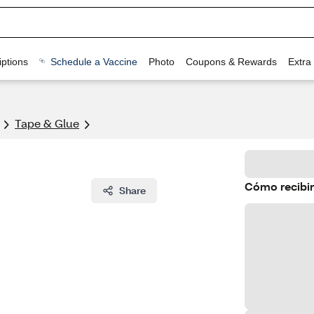
ptions
Schedule a Vaccine
Photo
Coupons & Rewards
Extra
Tape & Glue
Cómo recibir
Share