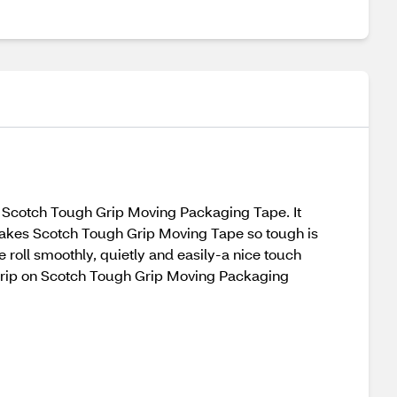
th Scotch Tough Grip Moving Packaging Tape. It
 makes Scotch Tough Grip Moving Tape so tough is
he roll smoothly, quietly and easily-a nice touch
 grip on Scotch Tough Grip Moving Packaging