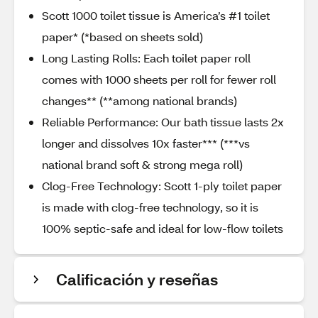
Scott 1000 toilet tissue is America’s #1 toilet
paper* (*based on sheets sold)​
Long Lasting Rolls: Each toilet paper roll
comes with 1000 sheets per roll for fewer roll
changes** (**among national brands)
Reliable Performance: Our bath tissue lasts 2x
longer and dissolves 10x faster*** (***vs
national brand soft & strong mega roll)​
Clog-Free Technology: Scott 1-ply toilet paper
is made with clog-free technology, so it is
100% septic-safe and ideal for low-flow toilets
Calificación y reseñas