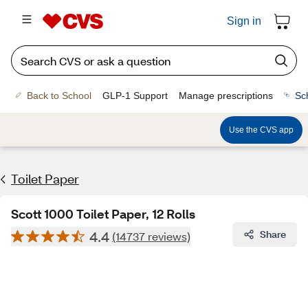
Sign in
Back to School
GLP-1 Support
Manage prescriptions
Sc
Use the CVS app
Toilet Paper
Scott 1000 Toilet Paper, 12 Rolls
4.4
Share
(14737 reviews)