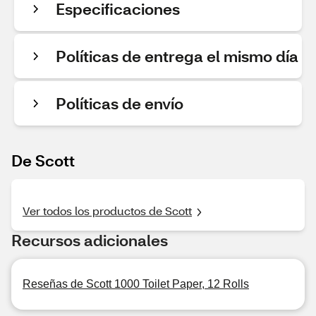
Especificaciones
Políticas de entrega el mismo día
Políticas de envío
De Scott
Ver todos los productos de Scott
Recursos adicionales
Reseñas de Scott 1000 Toilet Paper, 12 Rolls