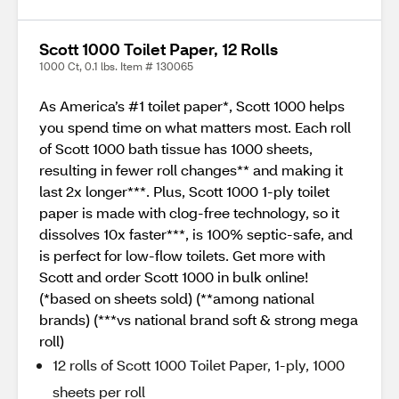
Scott 1000 Toilet Paper, 12 Rolls
1000 Ct, 0.1 lbs. Item # 130065
As America’s #1 toilet paper*, Scott 1000 helps
you spend time on what matters most. Each roll
of Scott 1000 bath tissue has 1000 sheets,
resulting in fewer roll changes** and making it
last 2x longer***. Plus, Scott 1000 1-ply toilet
paper is made with clog-free technology, so it
dissolves 10x faster***, is 100% septic-safe, and
is perfect for low-flow toilets. Get more with
Scott and order Scott 1000 in bulk online!
(*based on sheets sold) (**among national
brands) (***vs national brand soft & strong mega
roll)
12 rolls of Scott 1000 Toilet Paper, 1-ply, 1000
sheets per roll​