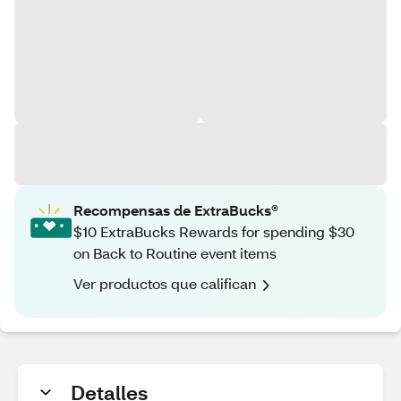
Recompensas de ExtraBucks®
$10 ExtraBucks Rewards for spending $30
on Back to Routine event items
Ver productos que califican
Detalles