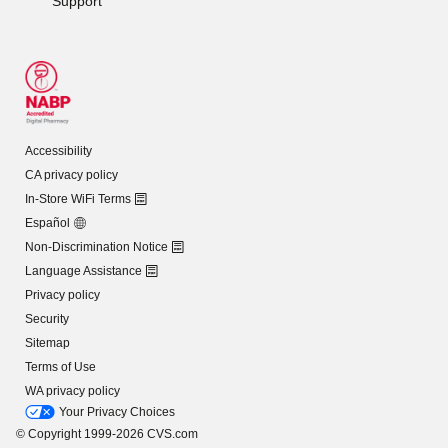
Support
Accessibility
CA privacy policy
In-Store WiFi Terms
Español
Non-Discrimination Notice
Language Assistance
Privacy policy
Security
Sitemap
Terms of Use
WA privacy policy
Your Privacy Choices
© Copyright 1999-2026 CVS.com