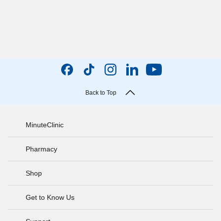
Back to Top
MinuteClinic
Pharmacy
Shop
Get to Know Us