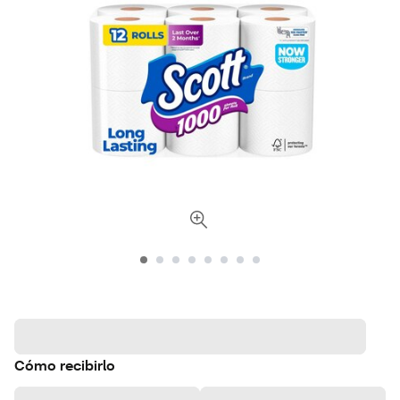
Cómo recibirlo