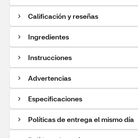
Calificación y reseñas
Ingredientes
Instrucciones
Advertencias
Especificaciones
Políticas de entrega el mismo día