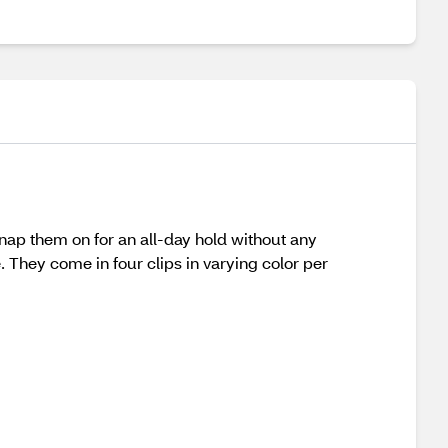
snap them on for an all-day hold without any
. They come in four clips in varying color per