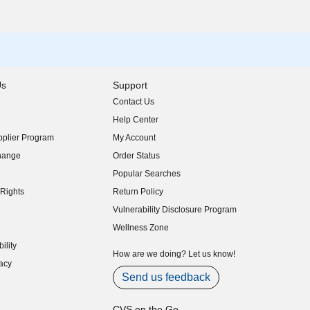
Us
Support
Contact Us
indow)
Help Center
indow)
plier Program
My Account
indow)
hange
Order Status
indow)
Popular Searches
indow)
Rights
Return Policy
indow)
Vulnerability Disclosure Program
indow)
(opens in new window)
Wellness Zone
indow)
ility
indow)
How are we doing? Let us know!
acy
indow)
Send us feedback
CVS on the Go