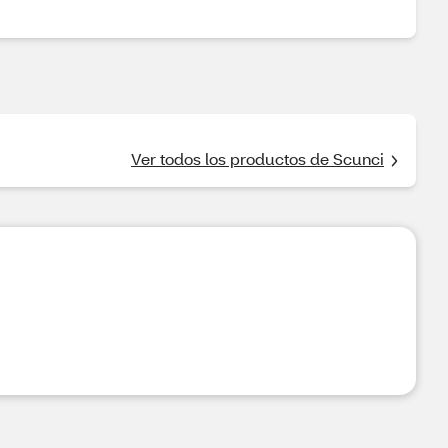
Ver todos los productos de Scunci