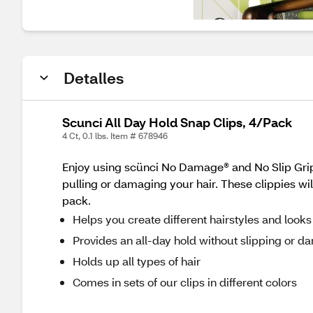
Detalles
Scunci All Day Hold Snap Clips, 4/Pack
4 Ct, 0.1 lbs. Item # 678946
Enjoy using scünci No Damage® and No Slip Grip® 
pulling or damaging your hair. These clippies wil
pack.
Helps you create different hairstyles and looks
Provides an all-day hold without slipping or d
Holds up all types of hair
Comes in sets of our clips in different colors