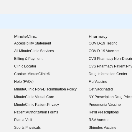
MinuteClinic
Pharmacy
Accessibility Statement
COVID-19 Testing
(opens in new window)
All MinuteClinic Services
COVID-19 Vaccine
Billing & Payment
CVS Pharmacy Non-Discrim
Clinic Locator
CVS Pharmacy Patient Pri
Contact MinuteClinic®
Drug Information Center
Help (FAQs)
Flu Vaccine
MinuteClinic Non-Discrimination Policy
Get Vaccinated
MinuteClinic Virtual Care
NY Prescription Drug Price 
(opens in new window)
MinuteClinic Patient Privacy
Pneumonia Vaccine
Patient Authorization Forms
Refill Prescriptions
Plan a Visit
RSV Vaccine
Sports Physicals
Shingles Vaccine