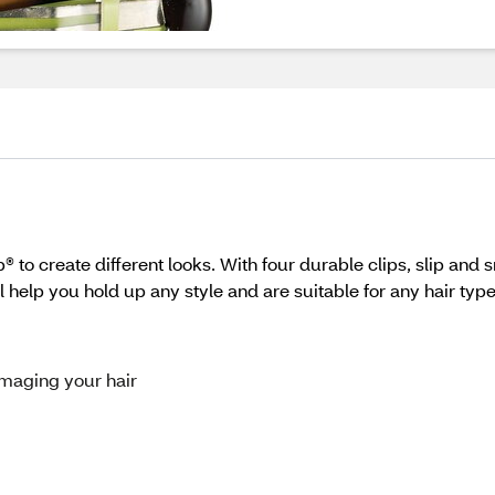
to create different looks. With four durable clips, slip and 
l help you hold up any style and are suitable for any hair type
amaging your hair