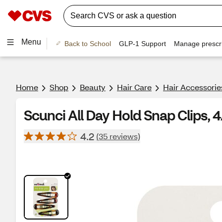
Menu
Back to School
GLP-1 Support
Manage prescri
Home
Shop
Beauty
Hair Care
Hair Accessorie
Scunci All Day Hold Snap Clips, 
4.2
(35 reviews)