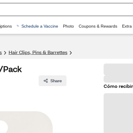
ptions
Schedule a Vaccine
Photo
Coupons & Rewards
Extra
s
Hair Clips, Pins & Barrettes
4/Pack
Share
Cómo recibir