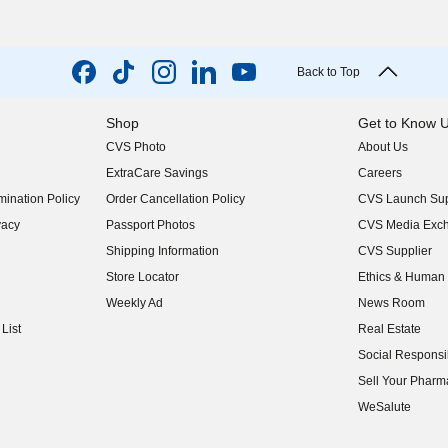
Back to Top
Shop
Get to Know 
CVS Photo
About Us
(opens in new w
ExtraCare Savings
Careers
(opens in new w
ination Policy
Order Cancellation Policy
CVS Launch Sup
(opens in new w
vacy
Passport Photos
CVS Media Exc
(opens in new w
Shipping Information
CVS Supplier
(opens in new w
Store Locator
Ethics & Human 
(opens in new w
Weekly Ad
News Room
(opens in new w
List
Real Estate
(opens in new w
Social Responsib
(opens in new w
Sell Your Pharm
(opens in new w
WeSalute