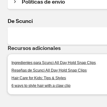
Políticas de envío
De Scunci
Recursos adicionales
Ingredientes para Scunci All Day Hold Snap Clips
Reseñas de Scunci All Day Hold Snap Clips
Hair Care for Kids: Tips & Styles
6 ways to style hair with a claw clip