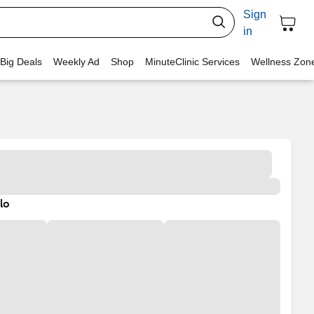
Sign
in
 Big Deals
Weekly Ad
Shop
MinuteClinic Services
Wellness Zon
lo