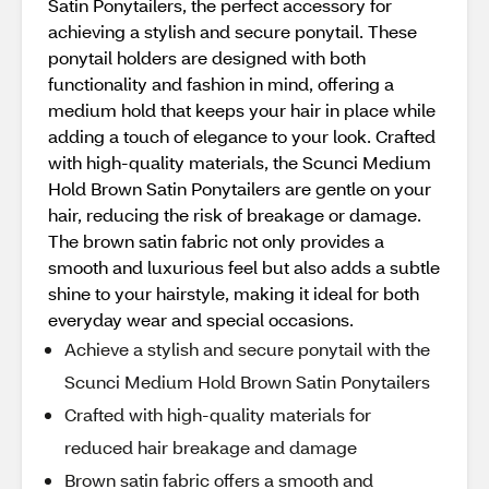
Satin Ponytailers, the perfect accessory for
achieving a stylish and secure ponytail. These
ponytail holders are designed with both
functionality and fashion in mind, offering a
medium hold that keeps your hair in place while
adding a touch of elegance to your look. Crafted
with high-quality materials, the Scunci Medium
Hold Brown Satin Ponytailers are gentle on your
hair, reducing the risk of breakage or damage.
The brown satin fabric not only provides a
smooth and luxurious feel but also adds a subtle
shine to your hairstyle, making it ideal for both
everyday wear and special occasions.
Achieve a stylish and secure ponytail with the
Scunci Medium Hold Brown Satin Ponytailers
Crafted with high-quality materials for
reduced hair breakage and damage
Brown satin fabric offers a smooth and