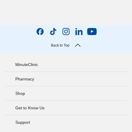
Back to Top
MinuteClinic
Pharmacy
Shop
Get to Know Us
Support