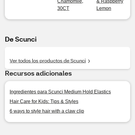
Chamomile,
& Raspberry
30CT
Lemon
De Scunci
Ver todos los productos de Scunci
Recursos adicionales
Ingredientes para Scunci Medium Hold Elastics
Hair Care for Kids: Tips & Styles
6 ways to style hair with a claw clip