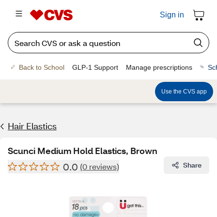
Sign in
Back to School
GLP-1 Support
Manage prescriptions
Sc
Use the CVS app
Hair Elastics
Scunci Medium Hold Elastics, Brown
0.0
Share
(0 reviews)