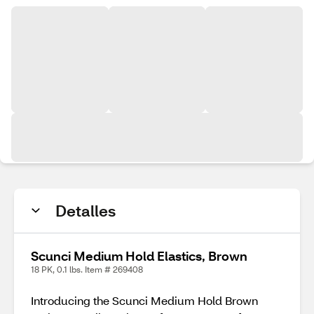
Detalles
Scunci Medium Hold Elastics, Brown
18 PK, 0.1 lbs. Item # 269408
Introducing the Scunci Medium Hold Brown