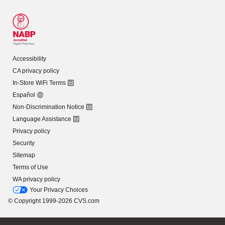
Accessibility
CA privacy policy
In-Store WiFi Terms
Español
Non-Discrimination Notice
Language Assistance
Privacy policy
Security
Sitemap
Terms of Use
WA privacy policy
Your Privacy Choices
© Copyright 1999-2026 CVS.com