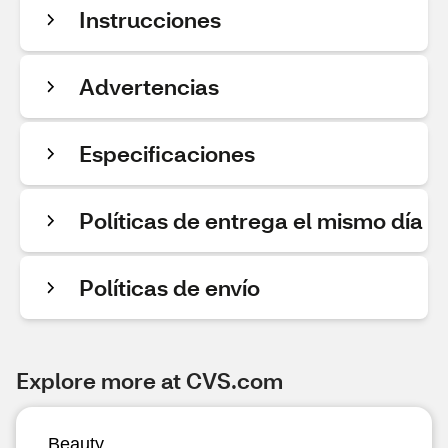
Instrucciones
Advertencias
Especificaciones
Políticas de entrega el mismo día
Políticas de envío
Explore more at CVS.com
Beauty