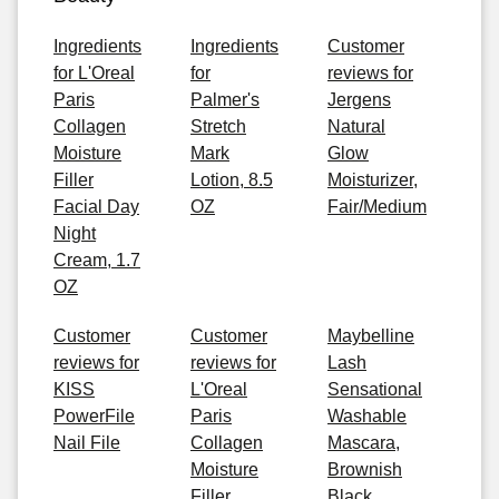
Ingredients
Ingredients
Customer
for L'Oreal
for
reviews for
Paris
Palmer's
Jergens
Collagen
Stretch
Natural
Moisture
Mark
Glow
Filler
Lotion, 8.5
Moisturizer,
Facial Day
OZ
Fair/Medium
Night
Cream, 1.7
OZ
Customer
Customer
Maybelline
reviews for
reviews for
Lash
KISS
L'Oreal
Sensational
PowerFile
Paris
Washable
Nail File
Collagen
Mascara,
Moisture
Brownish
Filler
Black