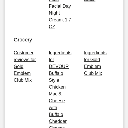
Facial Day
Night
Cream, 1.7
OZ
Grocery
Customer
Ingredients
Ingredients
reviews for
for
for Gold
Gold
DEVOUR
Emblem
Emblem
Buffalo
Club Mix
Club Mix
Style
Chicken
Mac &
Cheese
with
Buffalo
Cheddar