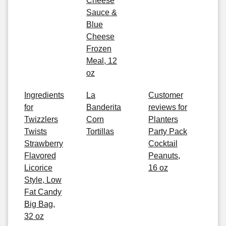
Cheese
Sauce &
Blue
Cheese
Frozen
Meal, 12
oz
Ingredients
La
Customer
for
Banderita
reviews for
Twizzlers
Corn
Planters
Twists
Tortillas
Party Pack
Strawberry
Cocktail
Flavored
Peanuts,
Licorice
16 oz
Style, Low
Fat Candy
Big Bag,
32 oz