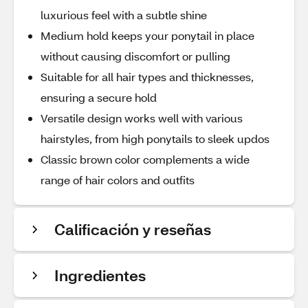
luxurious feel with a subtle shine
Medium hold keeps your ponytail in place
without causing discomfort or pulling
Suitable for all hair types and thicknesses,
ensuring a secure hold
Versatile design works well with various
hairstyles, from high ponytails to sleek updos
Classic brown color complements a wide
range of hair colors and outfits
Calificación y reseñas
Ingredientes