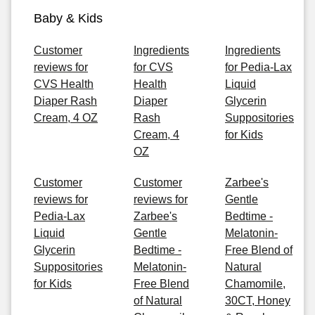
Baby & Kids
Customer
Ingredients
Ingredients
reviews for
for CVS
for Pedia-Lax
CVS Health
Health
Liquid
Diaper Rash
Diaper
Glycerin
Cream, 4 OZ
Rash
Suppositories
Cream, 4
for Kids
OZ
Customer
Customer
Zarbee's
reviews for
reviews for
Gentle
Pedia-Lax
Zarbee's
Bedtime -
Liquid
Gentle
Melatonin-
Glycerin
Bedtime -
Free Blend of
Suppositories
Melatonin-
Natural
for Kids
Free Blend
Chamomile,
of Natural
30CT, Honey