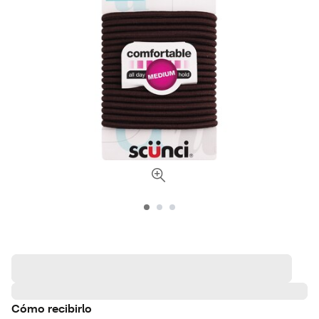
Cómo recibirlo