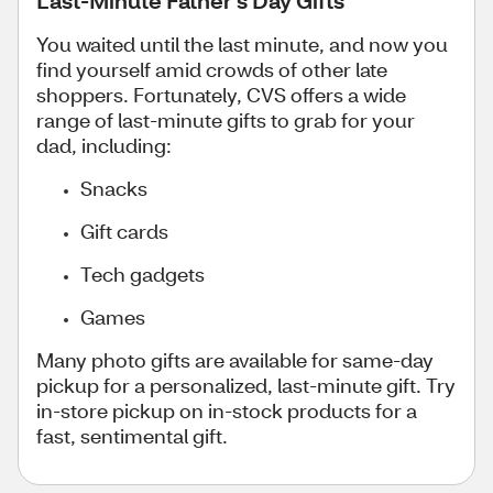
You waited until the last minute, and now you
find yourself amid crowds of other late
shoppers. Fortunately, CVS offers a wide
range of last-minute gifts to grab for your
dad, including:
Snacks
Gift cards
Tech gadgets
Games
Many photo gifts are available for same-day
pickup for a personalized, last-minute gift. Try
in-store pickup on in-stock products for a
fast, sentimental gift.