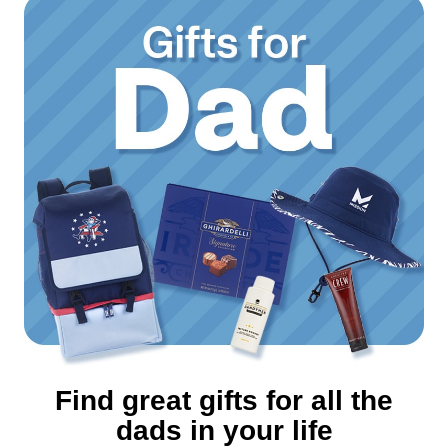
Find great gifts for all the
dads in your life