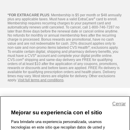
*FOR EXTRACARE PLUS
: Membership is $5 per month or $48 annually
plus any applicable taxes. Must have a valid ExtraCare
®
card to enroll.
Membership requires recurring charges to your payment card and
automatically renews until canceled. To cancel, call 1-800-746-7287 no
later than three days before the renewal date or cancel online anytime.
No refunds for monthly or annual membership fees after the recurring
charge is processed. Bonus rewards are promotional, have no cash
value and are not redeemable for cash. 20% discount applies only to
non-sale and non-promo items labeled CVS Health
®
; exclusions apply.
To enable certain digital, shipping and pharmacy delivery benefits, you
must have a CVS
®
account and complete your digital profile online.
CVS.com
®
shipping and same-day delivery are FREE for qualifying
orders of at least $10 after the application of any coupons, promotions,
rewards or discounts and before taxes are applied. FREE Rx delivery is
available for qualifying prescription orders and health plans. Delivery
times may vary. Most stores are eligible for delivery. Other exclusions
apply.
Visit full terms and conditions
.
Share Feedback
Cerrar
Mejorar su experiencia con el sitio
1-800-679-9691
|
Contáctenos
|
Términos de Uso
|
Accesibilidad
|
Para brindarle una experiencia personalizada, usamos
tecnologías en este sitio que recopilan datos de usted y
Política de Privacidad
|
WA Privacy Policy
|
Mapa del sitio
|