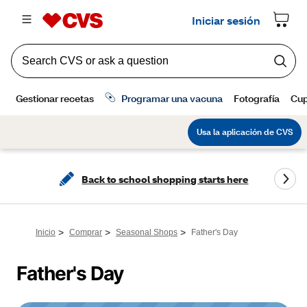
Back to school shopping starts here
>
>
>
Inicio
Comprar
Seasonal Shops
Father's Day
Father's Day