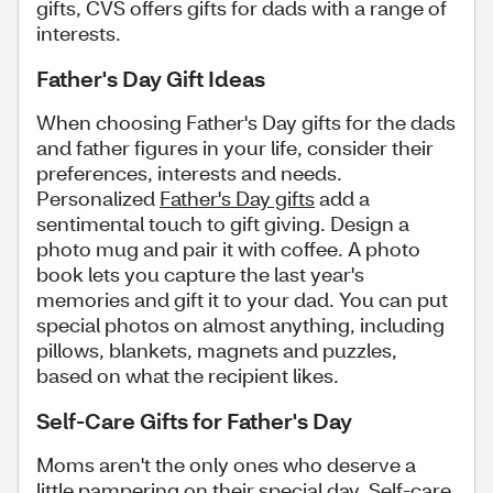
gifts, CVS offers gifts for dads with a range of
interests.
Father's Day Gift Ideas
When choosing Father's Day gifts for the dads
and father figures in your life, consider their
preferences, interests and needs.
Personalized
Father's Day gifts
add a
sentimental touch to gift giving. Design a
photo mug and pair it with coffee. A photo
book lets you capture the last year's
memories and gift it to your dad. You can put
special photos on almost anything, including
pillows, blankets, magnets and puzzles,
based on what the recipient likes.
Self-Care Gifts for Father's Day
Moms aren't the only ones who deserve a
little pampering on their special day. Self-care