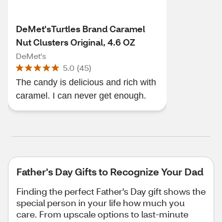
DeMet'sTurtles Brand Caramel
Nut Clusters Original, 4.6 OZ
DeMet's
5.0
(
45
)
The candy is delicious and rich with
caramel. I can never get enough.
Father's Day Gifts to Recognize Your Dad
Finding the perfect Father's Day gift shows the
special person in your life how much you
care. From upscale options to last-minute