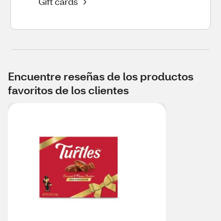
Gift cards
Encuentre reseñas de los productos
favoritos de los clientes