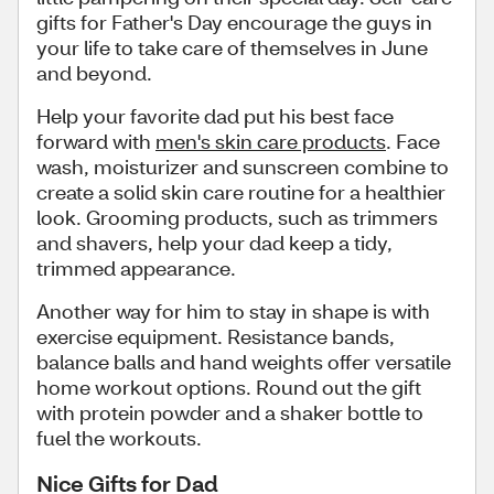
gifts for Father's Day encourage the guys in
your life to take care of themselves in June
and beyond.
Help your favorite dad put his best face
forward with
men's skin care products
. Face
wash, moisturizer and sunscreen combine to
create a solid skin care routine for a healthier
look. Grooming products, such as trimmers
and shavers, help your dad keep a tidy,
trimmed appearance.
Another way for him to stay in shape is with
exercise equipment. Resistance bands,
balance balls and hand weights offer versatile
home workout options. Round out the gift
with protein powder and a shaker bottle to
fuel the workouts.
Nice Gifts for Dad