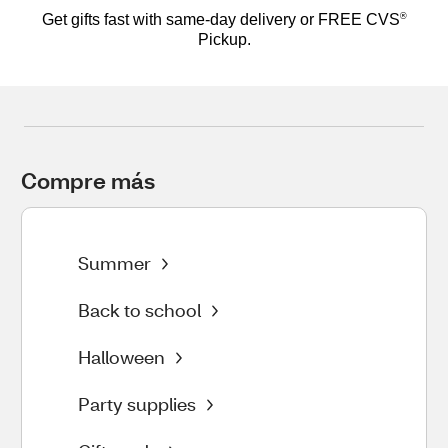
®
Get gifts fast with same-day delivery or FREE CVS
Pickup.
Compre más 
Summer
Back to school
Halloween
Party supplies