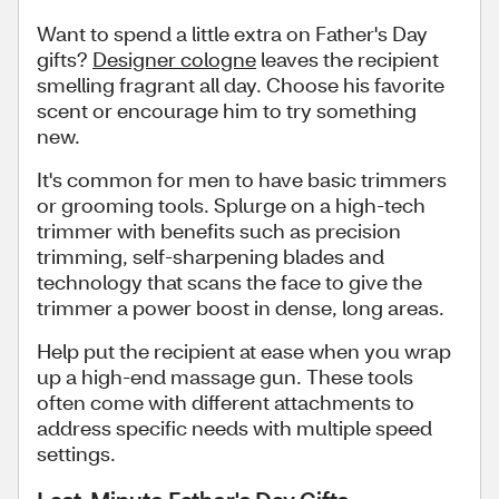
Want to spend a little extra on Father's Day
gifts?
Designer cologne
leaves the recipient
smelling fragrant all day. Choose his favorite
scent or encourage him to try something
new.
It's common for men to have basic trimmers
or grooming tools. Splurge on a high-tech
trimmer with benefits such as precision
trimming, self-sharpening blades and
technology that scans the face to give the
trimmer a power boost in dense, long areas.
Help put the recipient at ease when you wrap
up a high-end massage gun. These tools
often come with different attachments to
address specific needs with multiple speed
settings.
Last-Minute Father's Day Gifts