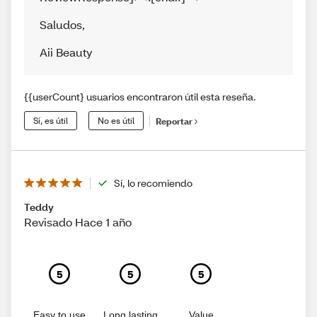
Saludos
,
Aii Beauty
{{userCount} usuarios encontraron útil esta reseña.
Sí, es útil
No es útil
Reportar
Sí, lo recomiendo
Teddy
Revisado Hace 1 año
5
5
5
Easy to use
Long lasting
Value