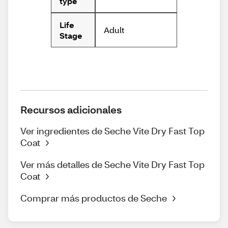
type
Life
Adult
Stage
Recursos adicionales
Ver ingredientes de Seche Vite Dry Fast Top
Coat
Ver más detalles de Seche Vite Dry Fast Top
Coat
Comprar más productos de Seche