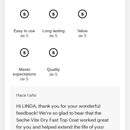
5
5
5
Easy to use
Long lasting
Value
de 5
de 5
de 5
5
5
Meets
Quality
expectations
de 5
de 5
Hace 1 año
Hi LINDA, thank you for your wonderful
feedback! We’re so glad to hear that the
Seche Vite Dry Fast Top Coat worked great
for you and helped extend the life of your