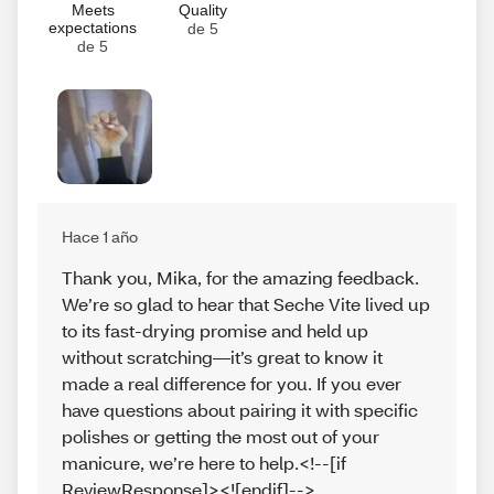
Meets
Quality
expectations
de 5
de 5
Hace 1 año
Thank you, Mika, for the amazing feedback.
We’re so glad to hear that Seche Vite lived up
to its fast-drying promise and held up
without scratching—it’s great to know it
made a real difference for you. If you ever
have questions about pairing it with specific
polishes or getting the most out of your
manicure, we’re here to help.<!--[if
ReviewResponse]><![endif]-->