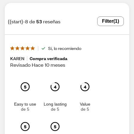
{{start}-8 de
53
reseñas
Filter
(1)
Sí, lo recomiendo
KAREN
Compra verificada
Revisado Hace 10 meses
5
4
4
Easy to use
Long lasting
Value
de 5
de 5
de 5
5
5