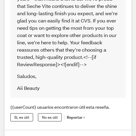
that Seche Vite continues to deliver the shine
and long-lasting finish you expect, and we’re
glad you can easily find it at CVS. If you ever
need tips on getting the most from your top
coat or want to explore other products in our
line, we’re here to help. Your feedback
reassures others that they’re choosing a
trusted, high-quality product.<!--[if
ReviewResponse]><![endif]-->
Saludos
,
Aii Beauty
{{userCount} usuarios encontraron útil esta reseña.
Sí, es útil
No es útil
Reportar