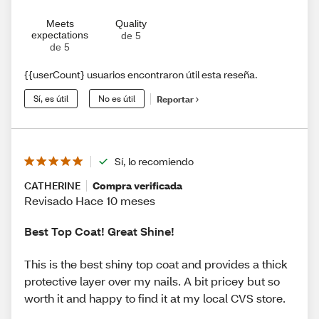
Meets
Quality
expectations
de 5
de 5
{{userCount} usuarios encontraron útil esta reseña.
Sí, es útil
No es útil
Reportar
Sí, lo recomiendo
CATHERINE
Compra verificada
Revisado Hace 10 meses
Best Top Coat! Great Shine!
This is the best shiny top coat and provides a thick
protective layer over my nails. A bit pricey but so
worth it and happy to find it at my local CVS store.