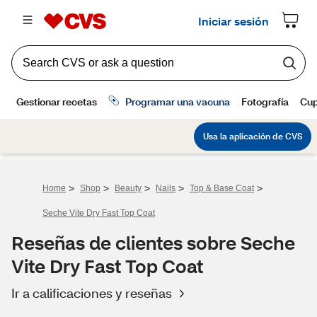
>
>
>
>
>
Home
Shop
Beauty
Nails
Top & Base Coat
Seche Vite Dry Fast Top Coat
Reseñas de clientes sobre Seche
Vite Dry Fast Top Coat
Ir a calificaciones y reseñas