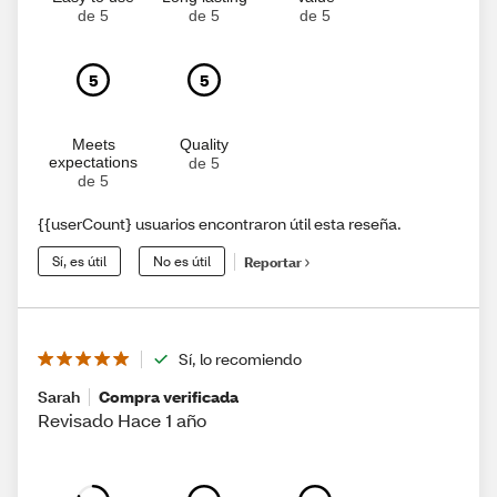
de 5
de 5
de 5
5
5
Meets
Quality
expectations
de 5
de 5
{{userCount} usuarios encontraron útil esta reseña.
Sí, es útil
No es útil
Reportar
Sí, lo recomiendo
Sarah
Compra verificada
Revisado Hace 1 año