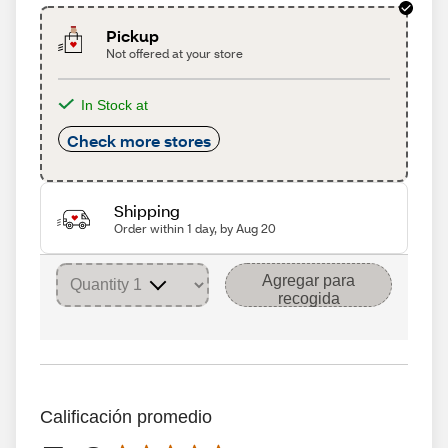
Pickup
Not offered at your store
In Stock at
Check more stores
Shipping
Order within 1 day, by Aug 20
Agregar para
recogida
Calificación promedio