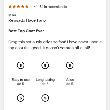
Sí, lo recomiendo
Mika
Revisado Hace 1 año
Best Top Coat Ever
Omg this seriously dries so fast! I have never used a
top coat this good. It doesn’t scratch off at all!
5
5
5
Easy to use
Long lasting
Value
de 5
de 5
de 5
5
5