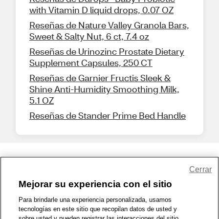
with Vitamin D liquid drops, 0.07 OZ
Reseñas de Nature Valley Granola Bars,
Sweet & Salty Nut, 6 ct, 7.4 oz
Reseñas de Urinozinc Prostate Dietary
Supplement Capsules, 250 CT
Reseñas de Garnier Fructis Sleek &
Shine Anti-Humidity Smoothing Milk,
5.1 OZ
Reseñas de Stander Prime Bed Handle
Share Feedback
Cerrar
Mejorar su experiencia con el sitio
1-800-679-9691
|
Contáctenos
|
Términos de Uso
|
Accesibilidad
|
Para brindarle una experiencia personalizada, usamos
tecnologías en este sitio que recopilan datos de usted y
Política de Privacidad
|
WA Privacy Policy
|
Mapa del sitio
|
sobre usted y pueden registrar las interacciones del sitio.