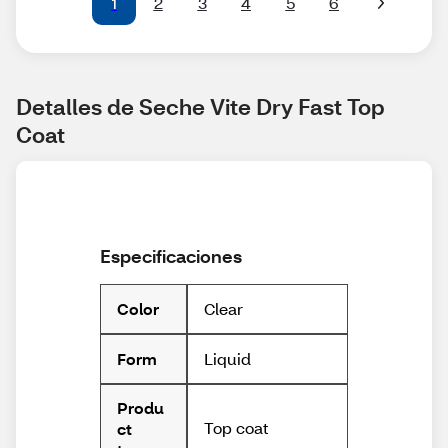
1
2
3
4
5
6
Detalles de Seche Vite Dry Fast Top 
Coat
Especificaciones
Clear
Color
Liquid
Form
Produ
Top coat
ct