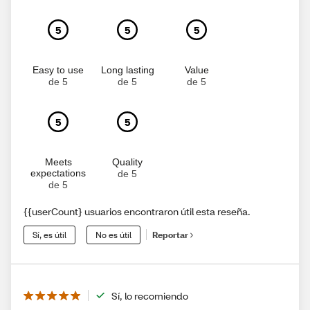
5
5
5
Easy to use
Long lasting
Value
de 5
de 5
de 5
5
5
Meets
Quality
expectations
de 5
de 5
{{userCount} usuarios encontraron útil esta reseña.
Sí, es útil
No es útil
Reportar
Sí, lo recomiendo