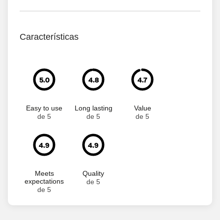
Características
5.0
4.8
4.7
Easy to use
Long lasting
Value
de 5
de 5
de 5
4.9
4.9
Meets
Quality
expectations
de 5
de 5