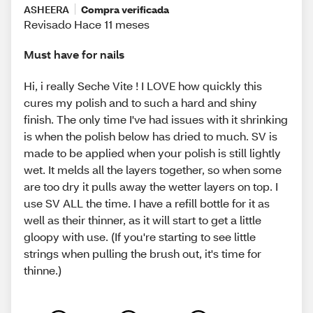
ASHEERA
Compra verificada
Revisado Hace 11 meses
Must have for nails
Hi, i really Seche Vite ! I LOVE how quickly this
cures my polish and to such a hard and shiny
finish. The only time I've had issues with it shrinking
is when the polish below has dried to much. SV is
made to be applied when your polish is still lightly
wet. It melds all the layers together, so when some
are too dry it pulls away the wetter layers on top. I
use SV ALL the time. I have a refill bottle for it as
well as their thinner, as it will start to get a little
gloopy with use. (If you're starting to see little
strings when pulling the brush out, it's time for
thinne.)