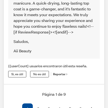
manicure. A quick-drying, long-lasting top
coat is a game-changer, and it’s fantastic to
know it meets your expectations. We truly
appreciate you sharing your experience and
hope you continue to enjoy flawless nails!<!--
[if ReviewResponse]><![endif]-->
Saludos
,
Aii Beauty
{{userCount} usuarios encontraron útil esta reseña.
Sí, es útil
No es útil
Reportar
Página 1 de 9