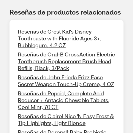
Reseñas de productos relacionados
Reseñas de Crest Kid's Disney
Toothpaste with Fluoride Ages 3+,
Bubblegum, 4.2 OZ
Reseñas de Oral-B CrossAction Electric
Toothbrush Replacement Brush Head
Refills, Black, 3/Pack
Reseñas de John Frieda Frizz Ease
Secret Weapon Touch-Up Creme, 4 OZ
Reseñas de Pepcid, Complete Acid
Reducer + Antacid Chewable Tablets,
Cool Mint, 70 CT
Reseñas de Clairol Nice 'N Easy Frost &
Tip Highlights, Light Blonde
Reseñas de Ddrops® Baby Probiotic