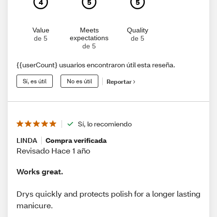
4
5
5
Value
Meets
Quality
expectations
de 5
de 5
de 5
{{userCount} usuarios encontraron útil esta reseña.
Sí, es útil
No es útil
Reportar
Sí, lo recomiendo
LINDA
Compra verificada
Revisado Hace 1 año
Works great.
Drys quickly and protects polish for a longer lasting
manicure.