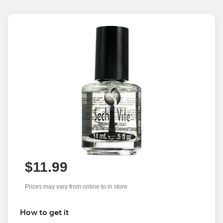
$11.99
Prices may vary from online to in store
How to get it