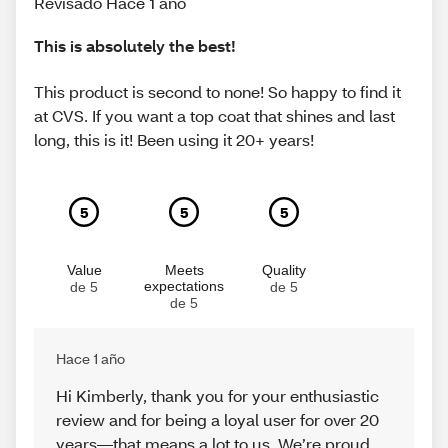
Revisado Hace 1 año
This is absolutely the best!
This product is second to none! So happy to find it
at CVS. If you want a top coat that shines and last
long, this is it! Been using it 20+ years!
5
5
5
Value
Meets
Quality
expectations
de 5
de 5
de 5
Hace 1 año
Hi Kimberly, thank you for your enthusiastic
review and for being a loyal user for over 20
years—that means a lot to us. We’re proud