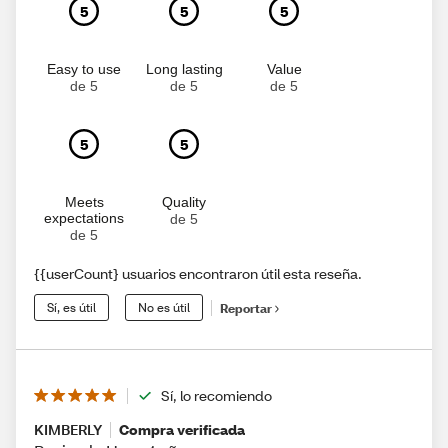
5
5
5
Easy to use
Long lasting
Value
de 5
de 5
de 5
5
5
Meets
Quality
expectations
de 5
de 5
{{userCount} usuarios encontraron útil esta reseña.
Sí, es útil
No es útil
Reportar
Sí, lo recomiendo
KIMBERLY
Compra verificada