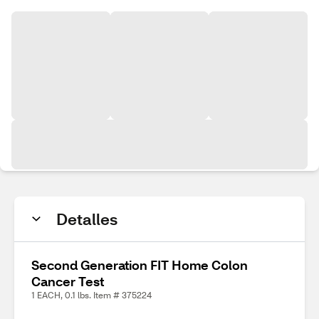
Detalles
Second Generation FIT Home Colon
Cancer Test
1 EACH, 0.1 lbs. Item # 375224