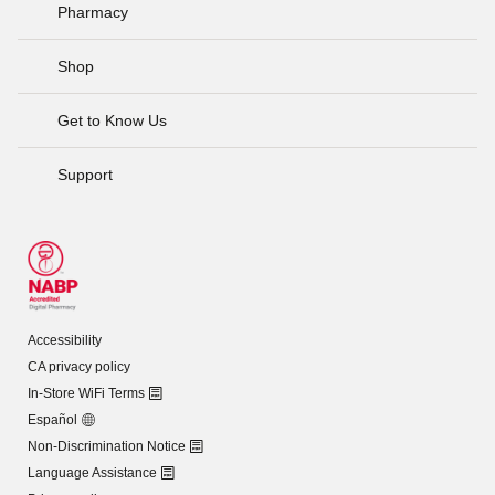
Pharmacy
Shop
Get to Know Us
Support
Accessibility
CA privacy policy
In-Store WiFi Terms
Español
Non-Discrimination Notice
Language Assistance