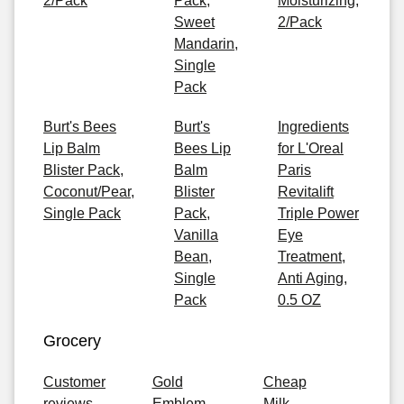
2/Pack
Pack,
Moisturizing,
Sweet
2/Pack
Mandarin,
Single
Pack
Burt's Bees
Burt's
Ingredients
Lip Balm
Bees Lip
for L'Oreal
Blister Pack,
Balm
Paris
Coconut/Pear,
Blister
Revitalift
Single Pack
Pack,
Triple Power
Vanilla
Eye
Bean,
Treatment,
Single
Anti Aging,
Pack
0.5 OZ
Grocery
Customer
Gold
Cheap
reviews
Emblem
Milk