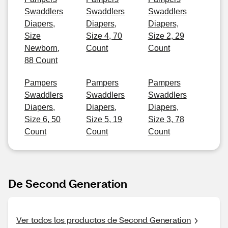
Swaddlers
Swaddlers
Swaddlers
Diapers,
Diapers,
Diapers,
Size
Size 4, 70
Size 2, 29
Newborn,
Count
Count
88 Count
Pampers
Pampers
Pampers
Swaddlers
Swaddlers
Swaddlers
Diapers,
Diapers,
Diapers,
Size 6, 50
Size 5, 19
Size 3, 78
Count
Count
Count
De Second Generation
Ver todos los productos de Second Generation