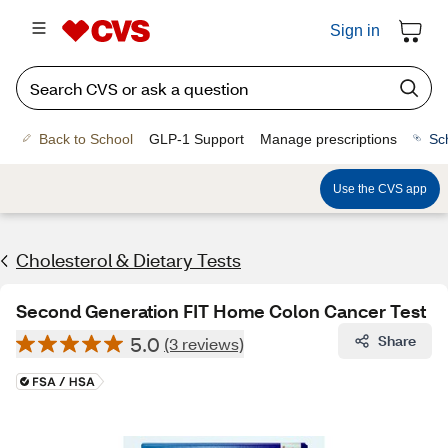
Sign in
Back to School
GLP-1 Support
Manage prescriptions
Sc
Use the CVS app
Cholesterol & Dietary Tests
Second Generation FIT Home Colon Cancer Test
5.0
Share
(3 reviews)