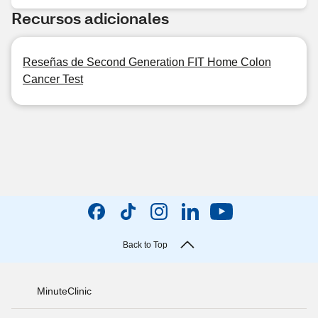
Recursos adicionales
Reseñas de Second Generation FIT Home Colon
Cancer Test
Back to Top
MinuteClinic