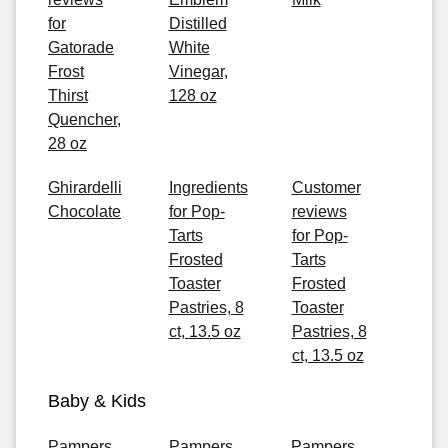
for
Distilled
Gatorade
White
Frost
Vinegar,
Thirst
128 oz
Quencher,
28 oz
Ghirardelli
Ingredients
Customer
Chocolate
for Pop-
reviews
Tarts
for Pop-
Frosted
Tarts
Toaster
Frosted
Pastries, 8
Toaster
ct, 13.5 oz
Pastries, 8
ct, 13.5 oz
Baby & Kids
Pampers
Pampers
Pampers