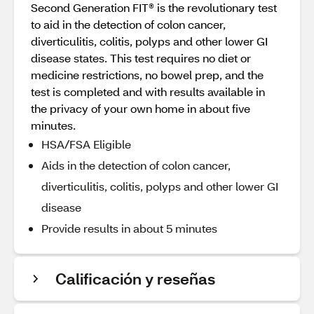
Second Generation FIT® is the revolutionary test
to aid in the detection of colon cancer,
diverticulitis, colitis, polyps and other lower GI
disease states. This test requires no diet or
medicine restrictions, no bowel prep, and the
test is completed and with results available in
the privacy of your own home in about five
minutes.
HSA/FSA Eligible
Aids in the detection of colon cancer,
diverticulitis, colitis, polyps and other lower GI
disease
Provide results in about 5 minutes
Calificación y reseñas