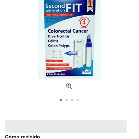
Cómo recibirlo