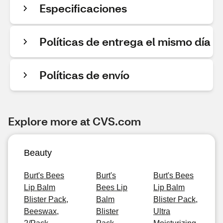
Especificaciones
Políticas de entrega el mismo día
Políticas de envío
Explore more at CVS.com
Beauty
Burt's Bees
Burt's
Burt's Bees
Lip Balm
Bees Lip
Lip Balm
Blister Pack,
Balm
Blister Pack,
Beeswax,
Blister
Ultra