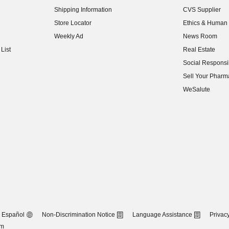
(opens in new w
Shipping Information
CVS Supplier
(opens in new w
Store Locator
Ethics & Human 
(opens in new w
Weekly Ad
News Room
(opens in new w
List
Real Estate
(opens in new w
Social Responsib
(opens in new w
Sell Your Pharm
(opens in new w
WeSalute
Español
Non-Discrimination Notice
Language Assistance
Privacy
om