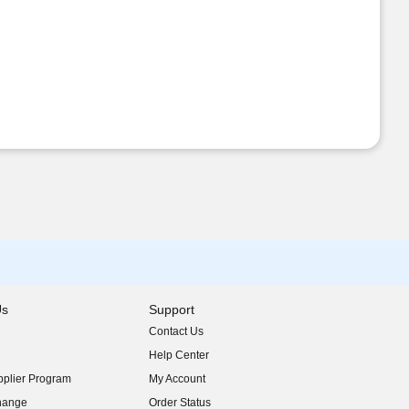
Us
Support
Contact Us
indow)
Help Center
indow)
plier Program
My Account
indow)
hange
Order Status