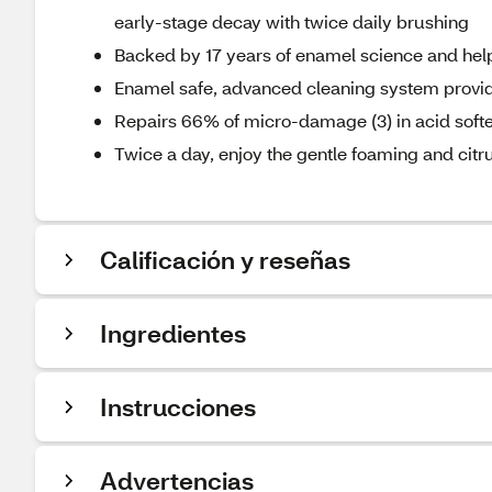
early-stage decay with twice daily brushing
Backed by 17 years of enamel science and helps 
Enamel safe, advanced cleaning system provid
Repairs 66% of micro-damage (3) in acid soft
Twice a day, enjoy the gentle foaming and citrus
Calificación y reseñas
Ingredientes
Instrucciones
Advertencias