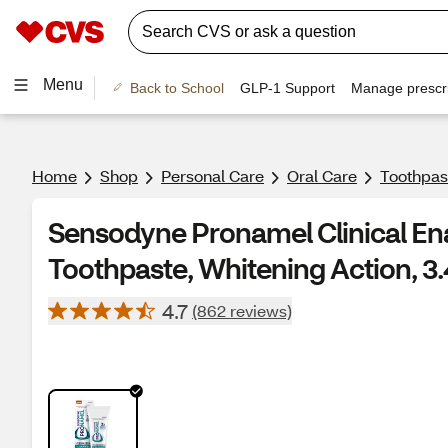
Menu
Back to School
GLP-1 Support
Manage prescri
Home
Shop
Personal Care
Oral Care
Toothpas
Sensodyne Pronamel Clinical En
Toothpaste, Whitening Action, 3
4.7
(862 reviews)