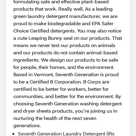
formulating safe and effective plant-based
products that work. Really well. As a leading
green laundry detergent manufacturer, we are
proud to make biodegradable and EPA Safer
Choice Certified detergents. You may also notice
a cute Leaping Bunny seal on our products. That
means we never test our products on animals
and our products do not contain animal-based
ingredients. We design our products to be safe
for people, their homes, and the environment.
Based in Vermont, Seventh Generation is proud
to be a Certified B Corporation. B Corps are
certified to be better for workers, better for
communities, and better for the environment. By
choosing Seventh Generation washing detergent
and dryer sheets products, you’re joining us in
nurturing the health of the next seven
generations.
Seventh Generation Laundry Detergent lifts