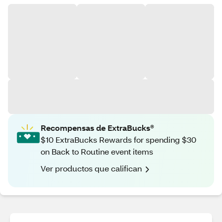
Recompensas de ExtraBucks®
$10 ExtraBucks Rewards for spending $30
on Back to Routine event items
Ver productos que califican