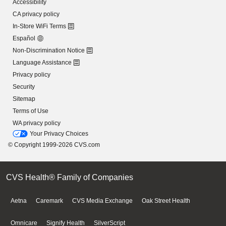
Accessibility
CA privacy policy
In-Store WiFi Terms
Español
Non-Discrimination Notice
Language Assistance
Privacy policy
Security
Sitemap
Terms of Use
WA privacy policy
Your Privacy Choices
© Copyright 1999-2026 CVS.com
CVS Health® Family of Companies
Aetna
Caremark
CVS Media Exchange
Oak Street Health
Omnicare
Signify Health
SilverScript