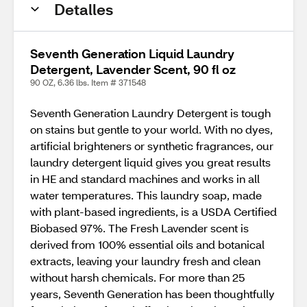
Detalles
Seventh Generation Liquid Laundry
Detergent, Lavender Scent, 90 fl oz
90 OZ, 6.36 lbs. Item # 371548
Seventh Generation Laundry Detergent is tough
on stains but gentle to your world. With no dyes,
artificial brighteners or synthetic fragrances, our
laundry detergent liquid gives you great results
in HE and standard machines and works in all
water temperatures. This laundry soap, made
with plant-based ingredients, is a USDA Certified
Biobased 97%. The Fresh Lavender scent is
derived from 100% essential oils and botanical
extracts, leaving your laundry fresh and clean
without harsh chemicals. For more than 25
years, Seventh Generation has been thoughtfully