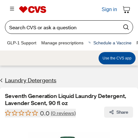
Sign in
GLP-1 Support
Manage prescriptions
Schedule a Vaccine
Use the CVS app
Laundry Detergents
Seventh Generation Liquid Laundry Detergent,
Lavender Scent, 90 fl oz
0.0
Share
(0 reviews)