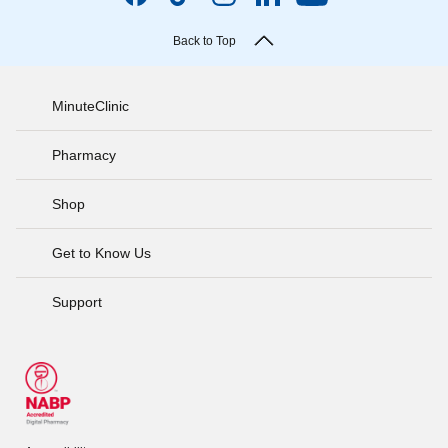
Back to Top
MinuteClinic
Pharmacy
Shop
Get to Know Us
Support