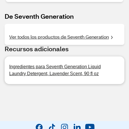
De Seventh Generation
Ver todos los productos de Seventh Generation
Recursos adicionales
Ingredientes para Seventh Generation Liquid
Laundry Detergent, Lavender Scent, 90 fl oz