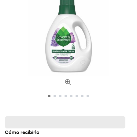
Cómo recibirlo