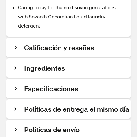
Caring today for the next seven generations
with Seventh Generation liquid laundry
detergent
Calificación y reseñas
Ingredientes
Especificaciones
Políticas de entrega el mismo día
Políticas de envío