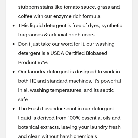
stubborn stains like tomato sauce, grass and
coffee with our enzyme rich formula
THis liquid detergent is free of dyes, synthetic
fragrances & artificial brighteners
Don’t just take our word for it, our washing
detergent is a USDA Certified Biobased
Product 97%
Our laundry detergent is designed to work in
both HE and standard machines, it’s powerful
in all washing temperatures, and its septic
safe
The Fresh Lavender scent in our detergent
liquid is derived from 100% essential oils and
botanical extracts, leaving your laundry fresh
and clean without harsh chemicals