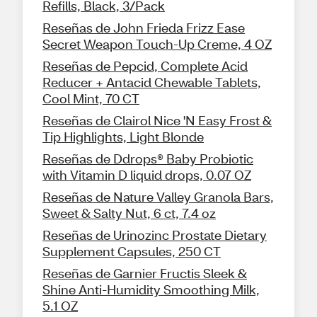
Refills, Black, 3/Pack
Reseñas de John Frieda Frizz Ease
Secret Weapon Touch-Up Creme, 4 OZ
Reseñas de Pepcid, Complete Acid
Reducer + Antacid Chewable Tablets,
Cool Mint, 70 CT
Reseñas de Clairol Nice 'N Easy Frost &
Tip Highlights, Light Blonde
Reseñas de Ddrops® Baby Probiotic
with Vitamin D liquid drops, 0.07 OZ
Reseñas de Nature Valley Granola Bars,
Sweet & Salty Nut, 6 ct, 7.4 oz
Reseñas de Urinozinc Prostate Dietary
Supplement Capsules, 250 CT
Reseñas de Garnier Fructis Sleek &
Shine Anti-Humidity Smoothing Milk,
5.1 OZ