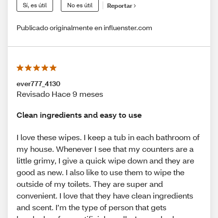
Sí, es útil
No es útil
Reportar
Publicado originalmente en influenster.com
ever777_4130
Revisado Hace 9 meses
Clean ingredients and easy to use
I love these wipes. I keep a tub in each bathroom of
my house. Whenever I see that my counters are a
little grimy, I give a quick wipe down and they are
good as new. I also like to use them to wipe the
outside of my toilets. They are super and
convenient. I love that they have clean ingredients
and scent. I’m the type of person that gets