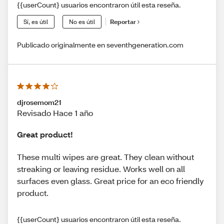
{{userCount} usuarios encontraron útil esta reseña.
Sí, es útil
No es útil
Reportar
Publicado originalmente en seventhgeneration.com
djrosemom21
Revisado Hace 1 año
Great product!
These multi wipes are great. They clean without
streaking or leaving residue. Works well on all
surfaces even glass. Great price for an eco friendly
product.
{{userCount} usuarios encontraron útil esta reseña.