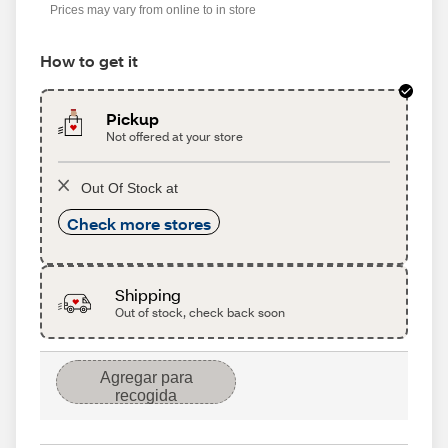
Prices may vary from online to in store
How to get it
Pickup
Not offered at your store
Out Of Stock at
Check more stores
Shipping
Out of stock, check back soon
Agregar para
recogida