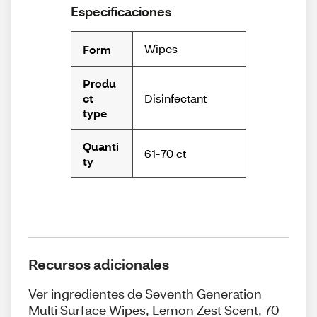
Especificaciones
Wipes
Form
Produ
Disinfectant
ct
type
Quanti
61-70 ct
ty
Recursos adicionales
Ver ingredientes de Seventh Generation
Multi Surface Wipes, Lemon Zest Scent, 70