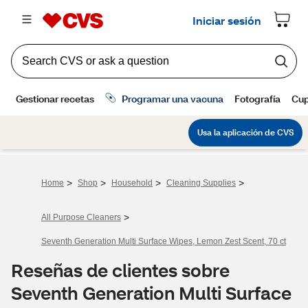
>
>
>
>
Home
Shop
Household
Cleaning Supplies
>
All Purpose Cleaners
Seventh Generation Multi Surface Wipes, Lemon Zest Scent, 70 ct
Reseñas de clientes sobre
Seventh Generation Multi Surface