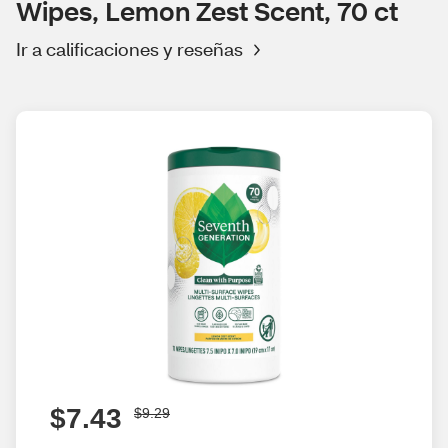
Wipes, Lemon Zest Scent, 70 ct
Ir a calificaciones y reseñas
$7.43
$9.29