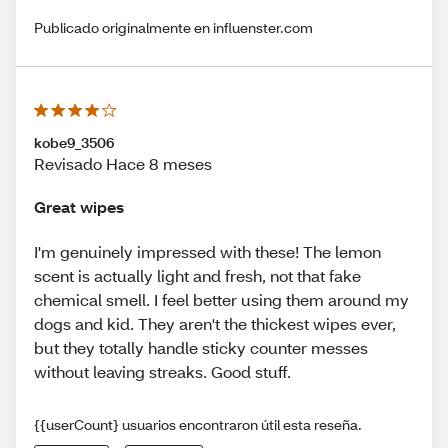
Publicado originalmente en influenster.com
kobe9_3506
Revisado Hace 8 meses
Great wipes
I'm genuinely impressed with these! The lemon
scent is actually light and fresh, not that fake
chemical smell. I feel better using them around my
dogs and kid. They aren't the thickest wipes ever,
but they totally handle sticky counter messes
without leaving streaks. Good stuff.
{{userCount} usuarios encontraron útil esta reseña.