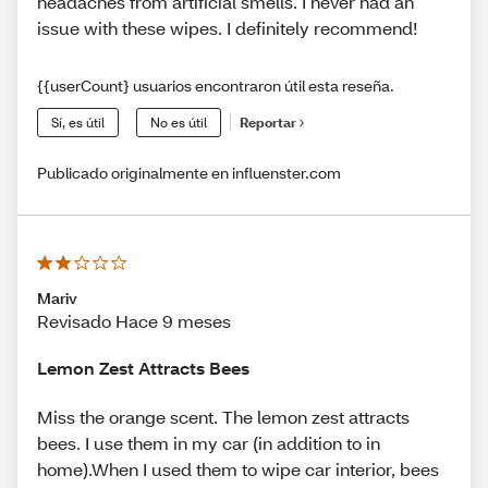
headaches from artificial smells. I never had an
issue with these wipes. I definitely recommend!
{{userCount} usuarios encontraron útil esta reseña.
Sí, es útil
No es útil
Reportar
Publicado originalmente en influenster.com
Mariv
Revisado Hace 9 meses
Lemon Zest Attracts Bees
Miss the orange scent. The lemon zest attracts
bees. I use them in my car (in addition to in
home).When I used them to wipe car interior, bees