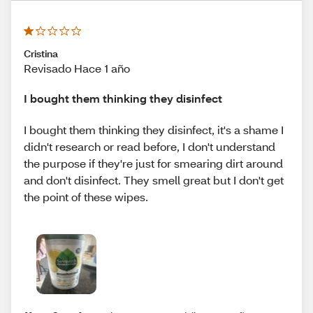
Cristina
Revisado Hace 1 año
I bought them thinking they disinfect
I bought them thinking they disinfect, it's a shame I
didn't research or read before, I don't understand
the purpose if they're just for smearing dirt around
and don't disinfect. They smell great but I don't get
the point of these wipes.