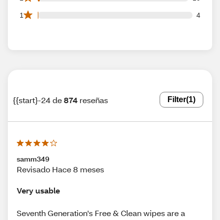
4 1 star reviews out of 874 reviews
1
4
{{start}-24 de
874
reseñas
Filter
(1)
samm349
Revisado Hace 8 meses
Very usable
Seventh Generation's Free & Clean wipes are a