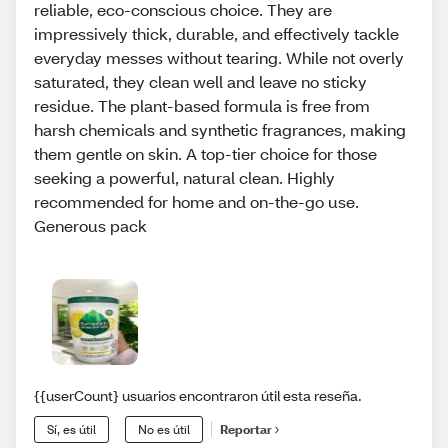
reliable, eco-conscious choice. They are
impressively thick, durable, and effectively tackle
everyday messes without tearing. While not overly
saturated, they clean well and leave no sticky
residue. The plant-based formula is free from
harsh chemicals and synthetic fragrances, making
them gentle on skin. A top-tier choice for those
seeking a powerful, natural clean. Highly
recommended for home and on-the-go use.
Generous pack
{{userCount} usuarios encontraron útil esta reseña.
Sí, es útil
No es útil
Reportar