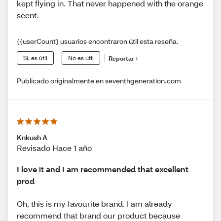
kept flying in. That never happened with the orange
scent.
{{userCount} usuarios encontraron útil esta reseña.
Sí, es útil
No es útil
Reportar
Publicado originalmente en seventhgeneration.com
Knkush A
Revisado Hace 1 año
I love it and I am recommended that excellent
prod
Oh, this is my favourite brand. I am already
recommend that brand our product because