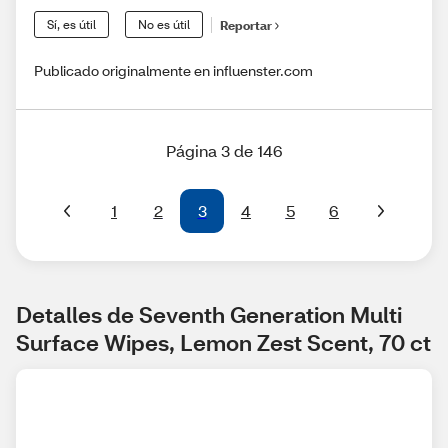
Sí, es útil
No es útil
Reportar
Publicado originalmente en influenster.com
Página 3 de 146
1
2
3
4
5
6
Detalles de Seventh Generation Multi 
Surface Wipes, Lemon Zest Scent, 70 ct