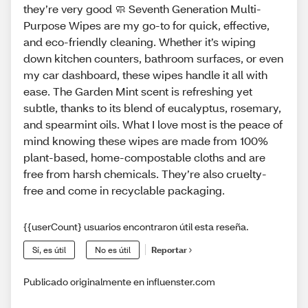
they’re very good 🧼 Seventh Generation Multi-
Purpose Wipes are my go-to for quick, effective,
and eco-friendly cleaning. Whether it’s wiping
down kitchen counters, bathroom surfaces, or even
my car dashboard, these wipes handle it all with
ease. The Garden Mint scent is refreshing yet
subtle, thanks to its blend of eucalyptus, rosemary,
and spearmint oils. What I love most is the peace of
mind knowing these wipes are made from 100%
plant-based, home-compostable cloths and are
free from harsh chemicals. They’re also cruelty-
free and come in recyclable packaging.
{{userCount} usuarios encontraron útil esta reseña.
Sí, es útil
No es útil
Reportar
Publicado originalmente en influenster.com