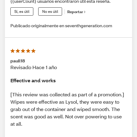
{{userCount} usuarios encontraron útil esta reseña.
Sí, es útil
No es útil
Reportar
Publicado originalmente en seventhgeneration.com
paull18
Revisado Hace 1 año
Effective and works
[This review was collected as part of a promotion.]
Wipes were effective as Lysol, they were easy to
grab out of the container and wiped smooth. The
scent was good as well. Not over powering to use
at all.