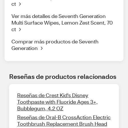
ct
Ver más detalles de Seventh Generation
Multi Surface Wipes, Lemon Zest Scent, 70
ct
Comprar más productos de Seventh
Generation
Reseñas de productos relacionados
Reseñas de Crest Kid's Disney
Toothpaste with Fluoride Ages 3+,
Bubblegum, 4.2 OZ
Reseñas de Oral-B CrossAction Electric
Toothbrush Replacement Brush Head