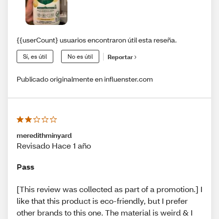
{{userCount} usuarios encontraron útil esta reseña.
Sí, es útil
No es útil
Reportar
Publicado originalmente en influenster.com
meredithminyard
Revisado Hace 1 año
Pass
[This review was collected as part of a promotion.] I
like that this product is eco-friendly, but I prefer
other brands to this one. The material is weird & I