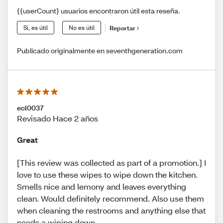
{{userCount} usuarios encontraron útil esta reseña.
Sí, es útil
No es útil
Reportar
Publicado originalmente en seventhgeneration.com
ecl0037
Revisado Hace 2 años
Great
[This review was collected as part of a promotion.] I
love to use these wipes to wipe down the kitchen.
Smells nice and lemony and leaves everything
clean. Would definitely recommend. Also use them
when cleaning the restrooms and anything else that
needs a wiping down.