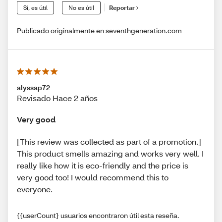
Sí, es útil
No es útil
Reportar
Publicado originalmente en seventhgeneration.com
alyssap72
Revisado Hace 2 años
Very good
[This review was collected as part of a promotion.]
This product smells amazing and works very well. I
really like how it is eco-friendly and the price is
very good too! I would recommend this to
everyone.
{{userCount} usuarios encontraron útil esta reseña.