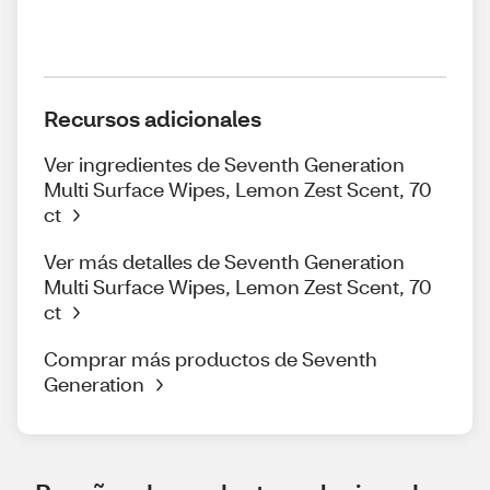
Recursos adicionales
Ver ingredientes de Seventh Generation
Multi Surface Wipes, Lemon Zest Scent, 70
ct
Ver más detalles de Seventh Generation
Multi Surface Wipes, Lemon Zest Scent, 70
ct
Comprar más productos de Seventh
Generation