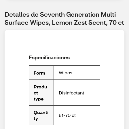
Detalles de Seventh Generation Multi 
Surface Wipes, Lemon Zest Scent, 70 ct
Especificaciones
Wipes
Form
Produ
Disinfectant
ct
type
Quanti
61-70 ct
ty