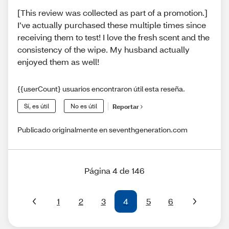
[This review was collected as part of a promotion.]
I’ve actually purchased these multiple times since
receiving them to test! I love the fresh scent and the
consistency of the wipe. My husband actually
enjoyed them as well!
{{userCount} usuarios encontraron útil esta reseña.
Sí, es útil
No es útil
Reportar
Publicado originalmente en seventhgeneration.com
Página 4 de 146
1
2
3
4
5
6