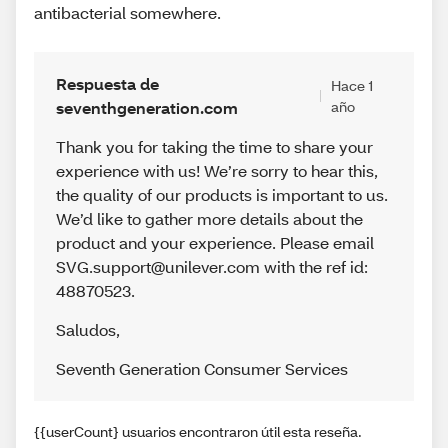
antibacterial somewhere.
Respuesta de
Hace 1
seventhgeneration.com
año
Thank you for taking the time to share your
experience with us! We’re sorry to hear this,
the quality of our products is important to us.
We’d like to gather more details about the
product and your experience. Please email
SVG.support@unilever.com with the ref id:
48870523.
Saludos
,
Seventh Generation Consumer Services
{{userCount} usuarios encontraron útil esta reseña.