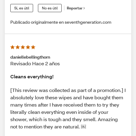
Sí, es útil
No es útil
Reportar
Publicado originalmente en seventhgeneration.com
daniellebellingthorn
Revisado Hace 2 años
Cleans everything!
[This review was collected as part of a promotion.] I
absolutely love these wipes and have bought them
many times after I have received them to try they
literally clean everything even inside of your
shower, which is tough and they smell. Amazing
not to mention they are natural. ￼