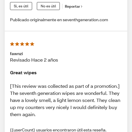
Sí, es útil
No es útil
Reportar
Publicado originalmente en seventhgeneration.com
fawnzi
Revisado Hace 2 años
Great wipes
[This review was collected as part of a promotion.]
The seventh generation wipes are wonderful. They
have a lovely smell, a light lemon scent. They clean
up my counters very nicely I would definitely buy
them again.
{{userCount} usuarios encontraron útil esta reseña.