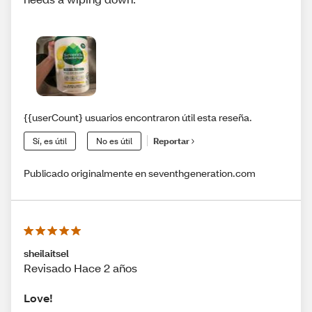
{{userCount} usuarios encontraron útil esta reseña.
Sí, es útil
No es útil
Reportar
Publicado originalmente en seventhgeneration.com
sheilaitsel
Revisado Hace 2 años
Love!