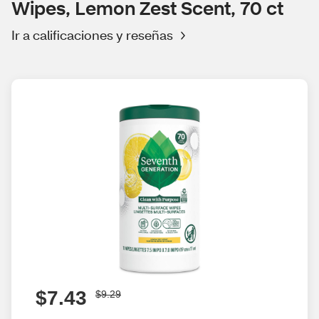
Wipes, Lemon Zest Scent, 70 ct
Ir a calificaciones y reseñas
$7.43
$9.29