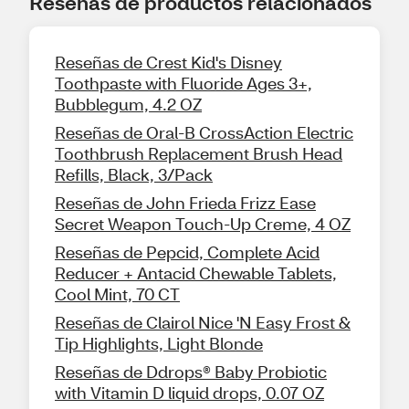
Reseñas de productos relacionados
Reseñas de Crest Kid's Disney
Toothpaste with Fluoride Ages 3+,
Bubblegum, 4.2 OZ
Reseñas de Oral-B CrossAction Electric
Toothbrush Replacement Brush Head
Refills, Black, 3/Pack
Reseñas de John Frieda Frizz Ease
Secret Weapon Touch-Up Creme, 4 OZ
Reseñas de Pepcid, Complete Acid
Reducer + Antacid Chewable Tablets,
Cool Mint, 70 CT
Reseñas de Clairol Nice 'N Easy Frost &
Tip Highlights, Light Blonde
Reseñas de Ddrops® Baby Probiotic
with Vitamin D liquid drops, 0.07 OZ