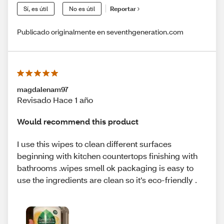
Sí, es útil
No es útil
Reportar
Publicado originalmente en seventhgeneration.com
magdalenam97
Revisado Hace 1 año
Would recommend this product
I use this wipes to clean different surfaces
beginning with kitchen countertops finishing with
bathrooms .wipes smell ok packaging is easy to
use the ingredients are clean so it’s eco-friendly .