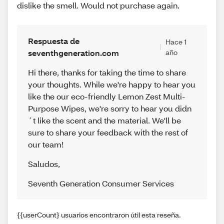
dislike the smell. Would not purchase again.
Respuesta de
Hace 1
seventhgeneration.com
año
Hi there, thanks for taking the time to share
your thoughts. While we're happy to hear you
like the our eco-friendly Lemon Zest Multi-
Purpose Wipes, we're sorry to hear you didn
´t like the scent and the material. We'll be
sure to share your feedback with the rest of
our team!
Saludos
,
Seventh Generation Consumer Services
{{userCount} usuarios encontraron útil esta reseña.