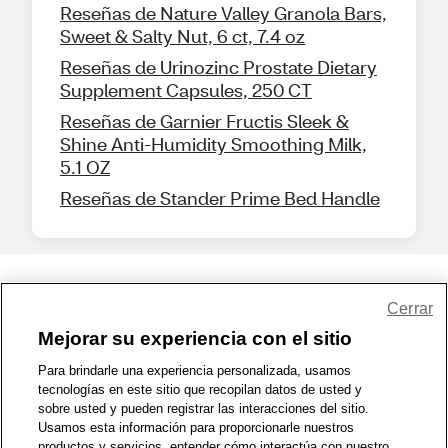
Reseñas de Nature Valley Granola Bars,
Sweet & Salty Nut, 6 ct, 7.4 oz
Reseñas de Urinozinc Prostate Dietary
Supplement Capsules, 250 CT
Reseñas de Garnier Fructis Sleek &
Shine Anti-Humidity Smoothing Milk,
5.1 OZ
Reseñas de Stander Prime Bed Handle
Share Feedback
Cerrar
Mejorar su experiencia con el sitio
1-800-679-9691
|
Contáctenos
|
Términos de Uso
|
Accesibilidad
|
Para brindarle una experiencia personalizada, usamos
tecnologías en este sitio que recopilan datos de usted y
Política de Privacidad
|
WA Privacy Policy
|
Mapa del sitio
|
sobre usted y pueden registrar las interacciones del sitio.
Zona de Bienestar
|
© 1999 - 2026 CVS.com
Usamos esta información para proporcionarle nuestros
productos y servicios, entender cómo interactúa con nuestro