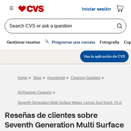
>
>
>
>
Home
Shop
Household
Cleaning Supplies
>
All Purpose Cleaners
Seventh Generation Multi Surface Wipes, Lemon Zest Scent, 70 ct
Reseñas de clientes sobre
Seventh Generation Multi Surface