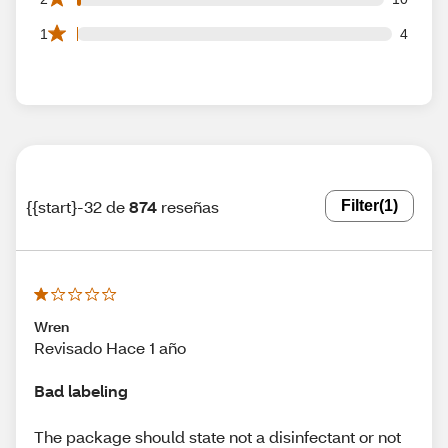
4 1 star reviews out of 874 reviews
1
4
{{start}-32 de
874
reseñas
Filter
(1)
Wren
Revisado Hace 1 año
Bad labeling
The package should state not a disinfectant or not