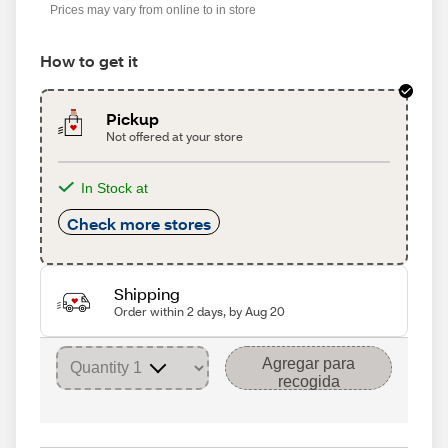
Prices may vary from online to in store
How to get it
Pickup
Not offered at your store
In Stock at
Check more stores
Shipping
Order within 2 days, by Aug 20
Agregar para
recogida