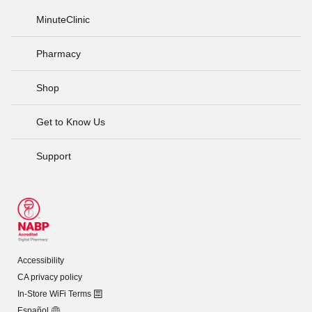
MinuteClinic
Pharmacy
Shop
Get to Know Us
Support
Accessibility
CA privacy policy
In-Store WiFi Terms
Español