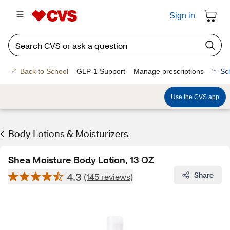
Sign in
Back to School
GLP-1 Support
Manage prescriptions
Sc
Use the CVS app
Body Lotions & Moisturizers
Shea Moisture Body Lotion, 13 OZ
4.3
Share
(145 reviews)