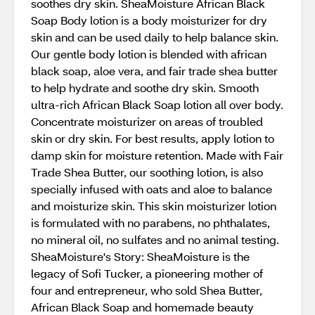
soothes dry skin. SheaMoisture African Black
Soap Body lotion is a body moisturizer for dry
skin and can be used daily to help balance skin.
Our gentle body lotion is blended with african
black soap, aloe vera, and fair trade shea butter
to help hydrate and soothe dry skin. Smooth
ultra-rich African Black Soap lotion all over body.
Concentrate moisturizer on areas of troubled
skin or dry skin. For best results, apply lotion to
damp skin for moisture retention. Made with Fair
Trade Shea Butter, our soothing lotion, is also
specially infused with oats and aloe to balance
and moisturize skin. This skin moisturizer lotion
is formulated with no parabens, no phthalates,
no mineral oil, no sulfates and no animal testing.
SheaMoisture's Story: SheaMoisture is the
legacy of Sofi Tucker, a pioneering mother of
four and entrepreneur, who sold Shea Butter,
African Black Soap and homemade beauty