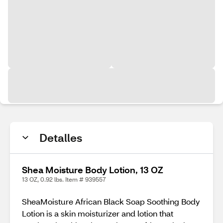
Detalles
Shea Moisture Body Lotion, 13 OZ
13 OZ, 0.92 lbs. Item # 939557
SheaMoisture African Black Soap Soothing Body
Lotion is a skin moisturizer and lotion that