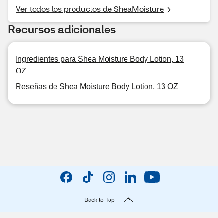
Ver todos los productos de SheaMoisture
Recursos adicionales
Ingredientes para Shea Moisture Body Lotion, 13
OZ
Reseñas de Shea Moisture Body Lotion, 13 OZ
Back to Top