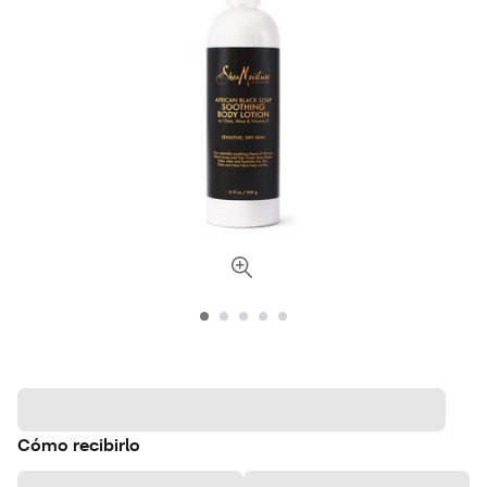
Cómo recibirlo