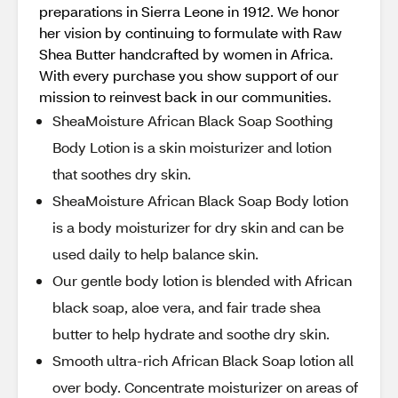
preparations in Sierra Leone in 1912. We honor
her vision by continuing to formulate with Raw
Shea Butter handcrafted by women in Africa.
With every purchase you show support of our
mission to reinvest back in our communities.
SheaMoisture African Black Soap Soothing
Body Lotion is a skin moisturizer and lotion
that soothes dry skin.
SheaMoisture African Black Soap Body lotion
is a body moisturizer for dry skin and can be
used daily to help balance skin.
Our gentle body lotion is blended with African
black soap, aloe vera, and fair trade shea
butter to help hydrate and soothe dry skin.
Smooth ultra-rich African Black Soap lotion all
over body. Concentrate moisturizer on areas of