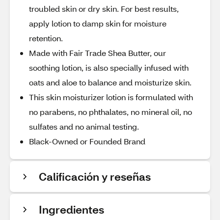
troubled skin or dry skin. For best results,
apply lotion to damp skin for moisture
retention.
Made with Fair Trade Shea Butter, our
soothing lotion, is also specially infused with
oats and aloe to balance and moisturize skin.
This skin moisturizer lotion is formulated with
no parabens, no phthalates, no mineral oil, no
sulfates and no animal testing.
Black-Owned or Founded Brand
Calificación y reseñas
Ingredientes