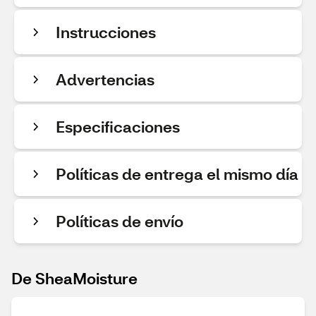
Instrucciones
Advertencias
Especificaciones
Políticas de entrega el mismo día
Políticas de envío
De SheaMoisture