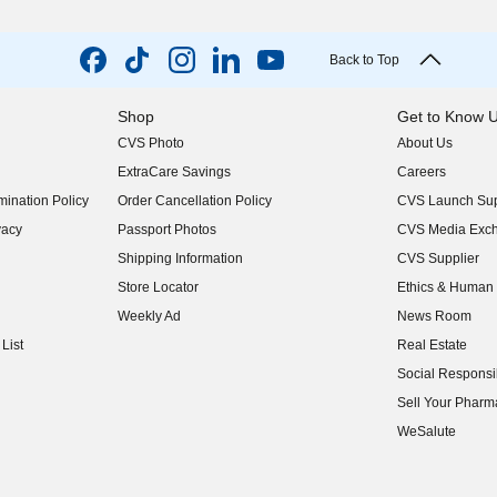
Back to Top
Shop
Get to Know 
CVS Photo
About Us
(opens in new w
ExtraCare Savings
Careers
(opens in new w
ination Policy
Order Cancellation Policy
CVS Launch Sup
(opens in new w
vacy
Passport Photos
CVS Media Exc
(opens in new w
Shipping Information
CVS Supplier
(opens in new w
Store Locator
Ethics & Human 
(opens in new w
Weekly Ad
News Room
(opens in new w
List
Real Estate
(opens in new w
Social Responsib
(opens in new w
Sell Your Pharm
(opens in new w
WeSalute