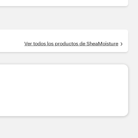
Ver todos los productos de SheaMoisture