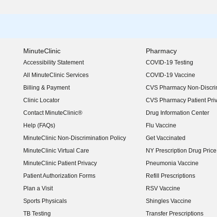
MinuteClinic
Pharmacy
Accessibility Statement
COVID-19 Testing
(opens in new window)
All MinuteClinic Services
COVID-19 Vaccine
Billing & Payment
CVS Pharmacy Non-Discrim
Clinic Locator
CVS Pharmacy Patient Pri
Contact MinuteClinic®
Drug Information Center
Help (FAQs)
Flu Vaccine
MinuteClinic Non-Discrimination Policy
Get Vaccinated
MinuteClinic Virtual Care
NY Prescription Drug Price 
(opens in new window)
MinuteClinic Patient Privacy
Pneumonia Vaccine
Patient Authorization Forms
Refill Prescriptions
Plan a Visit
RSV Vaccine
Sports Physicals
Shingles Vaccine
TB Testing
Transfer Prescriptions