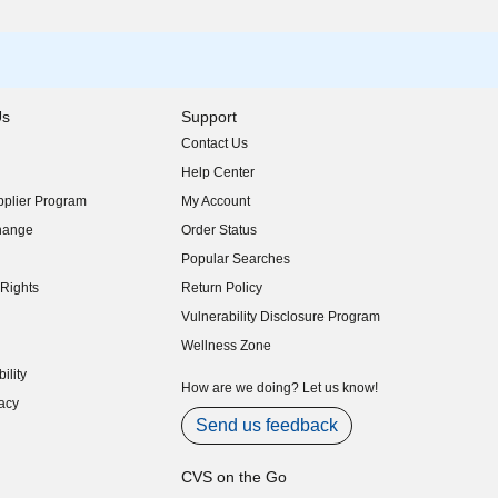
Us
Support
Contact Us
indow)
Help Center
indow)
plier Program
My Account
indow)
hange
Order Status
indow)
Popular Searches
indow)
Rights
Return Policy
indow)
Vulnerability Disclosure Program
indow)
(opens in new window)
Wellness Zone
indow)
ility
indow)
How are we doing? Let us know!
acy
indow)
Send us feedback
CVS on the Go