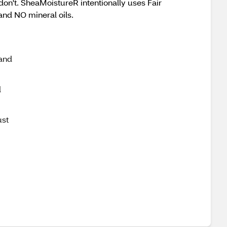
don't. SheaMoistureR intentionally uses Fair
and NO mineral oils.
 and
l
ust