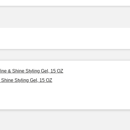
ine & Shine Styling Gel, 15 OZ
Shine Styling Gel, 15 OZ