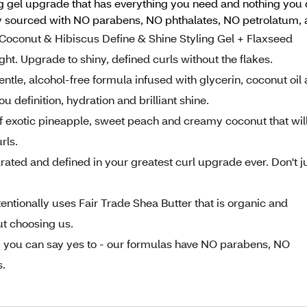
ing gel upgrade that has everything you need and nothing you 
ly sourced with NO parabens, NO phthalates, NO petrolatum, 
conut & Hibiscus Define & Shine Styling Gel + Flaxseed
ht. Upgrade to shiny, defined curls without the flakes.
le, alcohol-free formula infused with glycerin, coconut oil
u definition, hydration and brilliant shine.
exotic pineapple, sweet peach and creamy coconut that wil
rls.
ted and defined in your greatest curl upgrade ever. Don't j
ionally uses Fair Trade Shea Butter that is organic and
t choosing us.
ou can say yes to - our formulas have NO parabens, NO
s.