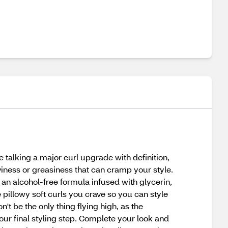
 talking a major curl upgrade with definition,
aviness or greasiness that can cramp your style.
is an alcohol-free formula infused with glycerin,
 pillowy soft curls you crave so you can style
't be the only thing flying high, as the
our final styling step. Complete your look and