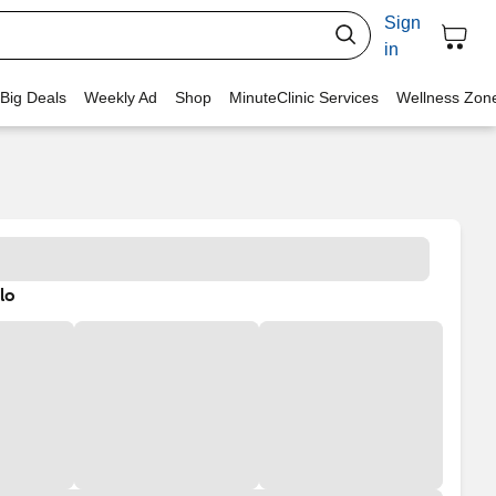
Sign
in
 Big Deals
Weekly Ad
Shop
MinuteClinic Services
Wellness Zon
lo