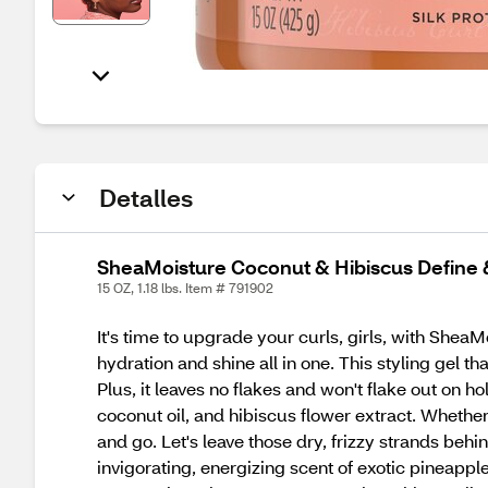
Detalles
SheaMoisture Coconut & Hibiscus Define &
15 OZ, 1.18 lbs. Item # 791902
It's time to upgrade your curls, girls, with Shea
hydration and shine all in one. This styling gel t
Plus, it leaves no flakes and won't flake out on ho
coconut oil, and hibiscus flower extract. Whether
and go. Let's leave those dry, frizzy strands behi
invigorating, energizing scent of exotic pineapp