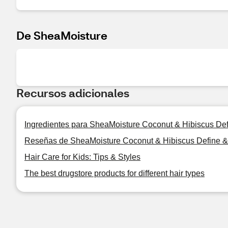
De SheaMoisture
Recursos adicionales
Ingredientes para SheaMoisture Coconut & Hibiscus Def
Reseñas de SheaMoisture Coconut & Hibiscus Define & 
Hair Care for Kids: Tips & Styles
The best drugstore products for different hair types