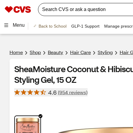
Menu
Back to School
GLP-1 Support
Manage prescri
Home
Shop
Beauty
Hair Care
Styling
Hair 
SheaMoisture Coconut & Hibiscu
Styling Gel, 15 OZ
4.6
(954 reviews)