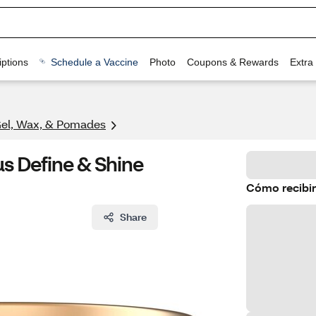
ptions
Schedule a Vaccine
Photo
Coupons & Rewards
Extra
Gel, Wax, & Pomades
s Define & Shine
Cómo recibir
Share