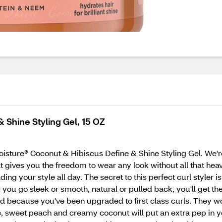
 Shine Styling Gel, 15 OZ
Moisture® Coconut & Hibiscus Define & Shine Styling Gel. We're
hat gives you the freedom to wear any look without all that he
lding your style all day. The secret to this perfect curl styler 
 you go sleek or smooth, natural or pulled back, you'll get the
nd because you've been upgraded to first class curls. They won
le, sweet peach and creamy coconut will put an extra pep in y