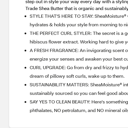
step out in style your way every day with a styl
Trade Shea Butter that is organic and sustainab
STYLE THAT'S HERE TO STAY: SheaMoisture® Co
hydrates & holds your style from morning to nig
THE PERFECT CURL STYLER: The secret is a gent
hibiscus flower extract. Working hard to give yo
A FRESH FRAGRANCE: An invigorating scent of 
energize your senses and awaken your best cu
CURL UPGRADE: Go from dry and frizzy to hydra
dream of pillowy soft curls, wake up to them.
SUSTAINABILITY MATTERS: SheaMoisture® intent
sustainably sourced so you can feel good abou
SAY YES TO CLEAN BEAUTY: Here's something y
phthalates, NO petrolatum, and NO mineral oil