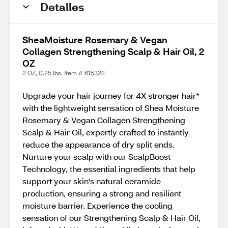
Detalles
SheaMoisture Rosemary & Vegan
Collagen Strengthening Scalp & Hair Oil, 2
OZ
2 OZ, 0.25 lbs. Item # 615322
Upgrade your hair journey for 4X stronger hair*
with the lightweight sensation of Shea Moisture
Rosemary & Vegan Collagen Strengthening
Scalp & Hair Oil, expertly crafted to instantly
reduce the appearance of dry split ends.
Nurture your scalp with our ScalpBoost
Technology, the essential ingredients that help
support your skin's natural ceramide
production, ensuring a strong and resilient
moisture barrier. Experience the cooling
sensation of our Strengthening Scalp & Hair Oil,