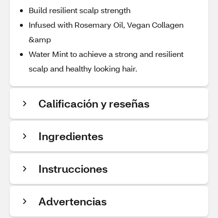
Build resilient scalp strength
Infused with Rosemary Oil, Vegan Collagen
&amp
Water Mint to achieve a strong and resilient
scalp and healthy looking hair.
Calificación y reseñas
Ingredientes
Instrucciones
Advertencias