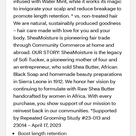
infused with Water Mint, while it works its magic
to invigorate your scalp and reduce breakage to
promote length retention. * vs. non-treated hair
We are natural, sustainably produced goodness
– hair care made with love for you and your
body. SheaMoisture is pioneering fair trade
through Community Commerce at home and
abroad. OUR STORY: SheaMoisture is the legacy
of Sofi Tucker, a pioneering mother of four and
an entrepreneur, who sold Shea Butter, African
Black Soap and homemade beauty preparations
in Sierra Leone in 1912. We honor her vision by
continuing to formulate with Raw Shea Butter
handcrafted by women in Africa. With every
purchase, you show support of our mission to
reinvest back in our communities. *Supported
by Repeated Grooming Study #23-013 and
23014 – April 17, 2023
Boost length retention