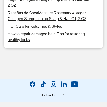
2 OZ
Reseñas de SheaMoisture Rosemary & Vegan
Collagen Strengthening Scalp & Hair Oil, 2 OZ
Hair Care for Kids: Tips & Styles
How to repair damaged hair: Tips for restoring
healthy locks
Back to Top