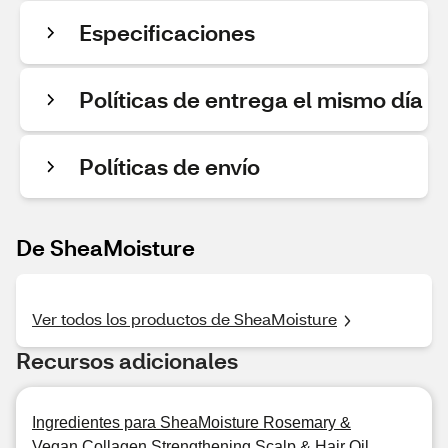
Especificaciones
Políticas de entrega el mismo día
Políticas de envío
De SheaMoisture
Ver todos los productos de SheaMoisture
Recursos adicionales
Ingredientes para SheaMoisture Rosemary &
Vegan Collagen Strengthening Scalp & Hair Oil,