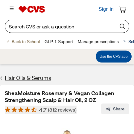
Sign in
Back to School
GLP-1 Support
Manage prescriptions
Sc
Use the CVS app
Hair Oils & Serums
SheaMoisture Rosemary & Vegan Collagen
Strengthening Scalp & Hair Oil, 2 OZ
4.7
Share
(812 reviews)