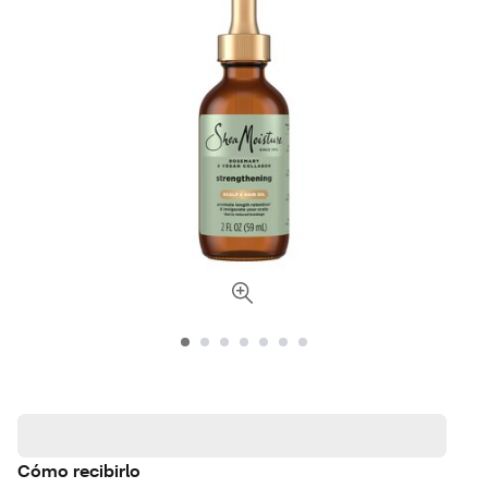
Cómo recibirlo