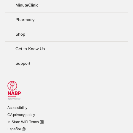
MinuteClinic
Pharmacy
Shop
Get to Know Us
Support
Accessibility
CA privacy policy
In-Store WiFi Terms
Español