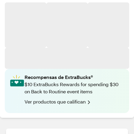
Recompensas de ExtraBucks®
$10 ExtraBucks Rewards for spending $30
on Back to Routine event items
Ver productos que califican