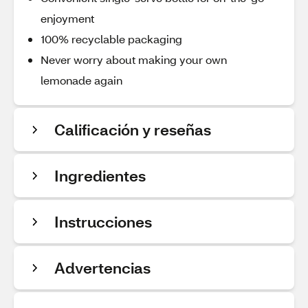
enjoyment
100% recyclable packaging
Never worry about making your own
lemonade again
Calificación y reseñas
Ingredientes
Instrucciones
Advertencias