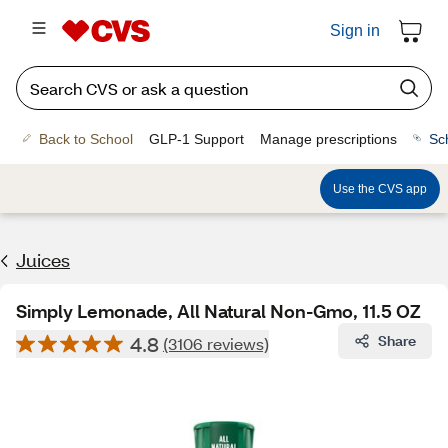
Sign in
Back to School
GLP-1 Support
Manage prescriptions
Sc
Use the CVS app
Juices
Simply Lemonade, All Natural Non-Gmo, 11.5 OZ
4.8
Share
(3106 reviews)