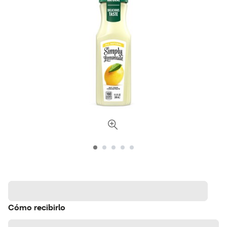
Cómo recibirlo