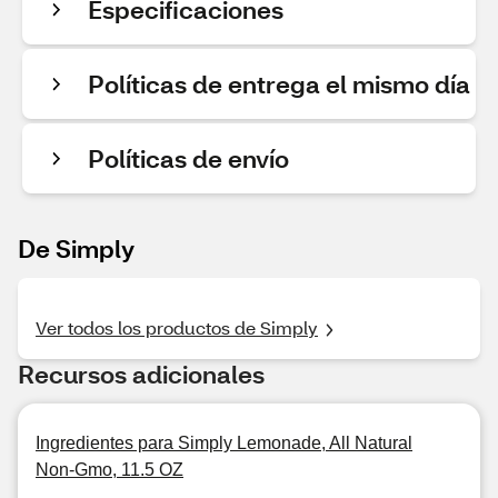
Especificaciones
Políticas de entrega el mismo día
Políticas de envío
De Simply
Ver todos los productos de Simply
Recursos adicionales
Ingredientes para Simply Lemonade, All Natural
Non-Gmo, 11.5 OZ