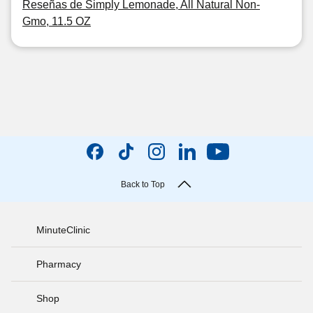
Reseñas de Simply Lemonade, All Natural Non-
Gmo, 11.5 OZ
Back to Top
MinuteClinic
Pharmacy
Shop