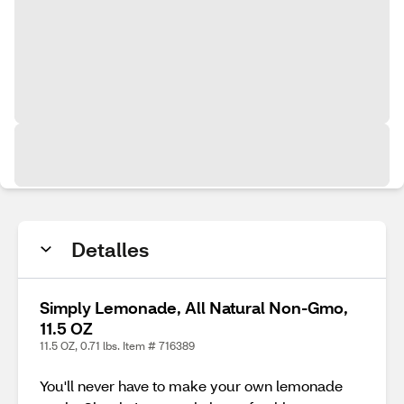
Detalles
Simply Lemonade, All Natural Non-Gmo,
11.5 OZ
11.5 OZ, 0.71 lbs. Item # 716389
You'll never have to make your own lemonade