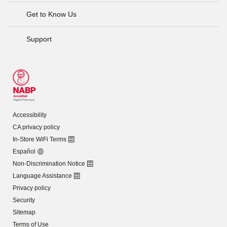
Get to Know Us
Support
Accessibility
CA privacy policy
In-Store WiFi Terms
Español
Non-Discrimination Notice
Language Assistance
Privacy policy
Security
Sitemap
Terms of Use