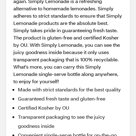
again. Simply Lemonade is a refreshing
alternative to homemade lemonades. Simply
adheres to strict standards to ensure that Simply
Lemonade products are the absolute best.
Simply takes pride in guaranteeing fresh taste.
The product is gluten-free and certified Kosher
by OU. With Simply Lemonade, you can see the
juicy goodness inside because it only uses
transparent packaging that is 100% recyclable.
What's more, you can carry this Simply
Lemonade single-serve bottle along anywhere,
to enjoy for yourself!
Made with strict standards for the best quality
Guaranteed fresh taste and gluten-free
Certified Kosher by OU
Transparent packaging to see the juicy
goodness inside
Convenient single-serve bottle for on-the-go